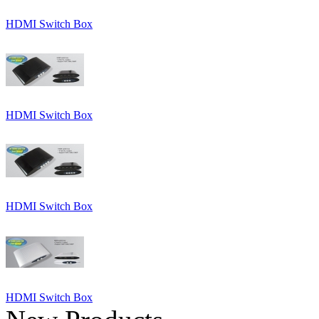
HDMI Switch Box
HDMI Switch Box
HDMI Switch Box
HDMI Switch Box