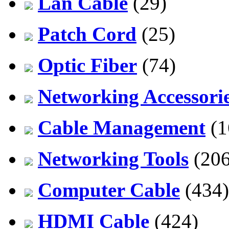
Lan Cable
(29)
Patch Cord
(25)
Optic Fiber
(74)
Networking Accessori
Cable Management
(1
Networking Tools
(206
Computer Cable
(434)
HDMI Cable
(424)