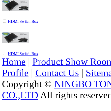
HDMI Switch Box
HDMI Switch Box
Home
|
Product Show Roo
Profile
|
Contact Us
|
Sitem
Copyright ©
NINGBO TO
CO.,LTD
All rights reserve