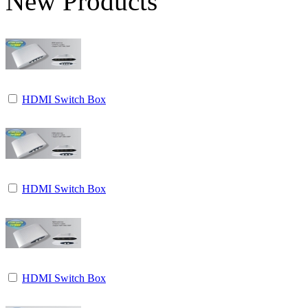
New Products
HDMI Switch Box
HDMI Switch Box
HDMI Switch Box