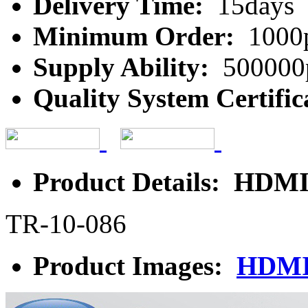
Delivery Time:
15days
Minimum Order:
1000
Supply Ability:
500000
Quality System Certific
Product Details: HDMI
TR-10-086
Product Images:
HDMI 