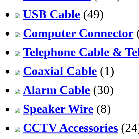
USB Cable
(49)
Computer Connector
Telephone Cable & Te
Coaxial Cable
(1)
Alarm Cable
(30)
Speaker Wire
(8)
CCTV Accessories
(24