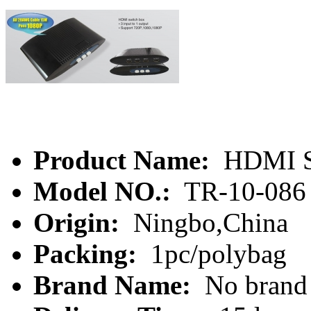
Product Name:
HDMI S
Model NO.:
TR-10-086
Origin:
Ningbo,China
Packing:
1pc/polybag
Brand Name:
No brand