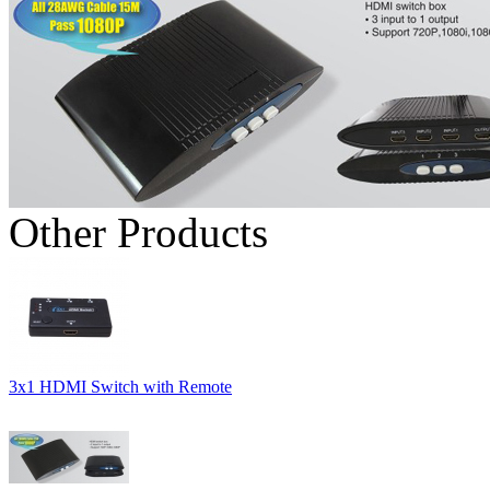
Other Products
3x1 HDMI Switch with Remote