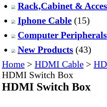
Rack,Cabinet & Acces
Iphone Cable
(15)
Computer Peripherals
New Products
(43)
Home
>
HDMI Cable
>
HDM
HDMI Switch Box
HDMI Switch Box