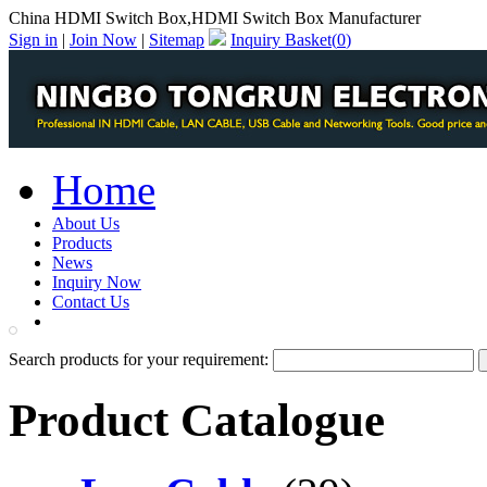
China HDMI Switch Box,HDMI Switch Box Manufacturer
Sign in
|
Join Now
|
Sitemap
Inquiry Basket(
0
)
Home
About Us
Products
News
Inquiry Now
Contact Us
PDF Catalog
Search products for your requirement:
Product Catalogue