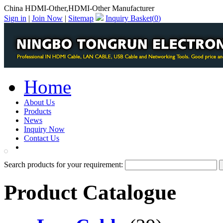
China HDMI-Other,HDMI-Other Manufacturer
Sign in
|
Join Now
|
Sitemap
Inquiry Basket(
0
)
Home
About Us
Products
News
Inquiry Now
Contact Us
PDF Catalog
Search products for your requirement:
Product Catalogue