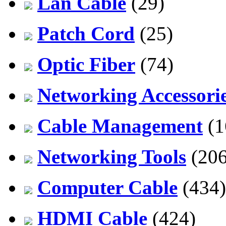
Lan Cable
(29)
Patch Cord
(25)
Optic Fiber
(74)
Networking Accessori
Cable Management
(1
Networking Tools
(206
Computer Cable
(434)
HDMI Cable
(424)