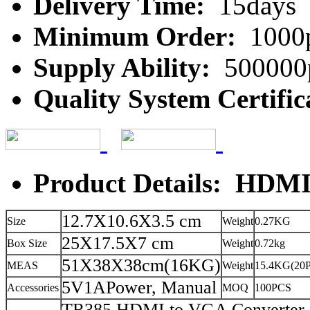
Delivery Time:
15days
Minimum Order:
1000
Supply Ability:
500000
Quality System Certific
Product Details: HDMI
12.7X10.6X3.5 cm
Size
Weight
0.27KG
25X17.5X7 cm
Box Size
Weight
0.72kg
51X38X38cm(16KG)
MEAS
Weight
15.4KG(20
5V1APower, Manual
Accessories
MOQ
100PCS
TR385 HDMI to VGA Converter