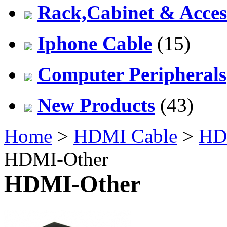
Rack,Cabinet & Acces
Iphone Cable
(15)
Computer Peripherals
New Products
(43)
Home
>
HDMI Cable
>
HDM
HDMI-Other
HDMI-Other