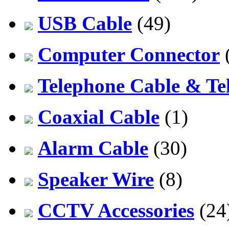
USB Cable
(49)
Computer Connector
Telephone Cable & Te
Coaxial Cable
(1)
Alarm Cable
(30)
Speaker Wire
(8)
CCTV Accessories
(24