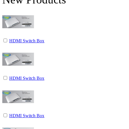
HDMI Switch Box
HDMI Switch Box
HDMI Switch Box