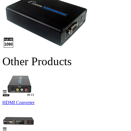
Other Products
HDMI Converter