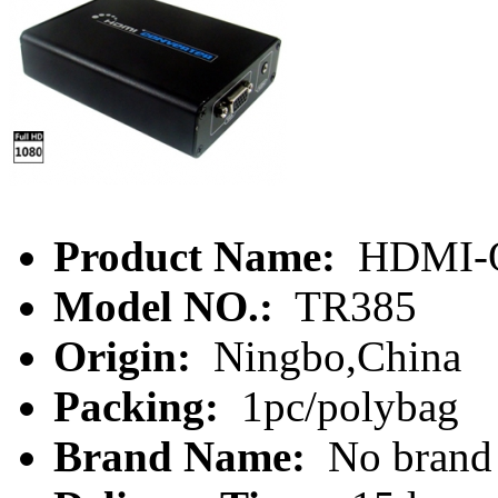
Product Name:
HDMI-O
Model NO.:
TR385
Origin:
Ningbo,China
Packing:
1pc/polybag
Brand Name:
No brand