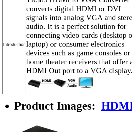
converts digital HDMI or DVI
signals into analog VGA and ster
audio. It is a perfect solution for
connecting video cards (desktop o
laptop) or consumer electronics
Introduction
devices such as game consoles or
home theater receivers that offer 
HDMI Out port to a VGA display
Product Images:
HDMI