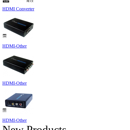
HDMI Converter
HDMI-Other
HDMI-Other
HDMI-Other
New Products