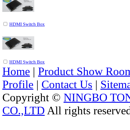
HDMI Switch Box
HDMI Switch Box
Home
|
Product Show Roo
Profile
|
Contact Us
|
Sitem
Copyright ©
NINGBO TO
CO.,LTD
All rights reserve