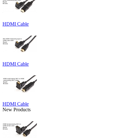
HDMI Cable
HDMI Cable
HDMI Cable
New Products