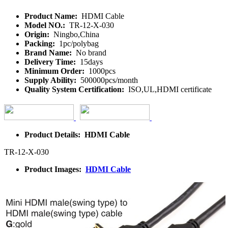
Product Name:
HDMI Cable
Model NO.:
TR-12-X-030
Origin:
Ningbo,China
Packing:
1pc/polybag
Brand Name:
No brand
Delivery Time:
15days
Minimum Order:
1000pcs
Supply Ability:
500000pcs/month
Quality System Certification:
ISO,UL,HDMI certificate
Product Details: HDMI Cable
TR-12-X-030
Product Images:
HDMI Cable