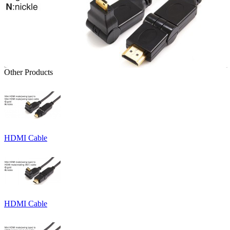
Other Products
HDMI Cable
HDMI Cable