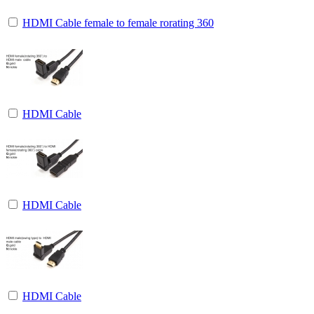
HDMI Cable female to female rorating 360
HDMI Cable
HDMI Cable
HDMI Cable