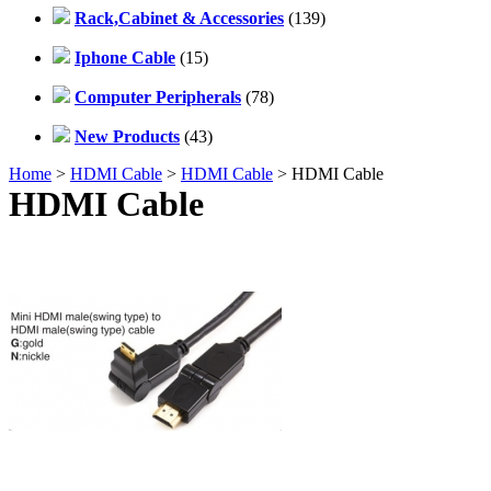
Rack,Cabinet & Accessories
(139)
Iphone Cable
(15)
Computer Peripherals
(78)
New Products
(43)
Home
>
HDMI Cable
>
HDMI Cable
> HDMI Cable
HDMI Cable