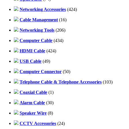
Networking Accessories
(424)
Cable Management
(16)
Networking Tools
(206)
Computer Cable
(434)
HDMI Cable
(424)
USB Cable
(49)
Computer Connector
(50)
Telephone Cable & Telephone Accessories
(103)
Coaxial Cable
(1)
Alarm Cable
(30)
Speaker Wire
(8)
CCTV Accessories
(24)