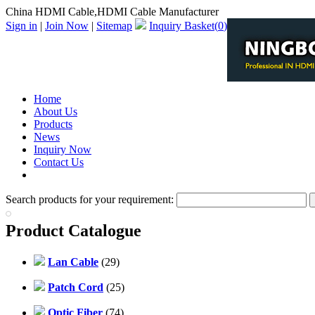
China HDMI Cable,HDMI Cable Manufacturer
Sign in
|
Join Now
|
Sitemap
Inquiry Basket(
0
)
Home
About Us
Products
News
Inquiry Now
Contact Us
PDF Catalog
Search products for your requirement:
Product Catalogue
Lan Cable
(29)
Patch Cord
(25)
Optic Fiber
(74)