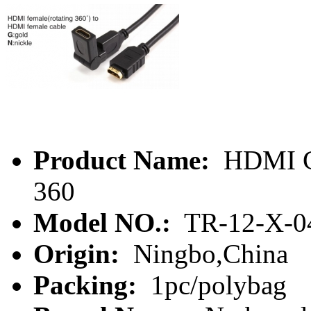
Product Name:
HDMI Ca
360
Model NO.:
TR-12-X-0
Origin:
Ningbo,China
Packing:
1pc/polybag