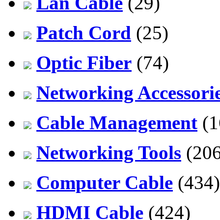
Lan Cable
(29)
Patch Cord
(25)
Optic Fiber
(74)
Networking Accessori
Cable Management
(1
Networking Tools
(206
Computer Cable
(434)
HDMI Cable
(424)