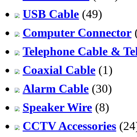
USB Cable
(49)
Computer Connector
Telephone Cable & Te
Coaxial Cable
(1)
Alarm Cable
(30)
Speaker Wire
(8)
CCTV Accessories
(24