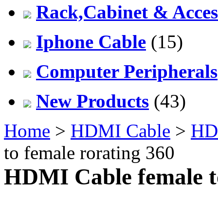
Rack,Cabinet & Acces
Iphone Cable
(15)
Computer Peripherals
New Products
(43)
Home
>
HDMI Cable
>
HD
to female rorating 360
HDMI Cable female to