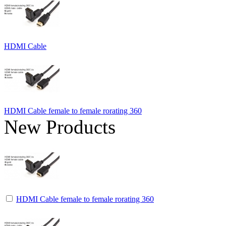
HDMI Cable
HDMI Cable female to female rorating 360
New Products
HDMI Cable female to female rorating 360