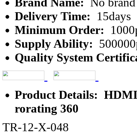
Brand Name:
No brand
Delivery Time:
15days
Minimum Order:
1000
Supply Ability:
500000
Quality System Certific
Product Details: HDMI 
rorating 360
TR-12-X-048