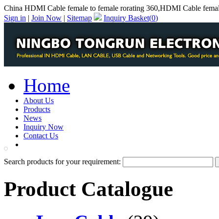
China HDMI Cable female to female rorating 360,HDMI Cable female
Sign in
|
Join Now
|
Sitemap
Inquiry Basket(
0
)
Home
About Us
Products
News
Inquiry Now
Contact Us
PDF Catalog
Search products for your requirement:
Product Catalogue