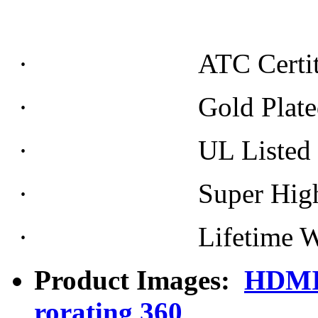
· ATC Certiti
· Gold Plated Conne
· UL Listed Doubl
· Super High Re
· Lifetime War
Product Images:
HDMI 
rorating 360