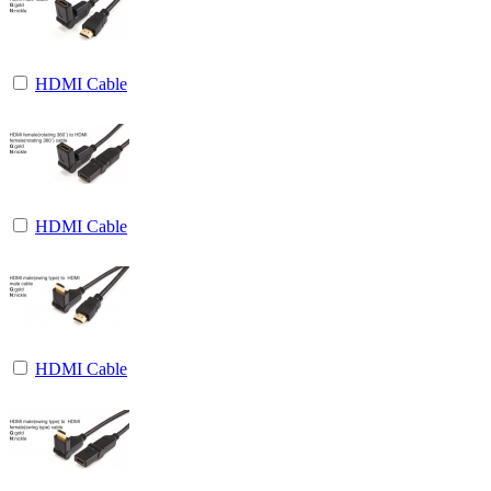
HDMI Cable
HDMI Cable
HDMI Cable