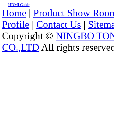
HDMI Cable
Home
|
Product Show Roo
Profile
|
Contact Us
|
Sitem
Copyright ©
NINGBO TO
CO.,LTD
All rights reserve