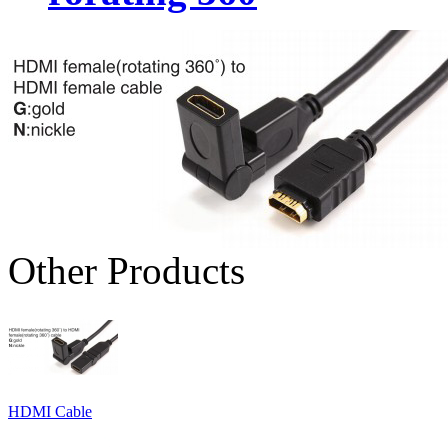
Other Products
HDMI Cable