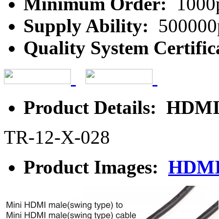
Minimum Order:
1000
Supply Ability:
500000
Quality System Certific
Product Details: HDMI
TR-12-X-028
Product Images:
HDMI