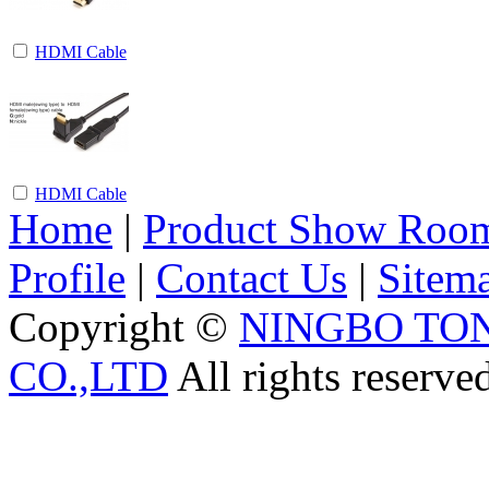
HDMI Cable
HDMI Cable
Home
|
Product Show Roo
Profile
|
Contact Us
|
Sitem
Copyright ©
NINGBO TO
CO.,LTD
All rights reserve