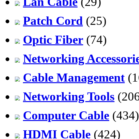
Lan Cable
(29)
Patch Cord
(25)
Optic Fiber
(74)
Networking Accessori
Cable Management
(1
Networking Tools
(206
Computer Cable
(434)
HDMI Cable
(424)