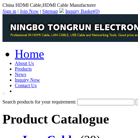
China HDMI Cable,HDMI Cable Manufacturer
Sign in
|
Join Now
|
Sitemap
Inquiry Basket(
0
)
Home
About Us
Products
News
Inquiry Now
Contact Us
PDF Catalog
Search products for your requirement:
Product Catalogue