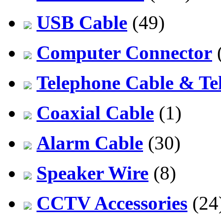
USB Cable
(49)
Computer Connector
Telephone Cable & Te
Coaxial Cable
(1)
Alarm Cable
(30)
Speaker Wire
(8)
CCTV Accessories
(24