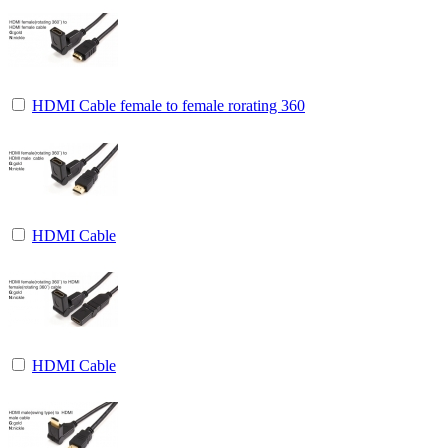
HDMI Cable female to female rorating 360
HDMI Cable
HDMI Cable