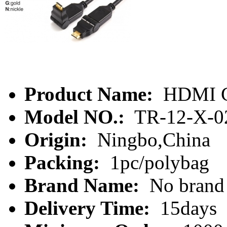
Product Name:
HDMI C
Model NO.:
TR-12-X-0
Origin:
Ningbo,China
Packing:
1pc/polybag
Brand Name:
No brand
Delivery Time:
15days