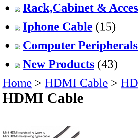
Rack,Cabinet & Acces
Iphone Cable
(15)
Computer Peripherals
New Products
(43)
Home
>
HDMI Cable
>
HD
HDMI Cable