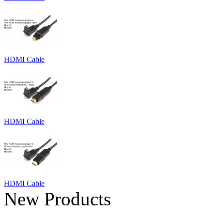
HDMI Cable
HDMI Cable
HDMI Cable
New Products