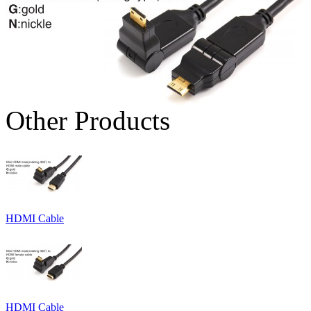
Other Products
HDMI Cable
HDMI Cable