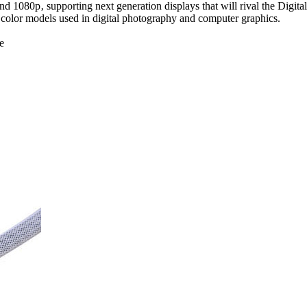
d 1080p‚ supporting next generation displays that will rival the Digi
color models used in digital photography and computer graphics.
e