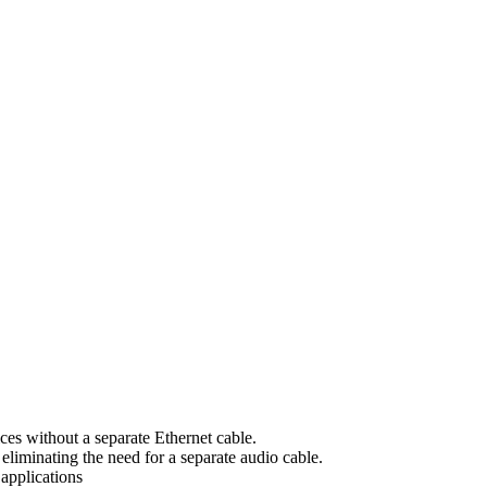
es without a separate Ethernet cable.
iminating the need for a separate audio cable.
applications