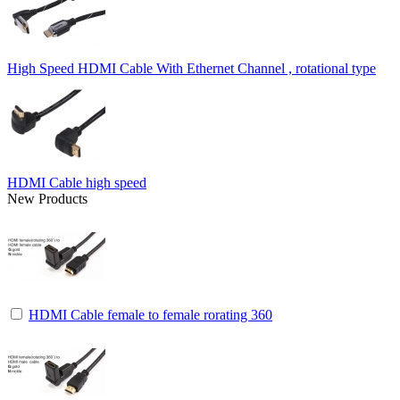
High Speed HDMI Cable With Ethernet Channel , rotational type
HDMI Cable high speed
New Products
HDMI Cable female to female rorating 360