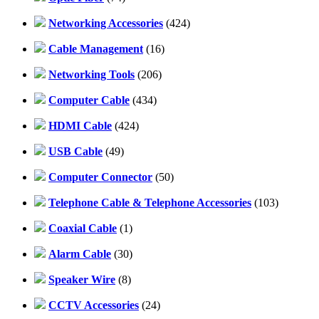
Networking Accessories
(424)
Cable Management
(16)
Networking Tools
(206)
Computer Cable
(434)
HDMI Cable
(424)
USB Cable
(49)
Computer Connector
(50)
Telephone Cable & Telephone Accessories
(103)
Coaxial Cable
(1)
Alarm Cable
(30)
Speaker Wire
(8)
CCTV Accessories
(24)