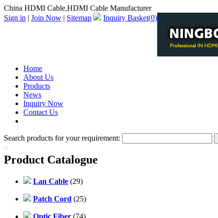
China HDMI Cable,HDMI Cable Manufacturer
Sign in
|
Join Now
|
Sitemap
Inquiry Basket(
0
)
Home
About Us
Products
News
Inquiry Now
Contact Us
PDF Catalog
Search products for your requirement:
Product Catalogue
Lan Cable
(29)
Patch Cord
(25)
Optic Fiber
(74)