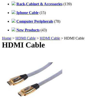
Rack,Cabinet & Accessories
(139)
Iphone Cable
(15)
Computer Peripherals
(78)
New Products
(43)
Home
>
HDMI Cable
>
HDMI Cable
> HDMI Cable
HDMI Cable