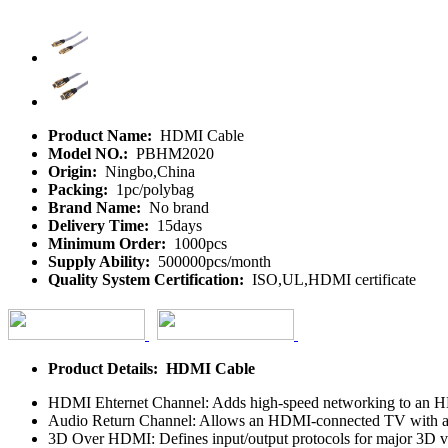
Product Name:
HDMI Cable
Model NO.:
PBHM2020
Origin:
Ningbo,China
Packing:
1pc/polybag
Brand Name:
No brand
Delivery Time:
15days
Minimum Order:
1000pcs
Supply Ability:
500000pcs/month
Quality System Certification:
ISO,UL,HDMI certificate
Product Details: HDMI Cable
HDMI Ehternet Channel: Adds high-speed networking to an HDMI 
Audio Return Channel: Allows an HDMI-connected TV with a buil
3D Over HDMI: Defines input/output protocols for major 3D vi