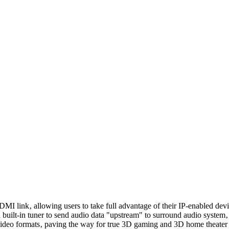
link‚ allowing users to take full advantage of their IP-enabled devic
t-in tuner to send audio data "upstream" to surround audio system‚ el
deo formats‚ paving the way for true 3D gaming and 3D home theater 