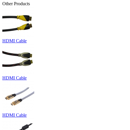
Other Products
HDMI Cable
HDMI Cable
HDMI Cable