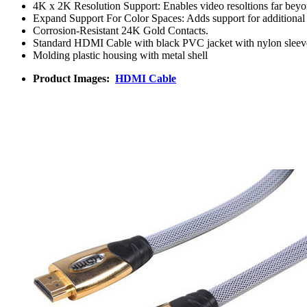
4K x 2K Resolution Support: Enables video resoltions far beyon
Expand Support For Color Spaces: Adds support for additional 
Corrosion-Resistant 24K Gold Contacts.
Standard HDMI Cable with black PVC jacket with nylon sleev
Molding plastic housing with metal shell
Product Images:
HDMI Cable