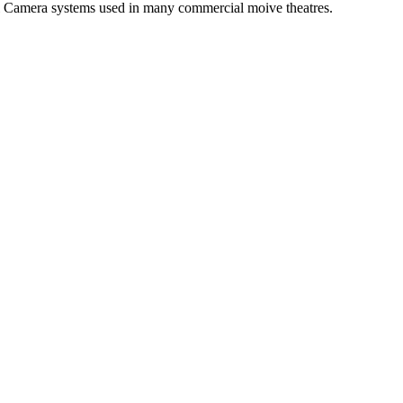
tal Camera systems used in many commercial moive theatres.