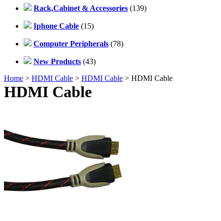
Rack,Cabinet & Accessories
(139)
Iphone Cable
(15)
Computer Peripherals
(78)
New Products
(43)
Home
>
HDMI Cable
>
HDMI Cable
> HDMI Cable
HDMI Cable