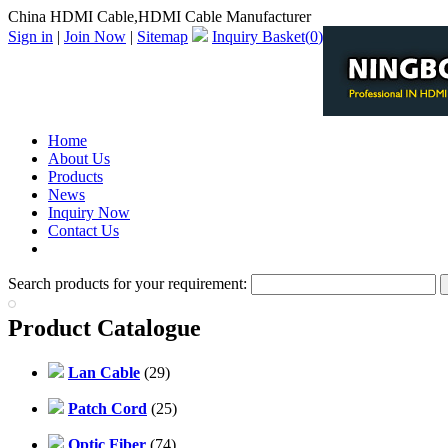
China HDMI Cable,HDMI Cable Manufacturer
Sign in
|
Join Now
|
Sitemap
Inquiry Basket(
0
)
Home
About Us
Products
News
Inquiry Now
Contact Us
PDF Catalog
Search products for your requirement:
Product Catalogue
Lan Cable
(29)
Patch Cord
(25)
Optic Fiber
(74)