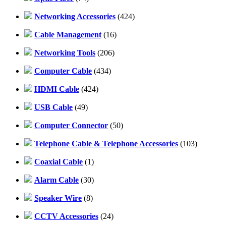
Networking Accessories
(424)
Cable Management
(16)
Networking Tools
(206)
Computer Cable
(434)
HDMI Cable
(424)
USB Cable
(49)
Computer Connector
(50)
Telephone Cable & Telephone Accessories
(103)
Coaxial Cable
(1)
Alarm Cable
(30)
Speaker Wire
(8)
CCTV Accessories
(24)