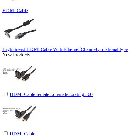
HDMI Cable
High Speed HDMI Cable With Ethernet Channel , rotational type
New Products
HDMI Cable female to female rorating 360
HDMI Cable