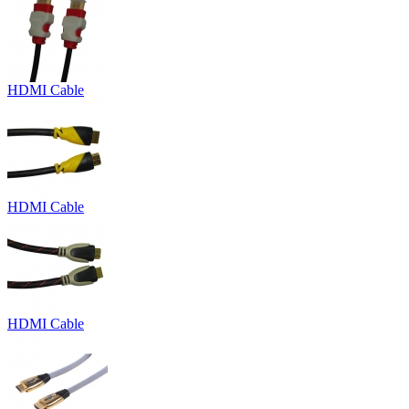
HDMI Cable
HDMI Cable
HDMI Cable