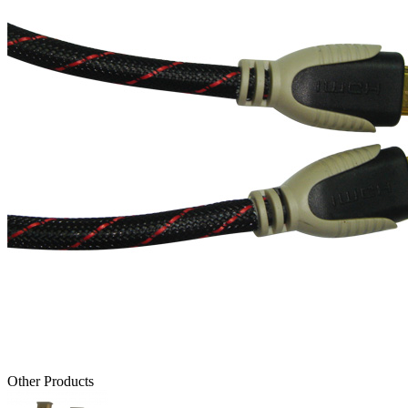
Other Products