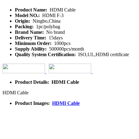
Product Name:
HDMI Cable
Model NO.:
HDMI F-3
Origin:
Ningbo,China
Packing:
1pc/polybag
Brand Name:
No brand
Delivery Time:
15days
Minimum Order:
1000pcs
Supply Ability:
500000pcs/month
Quality System Certification:
ISO,UL,HDMI certificate
Product Details: HDMI Cable
HDMI Cable
Product Images:
HDMI Cable