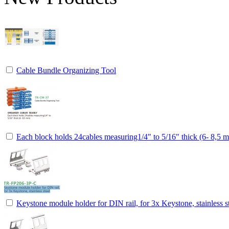
Cable Bundle Organizing Tool
Each block holds 24cables measuring1/4" to 5/16" thick (6- 8,5 
Keystone module holder for DIN rail, for 3x Keystone, stainless s