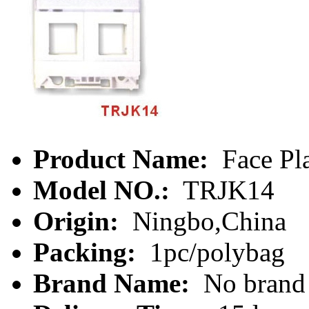
Product Name:
Face Pl
Model NO.:
TRJK14
Origin:
Ningbo,China
Packing:
1pc/polybag
Brand Name:
No brand