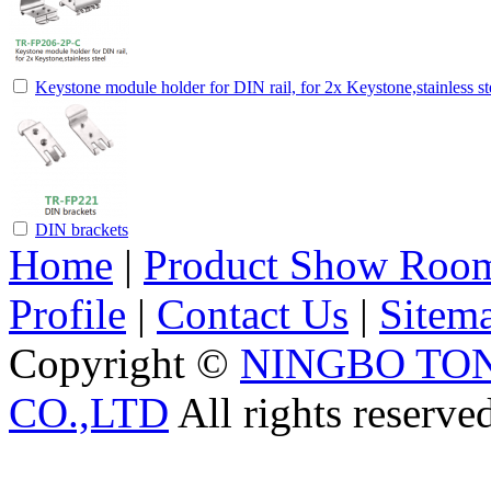
Keystone module holder for DIN rail, for 2x Keystone,stainless st
DIN brackets
Home
|
Product Show Roo
Profile
|
Contact Us
|
Sitem
Copyright ©
NINGBO TO
CO.,LTD
All rights reserve