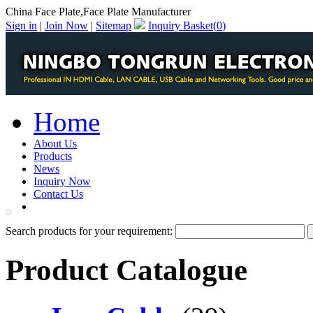
China Face Plate,Face Plate Manufacturer
Sign in
|
Join Now
|
Sitemap
Inquiry Basket(
0
)
Home
About Us
Products
News
Inquiry Now
Contact Us
PDF Catalog
Search products for your requirement:
Product Catalogue