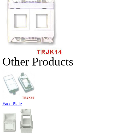
Other Products
Face Plate