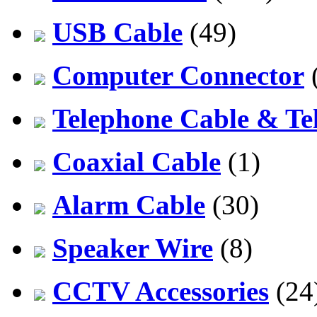
USB Cable
(49)
Computer Connector
Telephone Cable & Te
Coaxial Cable
(1)
Alarm Cable
(30)
Speaker Wire
(8)
CCTV Accessories
(24