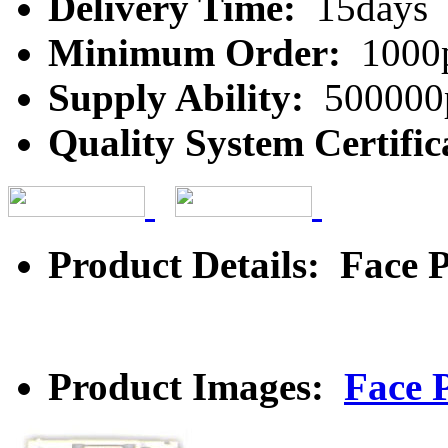
Delivery Time:
15days
Minimum Order:
1000
Supply Ability:
500000
Quality System Certific
Product Details: Face P
Product Images:
Face P