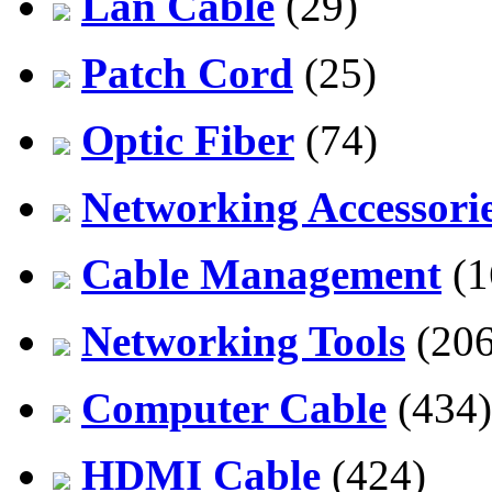
Lan Cable
(29)
Patch Cord
(25)
Optic Fiber
(74)
Networking Accessori
Cable Management
(1
Networking Tools
(206
Computer Cable
(434)
HDMI Cable
(424)