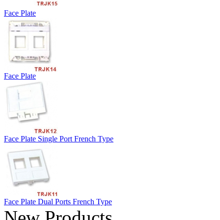
Face Plate
Face Plate
Face Plate Single Port French Type
Face Plate Dual Ports French Type
New Products