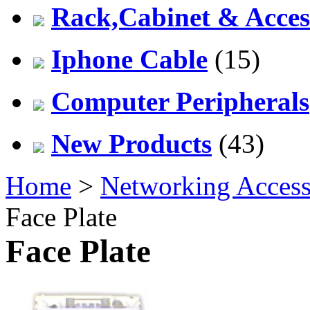
Rack,Cabinet & Acces
Iphone Cable
(15)
Computer Peripherals
New Products
(43)
Home
>
Networking Access
Face Plate
Face Plate