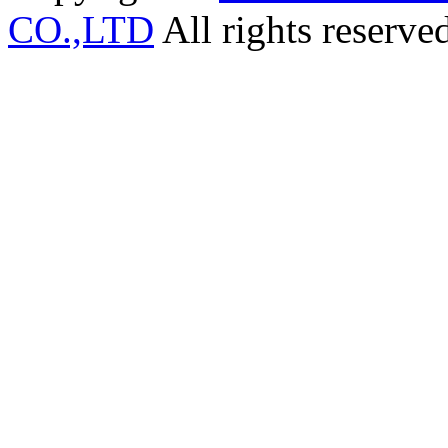
CO.,LTD
All rights reserve