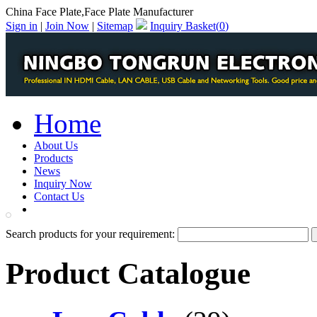
China Face Plate,Face Plate Manufacturer
Sign in
|
Join Now
|
Sitemap
Inquiry Basket(
0
)
Home
About Us
Products
News
Inquiry Now
Contact Us
PDF Catalog
Search products for your requirement:
Product Catalogue