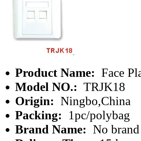
Product Name:
Face Pl
Model NO.:
TRJK18
Origin:
Ningbo,China
Packing:
1pc/polybag
Brand Name:
No brand