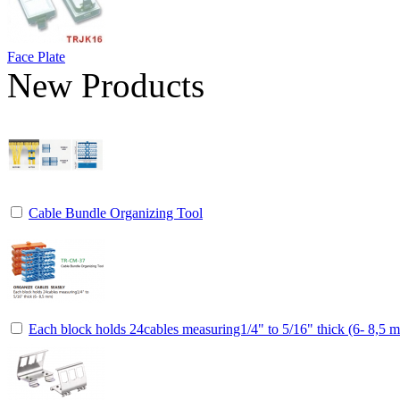
Face Plate
New Products
Cable Bundle Organizing Tool
Each block holds 24cables measuring1/4" to 5/16" thick (6- 8,5 