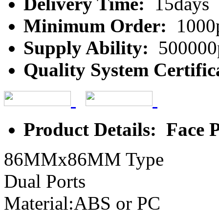
Delivery Time:
15days
Minimum Order:
1000
Supply Ability:
500000
Quality System Certific
Product Details: Face P
86MMx86MM Type
Dual Ports
Material:ABS or PC