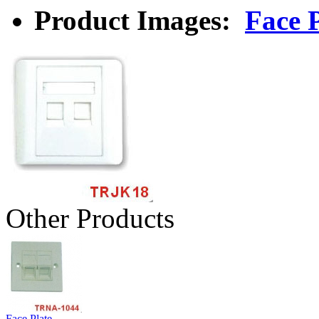
Product Images:
Face P
Other Products
Face Plate