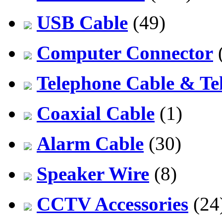
USB Cable
(49)
Computer Connector
Telephone Cable & Te
Coaxial Cable
(1)
Alarm Cable
(30)
Speaker Wire
(8)
CCTV Accessories
(24