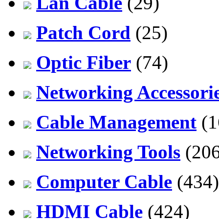
Lan Cable
(29)
Patch Cord
(25)
Optic Fiber
(74)
Networking Accessori
Cable Management
(1
Networking Tools
(206
Computer Cable
(434)
HDMI Cable
(424)