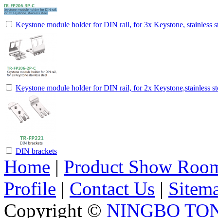
Keystone module holder for DIN rail, for 3x Keystone, stainless s
Keystone module holder for DIN rail, for 2x Keystone,stainless st
DIN brackets
Home
|
Product Show Roo
Profile
|
Contact Us
|
Sitem
Copyright ©
NINGBO TO