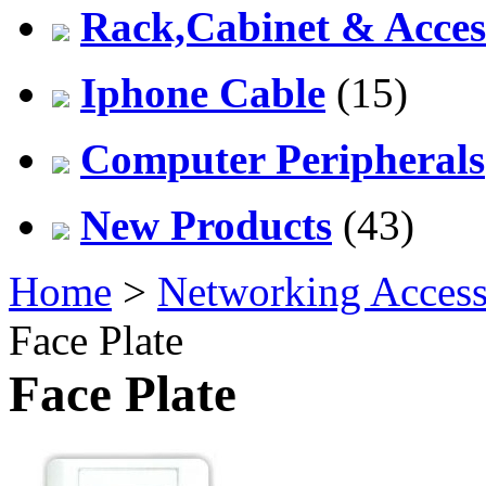
Rack,Cabinet & Acces
Iphone Cable
(15)
Computer Peripherals
New Products
(43)
Home
>
Networking Access
Face Plate
Face Plate