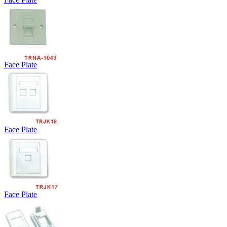
Face Plate
Face Plate
Face Plate