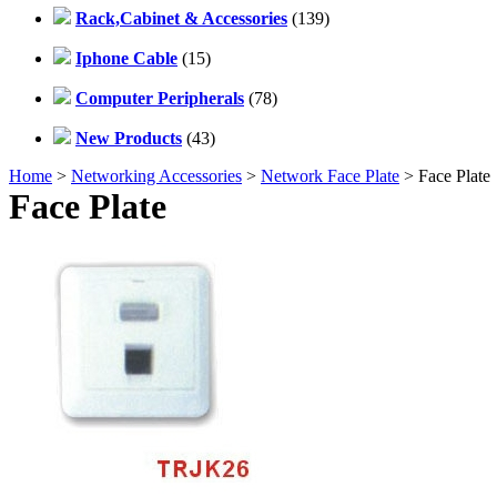
Rack,Cabinet & Accessories
(139)
Iphone Cable
(15)
Computer Peripherals
(78)
New Products
(43)
Home
>
Networking Accessories
>
Network Face Plate
> Face Plate
Face Plate