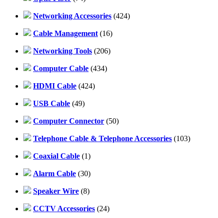
Networking Accessories
(424)
Cable Management
(16)
Networking Tools
(206)
Computer Cable
(434)
HDMI Cable
(424)
USB Cable
(49)
Computer Connector
(50)
Telephone Cable & Telephone Accessories
(103)
Coaxial Cable
(1)
Alarm Cable
(30)
Speaker Wire
(8)
CCTV Accessories
(24)