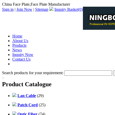
China Face Plate,Face Plate Manufacturer
Sign in
|
Join Now
|
Sitemap
Inquiry Basket(
0
)
Home
About Us
Products
News
Inquiry Now
Contact Us
PDF Catalog
Search products for your requirement:
Product Catalogue
Lan Cable
(29)
Patch Cord
(25)
Optic Fiber
(74)