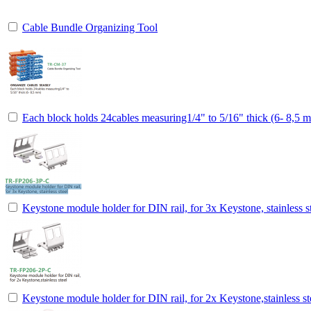
Cable Bundle Organizing Tool
Each block holds 24cables measuring1/4" to 5/16" thick (6- 8,5 
Keystone module holder for DIN rail, for 3x Keystone, stainless s
Keystone module holder for DIN rail, for 2x Keystone,stainless st