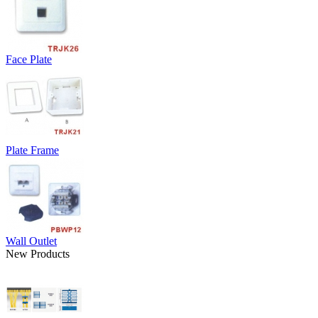
Face Plate
Plate Frame
Wall Outlet
New Products