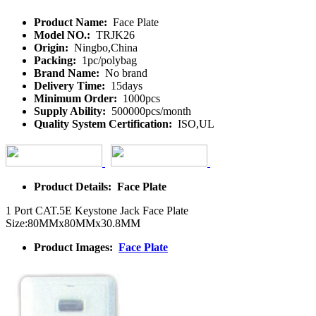
Product Name:
Face Plate
Model NO.:
TRJK26
Origin:
Ningbo,China
Packing:
1pc/polybag
Brand Name:
No brand
Delivery Time:
15days
Minimum Order:
1000pcs
Supply Ability:
500000pcs/month
Quality System Certification:
ISO,UL
Product Details: Face Plate
1 Port CAT.5E Keystone Jack Face Plate
Size:80MMx80MMx30.8MM
Product Images:
Face Plate