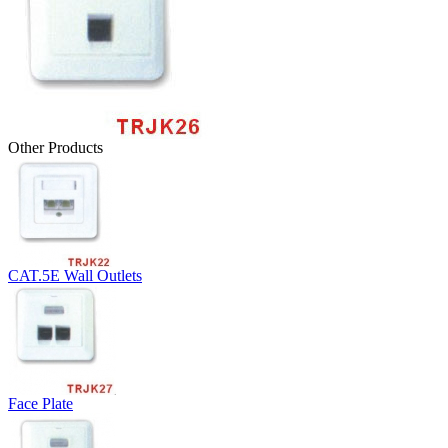
Other Products
CAT.5E Wall Outlets
Face Plate