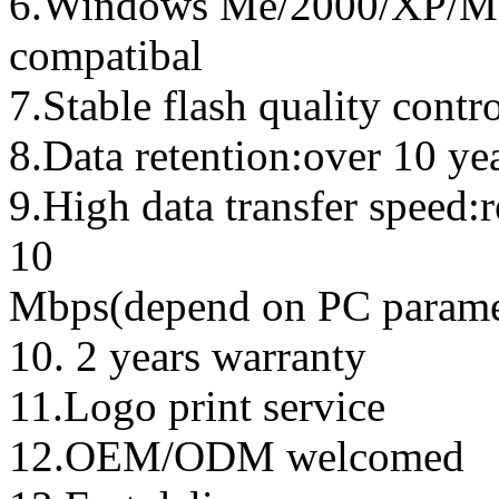
6.Windows Me/2000/XP/Ma
compatibal
7.Stable flash quality contr
8.Data retention:over 10 ye
9.High data transfer speed:
10
Mbps(depend on PC parame
10. 2 years warranty
11.Logo print service
12.OEM/ODM welcomed