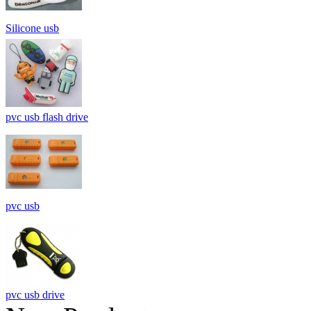
Silicone usb
pvc usb flash drive
pvc usb
pvc usb drive