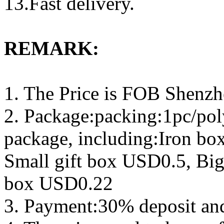
13.Fast delivery.
REMARK:
1. The Price is FOB Shenz
2. Package:packing:1pc/pol
package, including:Iron b
Small gift box USD0.5, Big
box USD0.22
3. Payment:30% deposit an