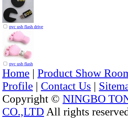
pvc usb flash drive
pvc usb flash
Home
|
Product Show Roo
Profile
|
Contact Us
|
Sitem
Copyright ©
NINGBO TO
CO.,LTD
All rights reserve