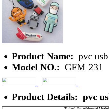
Product Name:
pvc usb 
Model NO.:
GFM-231
Product Details: pvc us
Today's Price(Normal Model