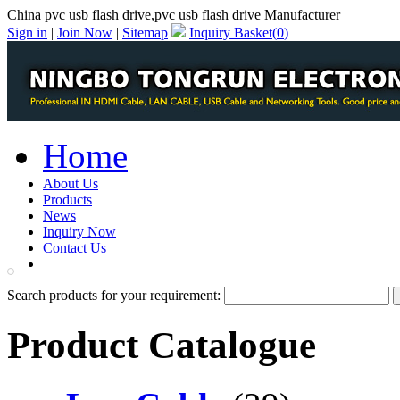
China pvc usb flash drive,pvc usb flash drive Manufacturer
Sign in
|
Join Now
|
Sitemap
Inquiry Basket(
0
)
Home
About Us
Products
News
Inquiry Now
Contact Us
PDF Catalog
Search products for your requirement:
Product Catalogue