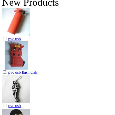
New Products
pvc usb
pvc usb flash disk
pvc usb