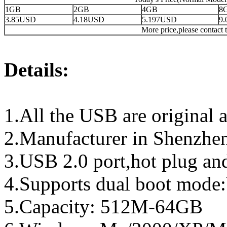
1GB
2GB
4GB
8
3.85USD
4.18USD
5.197USD
9
More price,please contact t
Details:
1.All the USB are original a
2.Manufacturer in Shenzhen
3.USB 2.0 port,hot plug an
4.Supports dual boot mo
5.Capacity: 512M-64GB