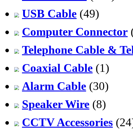
USB Cable
(49)
Computer Connector
Telephone Cable & Te
Coaxial Cable
(1)
Alarm Cable
(30)
Speaker Wire
(8)
CCTV Accessories
(24