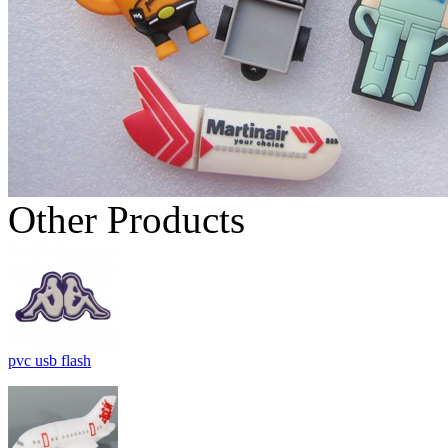
Other Products
pvc usb flash