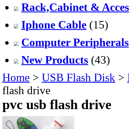
Rack,Cabinet & Acces
Iphone Cable
(15)
Computer Peripherals
New Products
(43)
Home
>
USB Flash Disk
>
flash drive
pvc usb flash drive