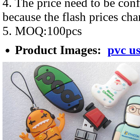
4. The price need to be con
because the flash prices ch
5. MOQ:100pcs
Product Images:
pvc us