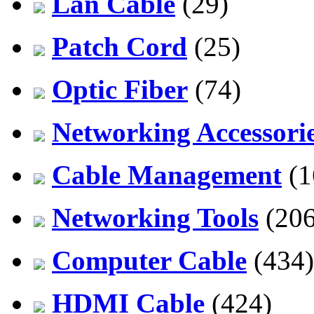
Lan Cable
(29)
Patch Cord
(25)
Optic Fiber
(74)
Networking Accessori
Cable Management
(1
Networking Tools
(206
Computer Cable
(434)
HDMI Cable
(424)