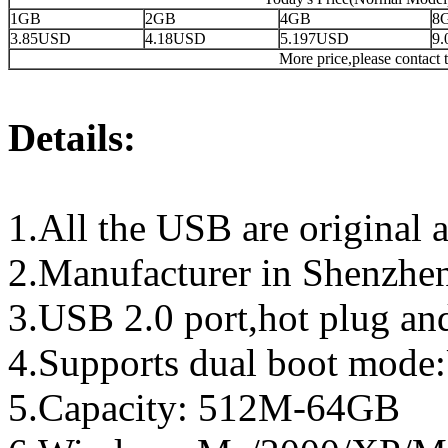
1GB
2GB
4GB
8
3.85USD
4.18USD
5.197USD
9
More price,please contact t
Details:
1.All the USB are original a
2.Manufacturer in Shenzhen
3.USB 2.0 port,hot plug an
4.Supports dual boot mo
5.Capacity: 512M-64GB