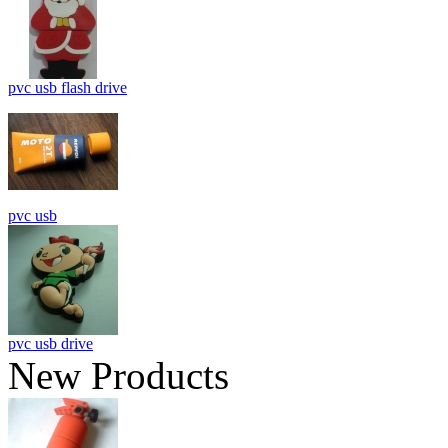
pvc usb flash drive
pvc usb
pvc usb drive
New Products