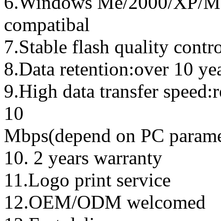
6.Windows Me/2000/XP/Ma
compatibal
7.Stable flash quality contr
8.Data retention:over 10 ye
9.High data transfer speed:
10
Mbps(depend on PC parame
10. 2 years warranty
11.Logo print service
12.OEM/ODM welcomed