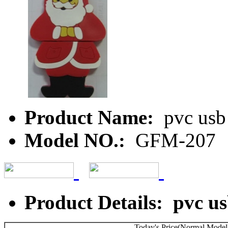
Product Name:
pvc usb 
Model NO.:
GFM-207
Product Details: pvc us
Today's Price(Normal Model