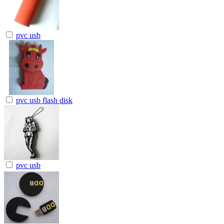
pvc usb
pvc usb flash disk
pvc usb