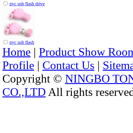
pvc usb flash drive
pvc usb flash
Home
|
Product Show Roo
Profile
|
Contact Us
|
Sitem
Copyright ©
NINGBO TO
CO.,LTD
All rights reserve