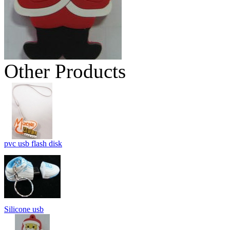
Other Products
pvc usb flash disk
Silicone usb