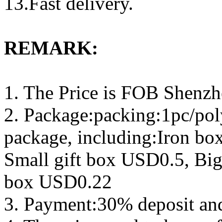
13.Fast delivery.
REMARK:
1. The Price is FOB Shenz
2. Package:packing:1pc/pol
package, including:Iron b
Small gift box USD0.5, Big
box USD0.22
3. Payment:30% deposit an