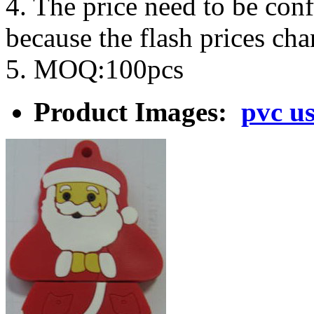
4. The price need to be con
because the flash prices ch
5. MOQ:100pcs
Product Images:
pvc us