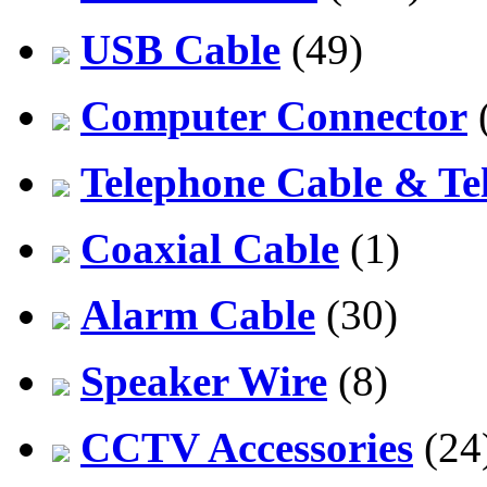
USB Cable
(49)
Computer Connector
Telephone Cable & Te
Coaxial Cable
(1)
Alarm Cable
(30)
Speaker Wire
(8)
CCTV Accessories
(24