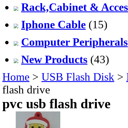
Rack,Cabinet & Acces
Iphone Cable
(15)
Computer Peripherals
New Products
(43)
Home
>
USB Flash Disk
>
flash drive
pvc usb flash drive