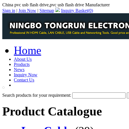
China pvc usb flash drive,pvc usb flash drive Manufacturer
Sign in
|
Join Now
|
Sitemap
Inquiry Basket(
0
)
Home
About Us
Products
News
Inquiry Now
Contact Us
PDF Catalog
Search products for your requirement:
Product Catalogue