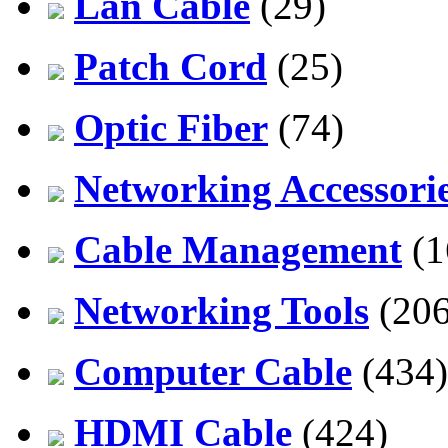
Lan Cable
(29)
Patch Cord
(25)
Optic Fiber
(74)
Networking Accessori
Cable Management
(1
Networking Tools
(206
Computer Cable
(434)
HDMI Cable
(424)