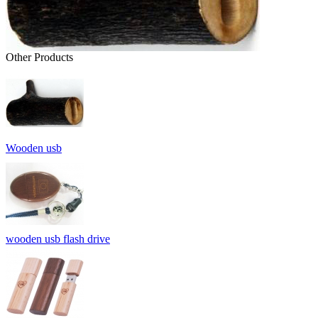
Other Products
Wooden usb
wooden usb flash drive