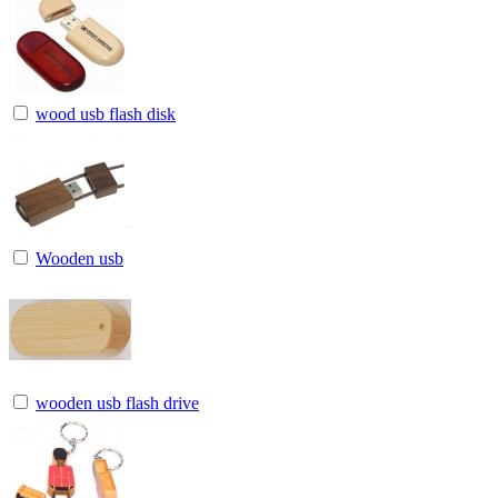
wood usb flash disk
Wooden usb
wooden usb flash drive