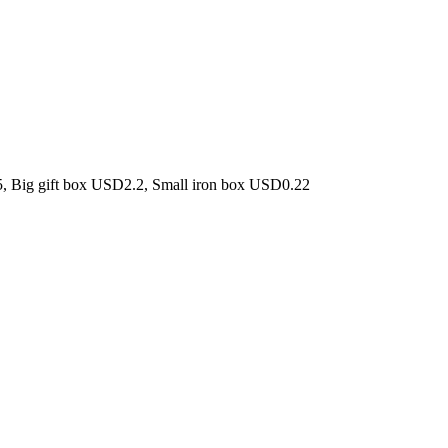
5, Big gift box USD2.2, Small iron box USD0.22