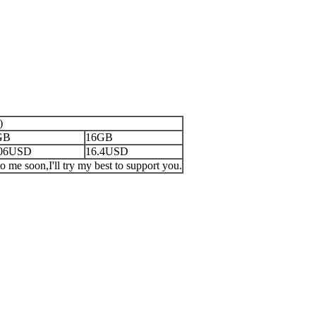
)
GB
16GB
.06USD
16.4USD
o me soon,I'll try my best to support you.