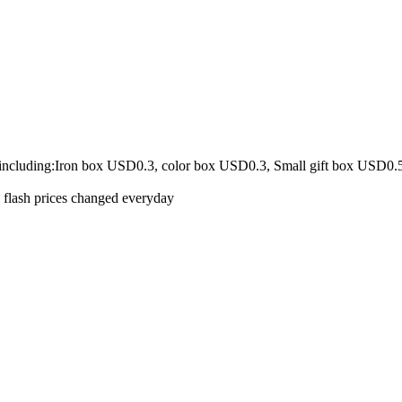
 including:Iron box USD0.3, color box USD0.3, Small gift box USD0.
e flash prices changed everyday