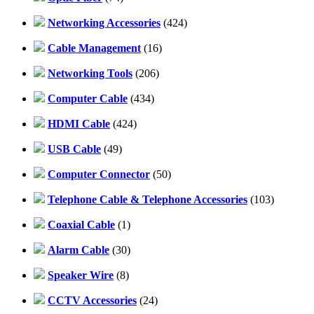
Networking Accessories
(424)
Cable Management
(16)
Networking Tools
(206)
Computer Cable
(434)
HDMI Cable
(424)
USB Cable
(49)
Computer Connector
(50)
Telephone Cable & Telephone Accessories
(103)
Coaxial Cable
(1)
Alarm Cable
(30)
Speaker Wire
(8)
CCTV Accessories
(24)