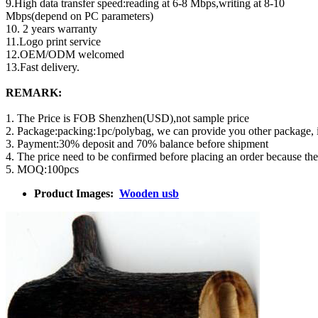
9.High data transfer speed:reading at 6-8 Mbps,writing at 8-10
Mbps(depend on PC parameters)
10. 2 years warranty
11.Logo print service
12.OEM/ODM welcomed
13.Fast delivery.
REMARK:
1. The Price is FOB Shenzhen(USD),not sample price
2. Package:packing:1pc/polybag, we can provide you other package,
3. Payment:30% deposit and 70% balance before shipment
4. The price need to be confirmed before placing an order because th
5. MOQ:100pcs
Product Images:
Wooden usb