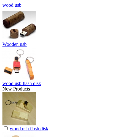
wood usb
Wooden usb
wood usb flash disk
New Products
wood usb flash disk