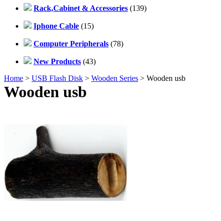
Rack,Cabinet & Accessories
(139)
Iphone Cable
(15)
Computer Peripherals
(78)
New Products
(43)
Home
>
USB Flash Disk
>
Wooden Series
> Wooden usb
Wooden usb