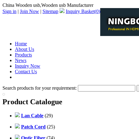
China Wooden usb,Wooden usb Manufacturer
Sign in
|
Join Now
|
Sitemap
Inquiry Basket(
0
)
Home
About Us
Products
News
Inquiry Now
Contact Us
PDF Catalog
Search products for your requirement:
Product Catalogue
Lan Cable
(29)
Patch Cord
(25)
Optic Fiber
(74)