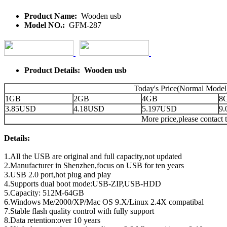
Product Name:
Wooden usb
Model NO.:
GFM-287
Product Details: Wooden usb
Today's Price(Normal Model
1GB
2GB
4GB
8
3.85USD
4.18USD
5.197USD
9
More price,please contact t
Details:
1.All the USB are original and full capacity,not updated
2.Manufacturer in Shenzhen,focus on USB for ten years
3.USB 2.0 port,hot plug and play
4.Supports dual boot mode:USB-ZIP,USB-HDD
5.Capacity: 512M-64GB
6.Windows Me/2000/XP/Mac OS 9.X/Linux 2.4X compatibal
7.Stable flash quality control with fully support
8.Data retention:over 10 years