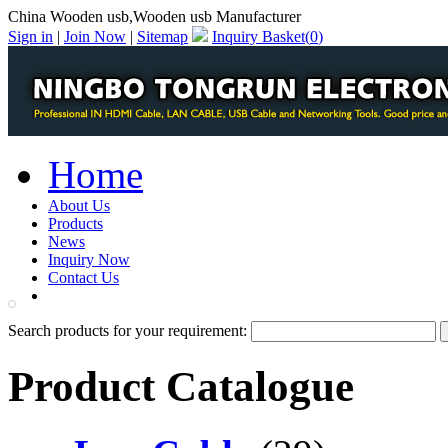
China Wooden usb,Wooden usb Manufacturer
Sign in
|
Join Now
|
Sitemap
Inquiry Basket(
0
)
Home
About Us
Products
News
Inquiry Now
Contact Us
PDF Catalog
Search products for your requirement:
Product Catalogue