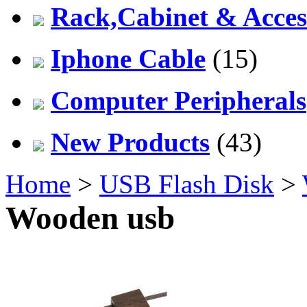
Rack,Cabinet & Acces
Iphone Cable
(15)
Computer Peripherals
New Products
(43)
Home
>
USB Flash Disk
>
Wooden usb