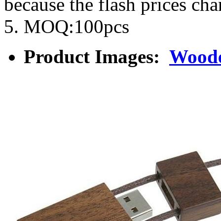
because the flash prices ch
5. MOQ:100pcs
Product Images:
Woode