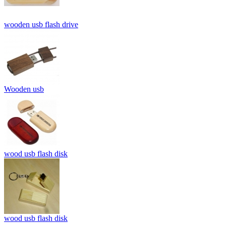
wooden usb flash drive
Wooden usb
wood usb flash disk
wood usb flash disk