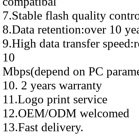
compatibal
7.Stable flash quality contr
8.Data retention:over 10 ye
9.High data transfer speed:
10
Mbps(depend on PC parame
10. 2 years warranty
11.Logo print service
12.OEM/ODM welcomed
13.Fast delivery.