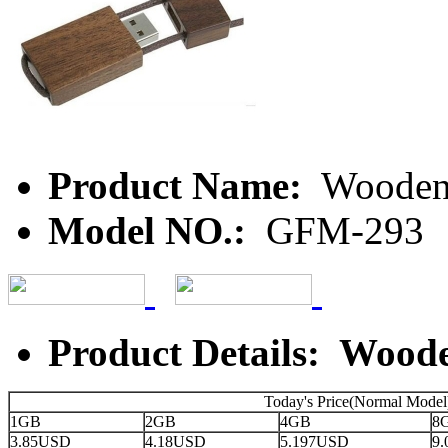
Product Name:
Wooden
Model NO.:
GFM-293
Product Details: Wood
Today's Price(Normal Model
1GB
2GB
4GB
8
3.85USD
4.18USD
5.197USD
9