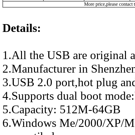
More price,please contact t
Details:
1.All the USB are original a
2.Manufacturer in Shenzhen
3.USB 2.0 port,hot plug an
4.Supports dual boot mo
5.Capacity: 512M-64GB
6.Windows Me/2000/XP/Ma