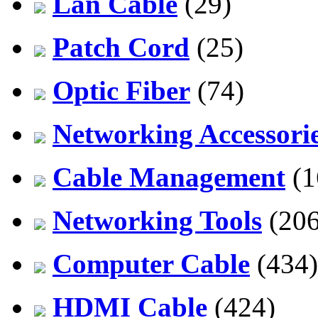
Lan Cable
(29)
Patch Cord
(25)
Optic Fiber
(74)
Networking Accessori
Cable Management
(1
Networking Tools
(206
Computer Cable
(434)
HDMI Cable
(424)