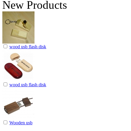
New Products
wood usb flash disk
wood usb flash disk
Wooden usb