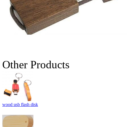
Other Products
wood usb flash disk