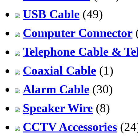
USB Cable
(49)
Computer Connector
Telephone Cable & Te
Coaxial Cable
(1)
Alarm Cable
(30)
Speaker Wire
(8)
CCTV Accessories
(24