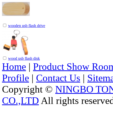
wooden usb flash drive
wood usb flash disk
Home
|
Product Show Roo
Profile
|
Contact Us
|
Sitem
Copyright ©
NINGBO TO
CO.,LTD
All rights reserve