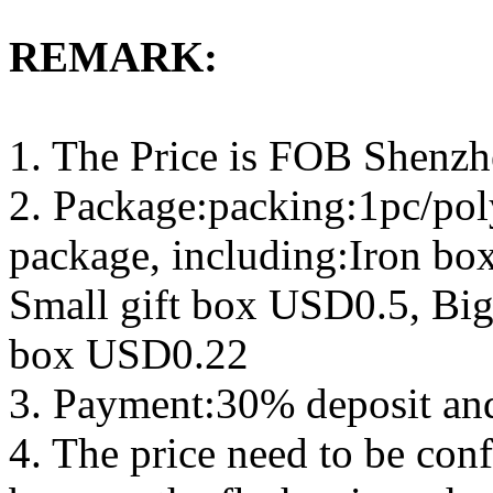
REMARK:
1. The Price is FOB Shenz
2. Package:packing:1pc/pol
package, including:Iron b
Small gift box USD0.5, Big
box USD0.22
3. Payment:30% deposit an
4. The price need to be con