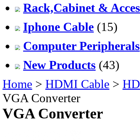
Rack,Cabinet & Acces
Iphone Cable
(15)
Computer Peripherals
New Products
(43)
Home
>
HDMI Cable
>
HDM
VGA Converter
VGA Converter