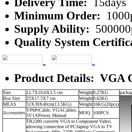
Delivery Time:
15days
Minimum Order:
1000
Supply Ability:
500000
Quality System Certific
Product Details: VGA 
Size
12.7X10.6X3.5 cm
Weight
0.27KG
packa
Box Size
25X17.5X7 cm
Weight
0.62KG
MEAS
51X39X40cm(13.5KG)
Weight
16KG(20pcs)
YPbPrCable, VGACablee,
Accessories
MOQ
100PCS
5V1APower, Manual
TR2300 converts VGA to Component Video,
allowing connection of PC/laptop VGA to TV
that supports 480p, 720P, 1080i via Component