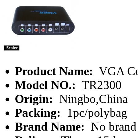
Product Name:
VGA Co
Model NO.:
TR2300
Origin:
Ningbo,China
Packing:
1pc/polybag
Brand Name:
No brand