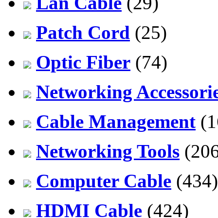
Lan Cable
(29)
Patch Cord
(25)
Optic Fiber
(74)
Networking Accessori
Cable Management
(1
Networking Tools
(206
Computer Cable
(434)
HDMI Cable
(424)