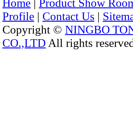
Home
|
Product Show Roo
Profile
|
Contact Us
|
Sitem
Copyright ©
NINGBO TO
CO.,LTD
All rights reserve