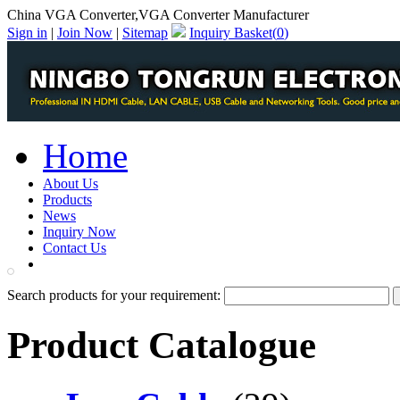
China VGA Converter,VGA Converter Manufacturer
Sign in
|
Join Now
|
Sitemap
Inquiry Basket(
0
)
Home
About Us
Products
News
Inquiry Now
Contact Us
PDF Catalog
Search products for your requirement:
Product Catalogue