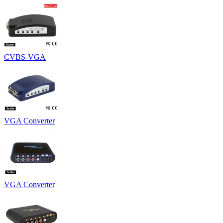
CVBS-VGA
VGA Converter
VGA Converter