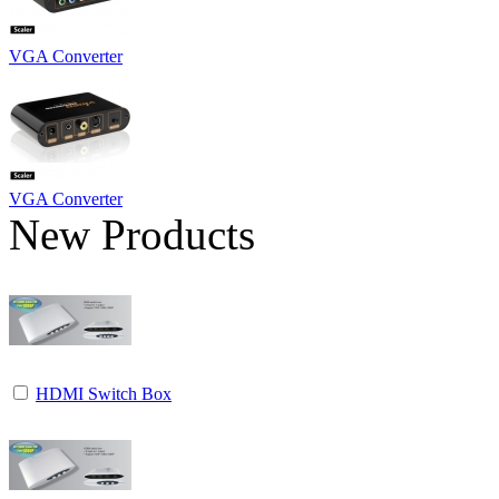
VGA Converter
VGA Converter
New Products
HDMI Switch Box