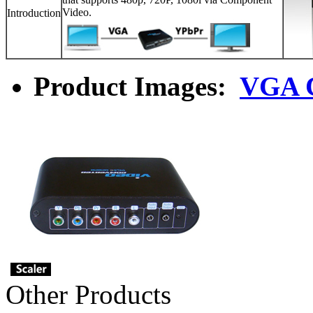
Video.
Introduction
Product Images:
VGA C
Other Products