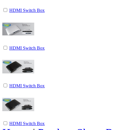
HDMI Switch Box
HDMI Switch Box
HDMI Switch Box
HDMI Switch Box