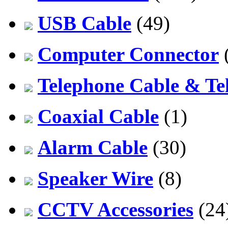
USB Cable
(49)
Computer Connector
Telephone Cable & Te
Coaxial Cable
(1)
Alarm Cable
(30)
Speaker Wire
(8)
CCTV Accessories
(24