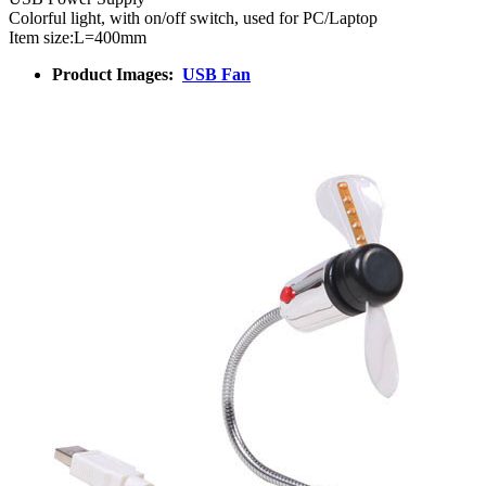
Colorful light, with on/off switch, used for PC/Laptop
Item size:L=400mm
Product Images:
USB Fan