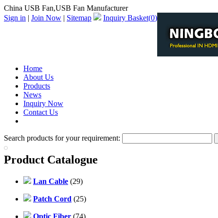
China USB Fan,USB Fan Manufacturer
Sign in
|
Join Now
|
Sitemap
Inquiry Basket(
0
)
Home
About Us
Products
News
Inquiry Now
Contact Us
PDF Catalog
Search products for your requirement:
Product Catalogue
Lan Cable
(29)
Patch Cord
(25)
Optic Fiber
(74)