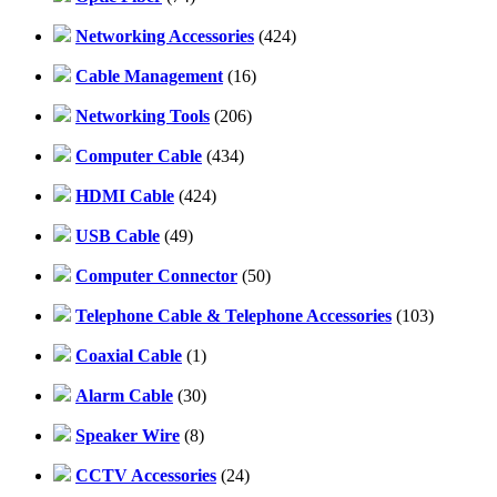
Networking Accessories
(424)
Cable Management
(16)
Networking Tools
(206)
Computer Cable
(434)
HDMI Cable
(424)
USB Cable
(49)
Computer Connector
(50)
Telephone Cable & Telephone Accessories
(103)
Coaxial Cable
(1)
Alarm Cable
(30)
Speaker Wire
(8)
CCTV Accessories
(24)