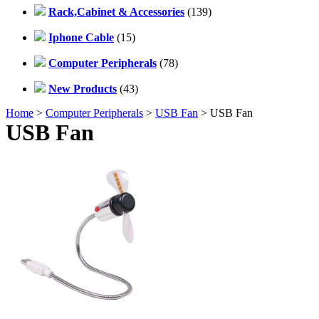
Rack,Cabinet & Accessories
(139)
Iphone Cable
(15)
Computer Peripherals
(78)
New Products
(43)
Home
>
Computer Peripherals
>
USB Fan
> USB Fan
USB Fan