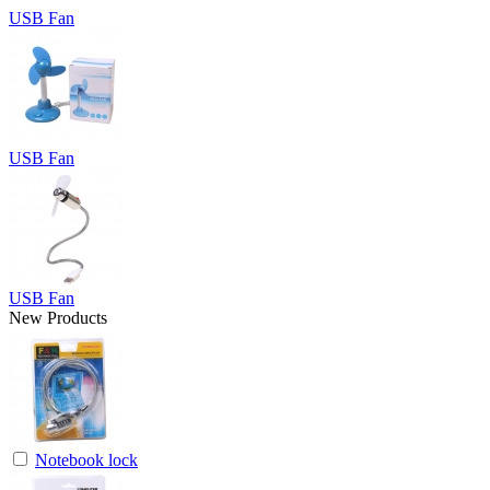
USB Fan
USB Fan
USB Fan
New Products
Notebook lock