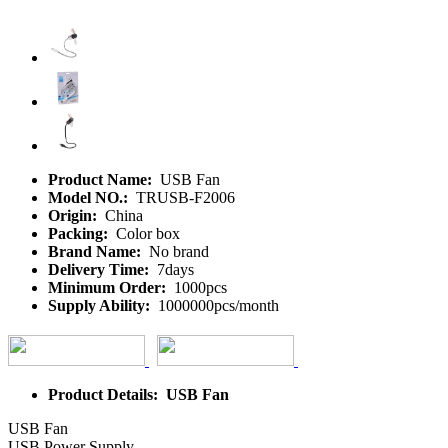
Product Name:
USB Fan
Model NO.:
TRUSB-F2006
Origin:
China
Packing:
Color box
Brand Name:
No brand
Delivery Time:
7days
Minimum Order:
1000pcs
Supply Ability:
1000000pcs/month
Product Details: USB Fan
USB Fan
USB Power Supply