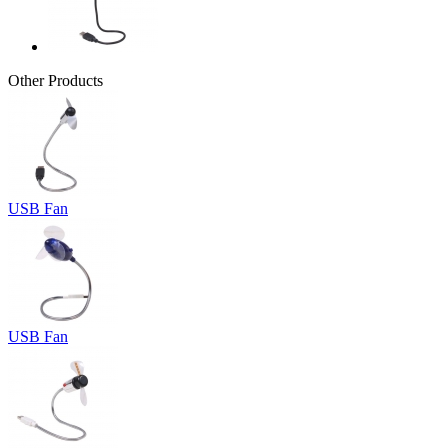
Other Products
USB Fan
USB Fan