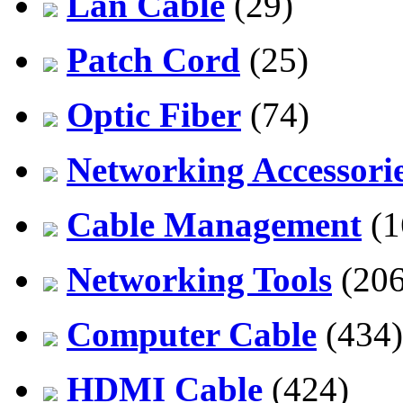
Lan Cable
(29)
Patch Cord
(25)
Optic Fiber
(74)
Networking Accessori
Cable Management
(1
Networking Tools
(206
Computer Cable
(434)
HDMI Cable
(424)