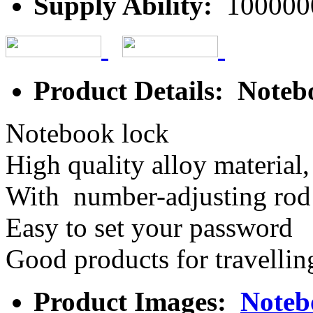
Supply Ability:
100000
Product Details: Noteb
Notebook lock
High quality alloy material,
With number-adjusting rod 
Easy to set your password
Good products for travellin
Product Images:
Noteb