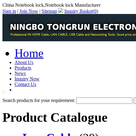
China Notebook lock,Notebook lock Manufacturer
Sign in
|
Join Now
|
Sitemap
Inquiry Basket(
0
)
Home
About Us
Products
News
Inquiry Now
Contact Us
PDF Catalog
Search products for your requirement:
Product Catalogue