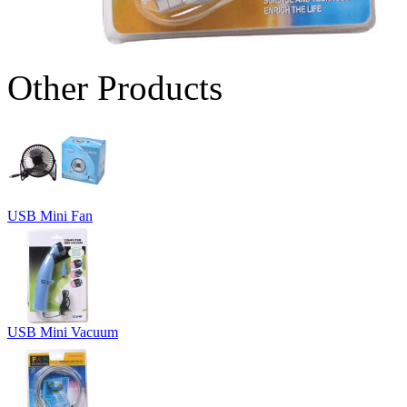
Other Products
USB Mini Fan
USB Mini Vacuum