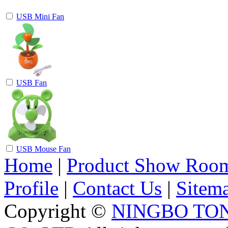
USB Mini Fan
USB Fan
USB Mouse Fan
Home
|
Product Show Roo
Profile
|
Contact Us
|
Sitem
Copyright ©
NINGBO TO