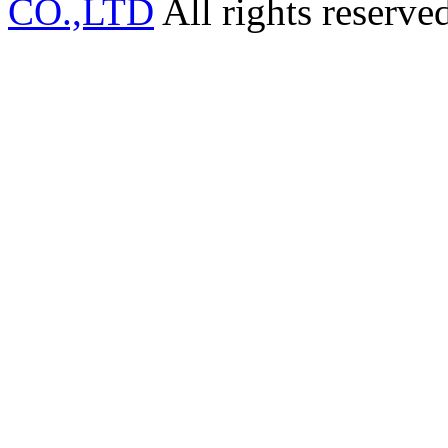
CO.,LTD
All rights reserve