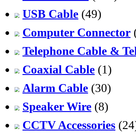
USB Cable
(49)
Computer Connector
Telephone Cable & Te
Coaxial Cable
(1)
Alarm Cable
(30)
Speaker Wire
(8)
CCTV Accessories
(24