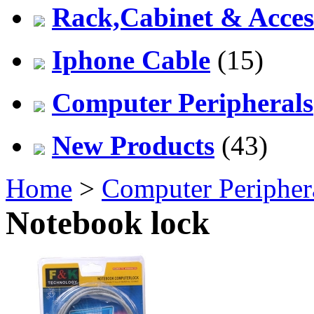
Rack,Cabinet & Acces
Iphone Cable
(15)
Computer Peripherals
New Products
(43)
Home
>
Computer Peripher
Notebook lock