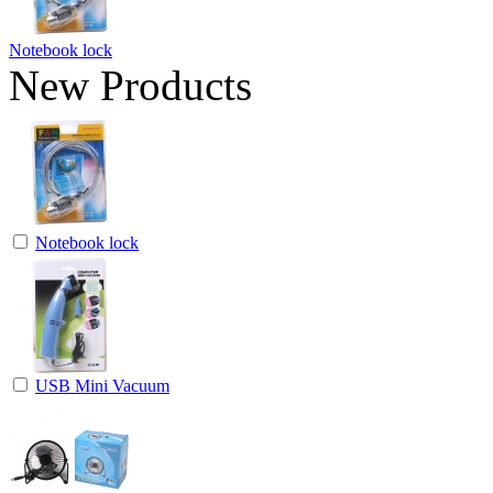
Notebook lock
New Products
Notebook lock
USB Mini Vacuum