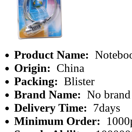
Product Name:
Noteboo
Origin:
China
Packing:
Blister
Brand Name:
No brand
Delivery Time:
7days
Minimum Order:
1000