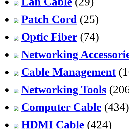
Lan Cable
(29)
Patch Cord
(25)
Optic Fiber
(74)
Networking Accessori
Cable Management
(1
Networking Tools
(206
Computer Cable
(434)
HDMI Cable
(424)