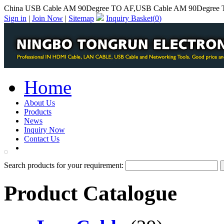
China USB Cable AM 90Degree TO AF,USB Cable AM 90Degree T
Sign in
|
Join Now
|
Sitemap
Inquiry Basket(
0
)
Home
About Us
Products
News
Inquiry Now
Contact Us
PDF Catalog
Search products for your requirement:
Product Catalogue