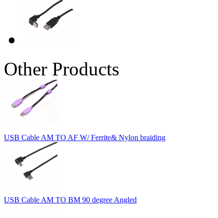
Other Products
USB Cable AM TO AF W/ Ferrite& Nylon braiding
USB Cable AM TO BM 90 degree Angled