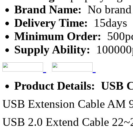
Brand Name:
No brand
Delivery Time:
15days
Minimum Order:
500p
Supply Ability:
100000
Product Details: USB 
USB Extension Cable AM 9
USB 2.0 Extend Cable 2