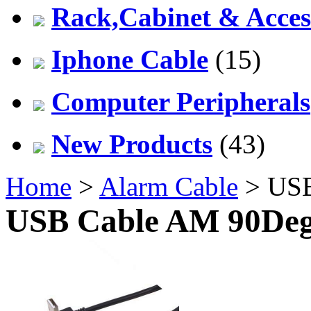
Rack,Cabinet & Acces
Iphone Cable
(15)
Computer Peripherals
New Products
(43)
Home
>
Alarm Cable
> USB
USB Cable AM 90Deg