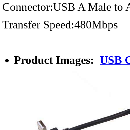
Connector:USB A Male to 
Transfer Speed:480Mbps
Product Images:
USB C