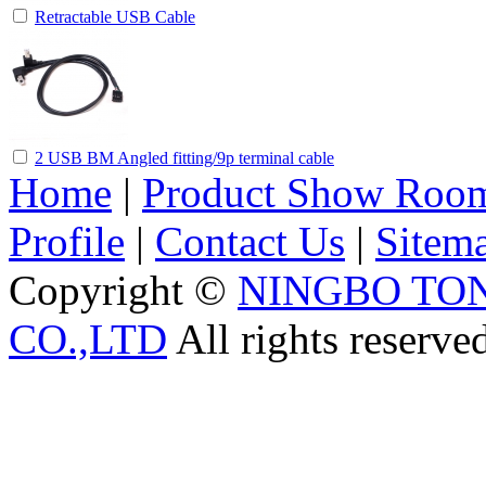
Retractable USB Cable
2 USB BM Angled fitting/9p terminal cable
Home
|
Product Show Roo
Profile
|
Contact Us
|
Sitem
Copyright ©
NINGBO TO
CO.,LTD
All rights reserve