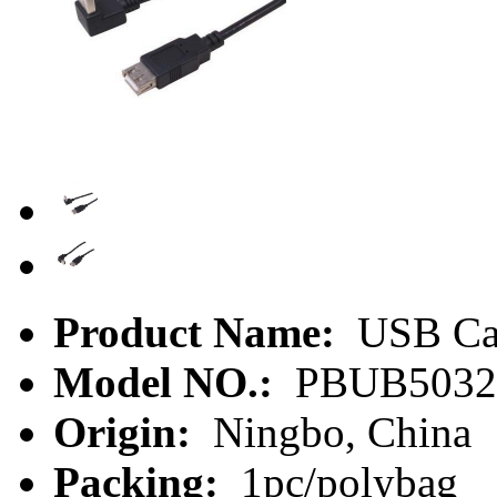
Product Name:
USB Ca
Model NO.:
PBUB5032
Origin:
Ningbo, China
Packing:
1pc/polybag