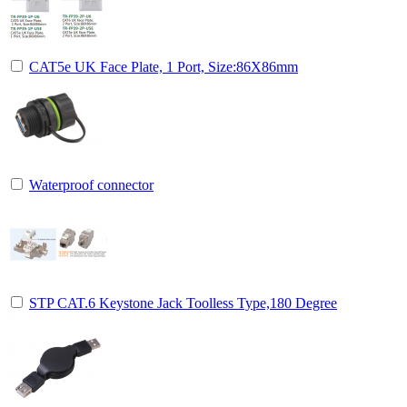
CAT5e UK Face Plate, 1 Port, Size:86X86mm
Waterproof connector
STP CAT.6 Keystone Jack Toolless Type,180 Degree