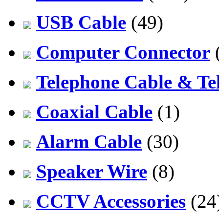
USB Cable
(49)
Computer Connector
Telephone Cable & Te
Coaxial Cable
(1)
Alarm Cable
(30)
Speaker Wire
(8)
CCTV Accessories
(24