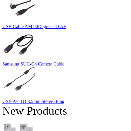
USB Cable AM 90Degree TO AF
Samsung SUC-C4 Camera Cable
USB AF TO 3.5mm Sterero Plug
New Products