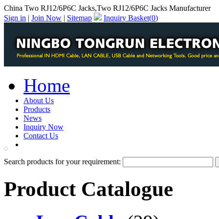
China Two RJ12/6P6C Jacks,Two RJ12/6P6C Jacks Manufacturer
Sign in
|
Join Now
|
Sitemap
Inquiry Basket(
0
)
Home
About Us
Products
News
Inquiry Now
Contact Us
PDF Catalog
Search products for your requirement:
Product Catalogue