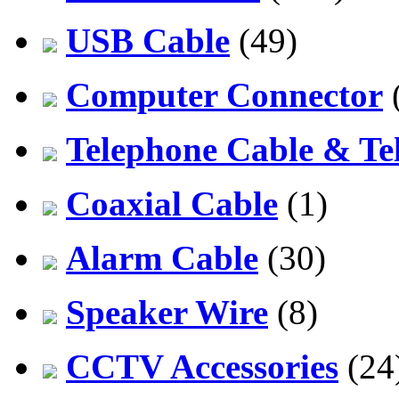
USB Cable
(49)
Computer Connector
Telephone Cable & Te
Coaxial Cable
(1)
Alarm Cable
(30)
Speaker Wire
(8)
CCTV Accessories
(24