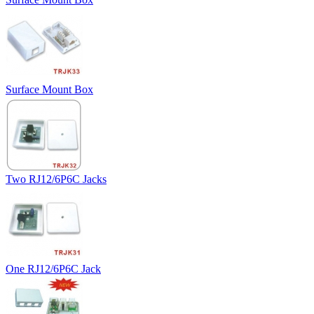
Surface Mount Box
Two RJ12/6P6C Jacks
One RJ12/6P6C Jack