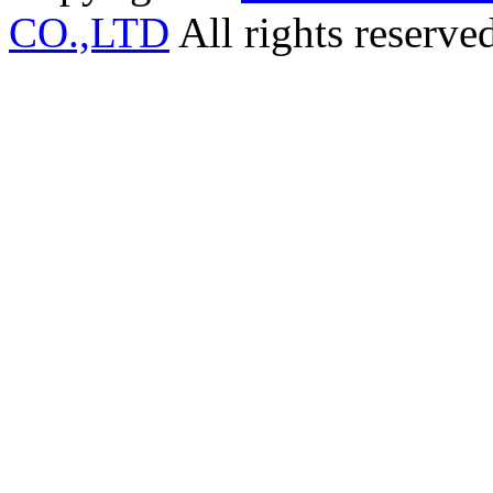
CO.,LTD
All rights reserve