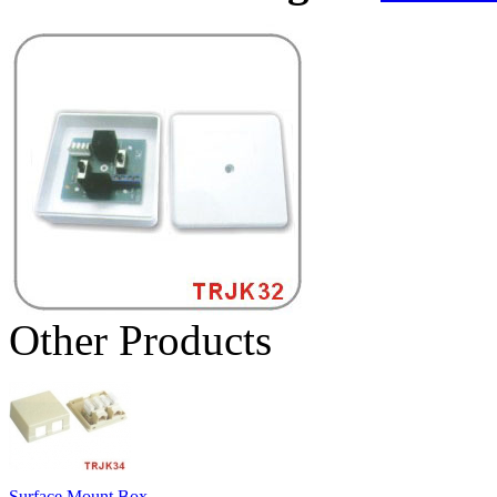
Other Products
Surface Mount Box