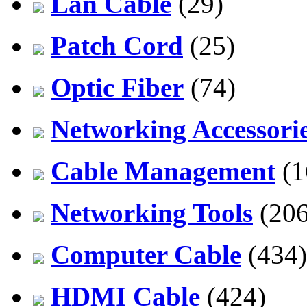
Lan Cable
(29)
Patch Cord
(25)
Optic Fiber
(74)
Networking Accessori
Cable Management
(1
Networking Tools
(206
Computer Cable
(434)
HDMI Cable
(424)