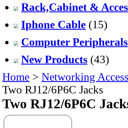
Rack,Cabinet & Acces
Iphone Cable
(15)
Computer Peripherals
New Products
(43)
Home
>
Networking Access
Two RJ12/6P6C Jacks
Two RJ12/6P6C Jack