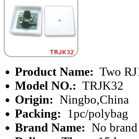
Product Name:
Two RJ1
Model NO.:
TRJK32
Origin:
Ningbo,China
Packing:
1pc/polybag
Brand Name:
No brand