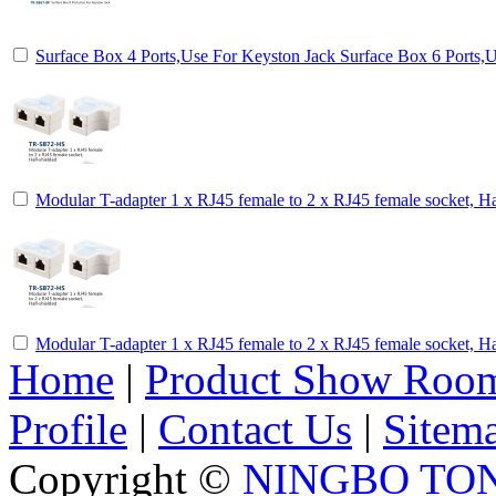
Surface Box 4 Ports,Use For Keyston Jack Surface Box 6 Ports,
Modular T-adapter 1 x RJ45 female to 2 x RJ45 female socket, Ha
Modular T-adapter 1 x RJ45 female to 2 x RJ45 female socket, Ha
Home
|
Product Show Roo
Profile
|
Contact Us
|
Sitem
Copyright ©
NINGBO TO