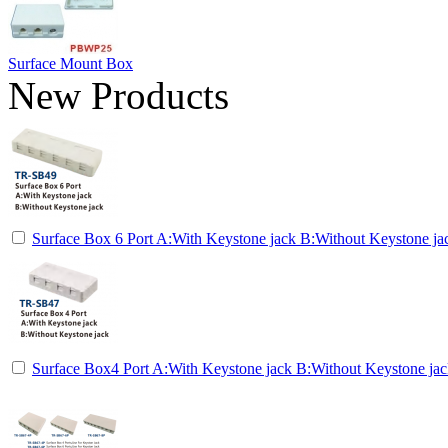
Surface Mount Box
New Products
Surface Box 6 Port A:With Keystone jack B:Without Keystone ja
Surface Box4 Port A:With Keystone jack B:Without Keystone ja