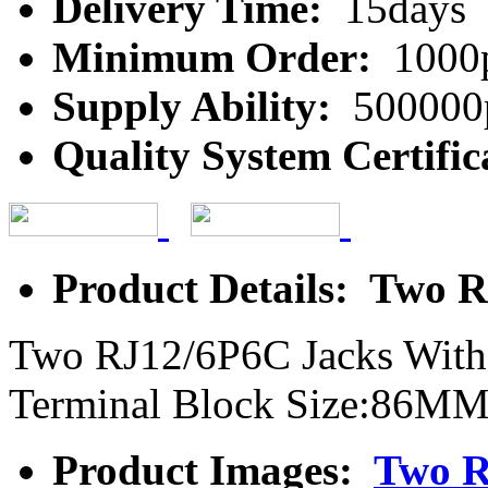
Delivery Time:
15days
Minimum Order:
1000
Supply Ability:
500000
Quality System Certific
Product Details: Two 
Two RJ12/6P6C Jacks With
Terminal Block Size:8
Product Images:
Two R