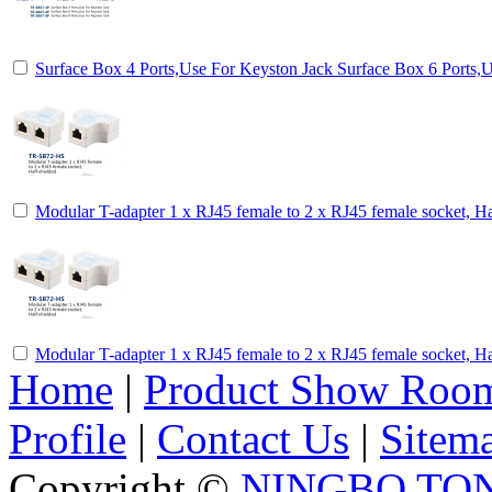
Surface Box 4 Ports,Use For Keyston Jack Surface Box 6 Ports,
Modular T-adapter 1 x RJ45 female to 2 x RJ45 female socket, Ha
Modular T-adapter 1 x RJ45 female to 2 x RJ45 female socket, Ha
Home
|
Product Show Roo
Profile
|
Contact Us
|
Sitem
Copyright ©
NINGBO TO