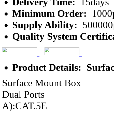
Delivery Time:
15days
Minimum Order:
1000
Supply Ability:
500000
Quality System Certific
Product Details: Surf
Surface Mount Box
Dual Ports
A):CAT.5E