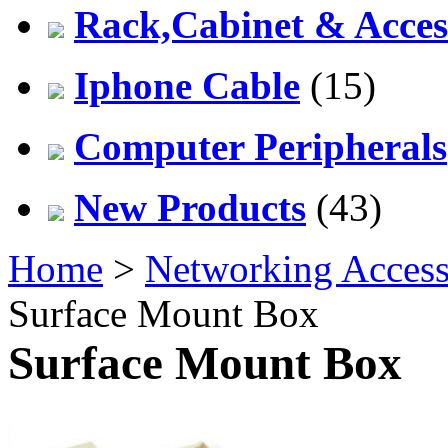
Rack,Cabinet & Acces
Iphone Cable
(15)
Computer Peripherals
New Products
(43)
Home
>
Networking Access
Surface Mount Box
Surface Mount Box