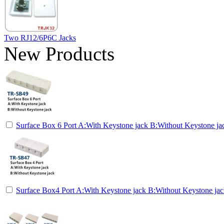
Two RJ12/6P6C Jacks
New Products
Surface Box 6 Port A:With Keystone jack B:Without Keystone ja
Surface Box4 Port A:With Keystone jack B:Without Keystone ja