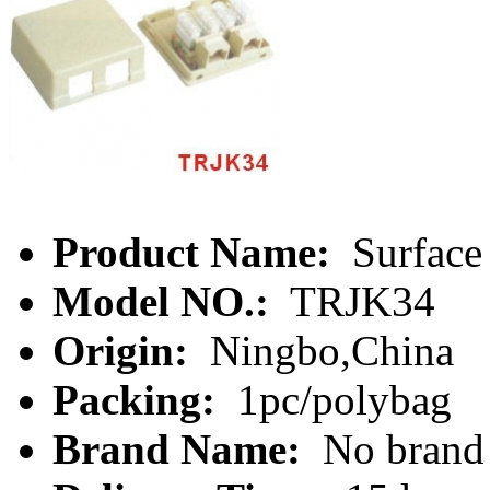
Product Name:
Surface
Model NO.:
TRJK34
Origin:
Ningbo,China
Packing:
1pc/polybag
Brand Name:
No brand