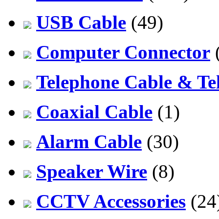
USB Cable
(49)
Computer Connector
Telephone Cable & Te
Coaxial Cable
(1)
Alarm Cable
(30)
Speaker Wire
(8)
CCTV Accessories
(24