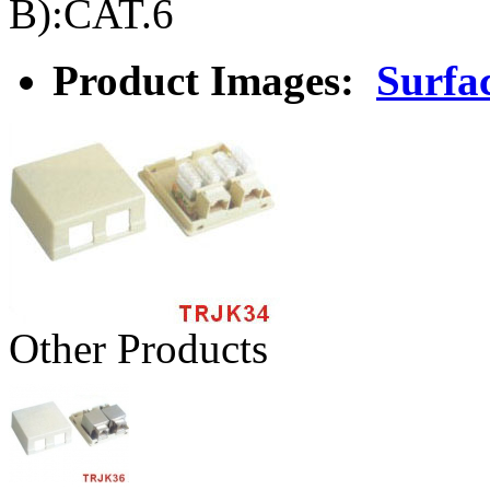
B):CAT.6
Product Images:
Surfa
Other Products