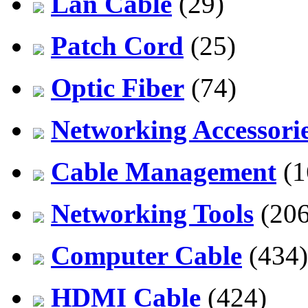
Lan Cable
(29)
Patch Cord
(25)
Optic Fiber
(74)
Networking Accessori
Cable Management
(1
Networking Tools
(206
Computer Cable
(434)
HDMI Cable
(424)