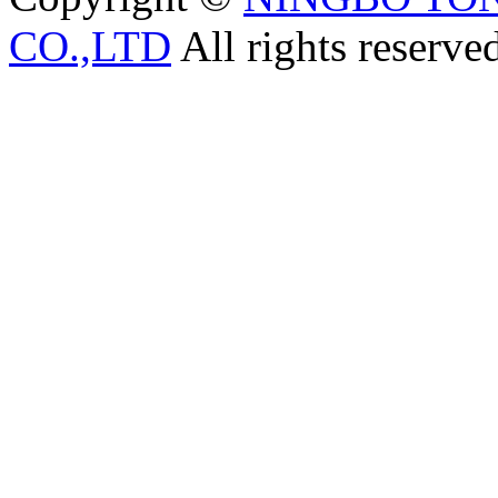
CO.,LTD
All rights reserve