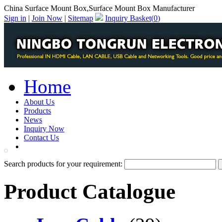
China Surface Mount Box,Surface Mount Box Manufacturer
Sign in
|
Join Now
|
Sitemap
Inquiry Basket(
0
)
Home
About Us
Products
News
Inquiry Now
Contact Us
PDF Catalog
Search products for your requirement:
Product Catalogue