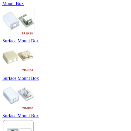
Mount Box
Surface Mount Box
Surface Mount Box
Surface Mount Box