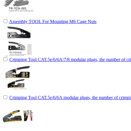
Assembly TOOL For Mounting M6 Cage Nuts
Crimping Tool CAT.5e/6/6A/7/8 modular plugs, the number of cri
Crimping Tool CAT.5e/6/6A modular plugs, the number of crimpin