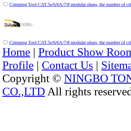
Crimping Tool CAT.5e/6/6A/7/8 modular plugs, the number of cri
Crimping Tool CAT.5e/6/6A/7/8 modular plugs, the number of cri
Home
|
Product Show Roo
Profile
|
Contact Us
|
Sitem
Copyright ©
NINGBO TO
CO.,LTD
All rights reserve