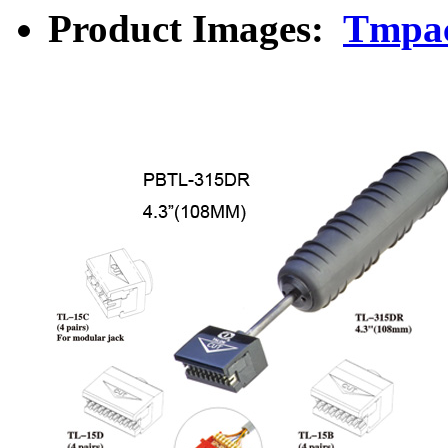
Product Images:
Tmpac