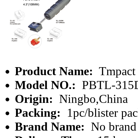
Product Name:
Tmpact 
Model NO.:
PBTL-315
Origin:
Ningbo,China
Packing:
1pc/blister pa
Brand Name:
No brand