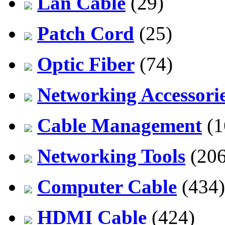
Lan Cable
(29)
Patch Cord
(25)
Optic Fiber
(74)
Networking Accessori
Cable Management
(1
Networking Tools
(206
Computer Cable
(434)
HDMI Cable
(424)