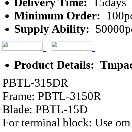
Delivery Time:
15days
Minimum Order:
100p
Supply Ability:
50000p
Product Details: Tmpa
PBTL-315DR
Frame: PBTL-3150R
Blade: PBTL-15D
For terminal block: Use om 