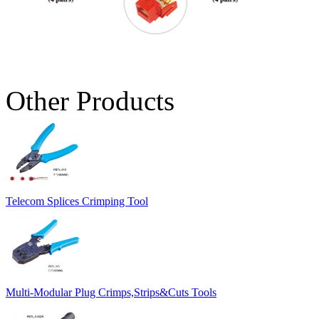
Other Products
Telecom Splices Crimping Tool
Multi-Modular Plug Crimps,Strips&Cuts Tools