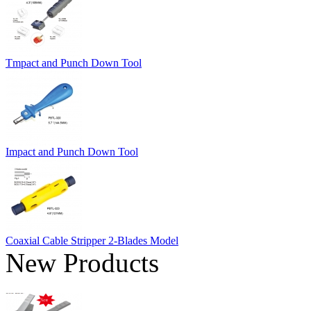
Tmpact and Punch Down Tool
Impact and Punch Down Tool
Coaxial Cable Stripper 2-Blades Model
New Products