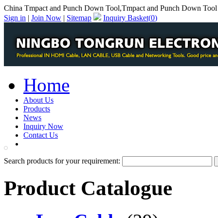
China Tmpact and Punch Down Tool,Tmpact and Punch Down Tool 
Sign in
|
Join Now
|
Sitemap
Inquiry Basket(
0
)
Home
About Us
Products
News
Inquiry Now
Contact Us
PDF Catalog
Search products for your requirement:
Product Catalogue