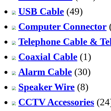
USB Cable
(49)
Computer Connector
Telephone Cable & Te
Coaxial Cable
(1)
Alarm Cable
(30)
Speaker Wire
(8)
CCTV Accessories
(24