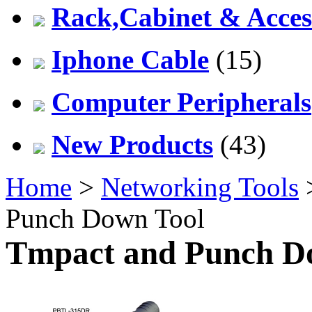
Rack,Cabinet & Acces
Iphone Cable
(15)
Computer Peripherals
New Products
(43)
Home
>
Networking Tools
Punch Down Tool
Tmpact and Punch D