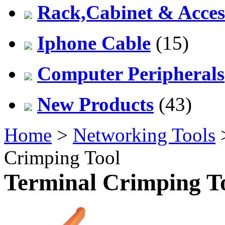
Rack,Cabinet & Acces
Iphone Cable
(15)
Computer Peripherals
New Products
(43)
Home
>
Networking Tools
Crimping Tool
Terminal Crimping T