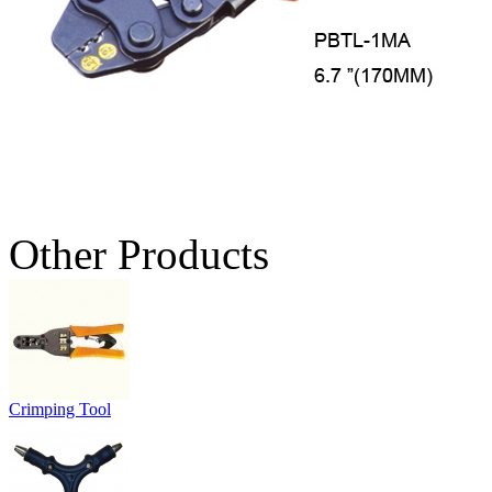
Other Products
Crimping Tool