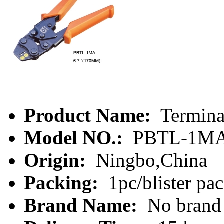
Product Name:
Termina
Model NO.:
PBTL-1M
Origin:
Ningbo,China
Packing:
1pc/blister pa
Brand Name:
No brand