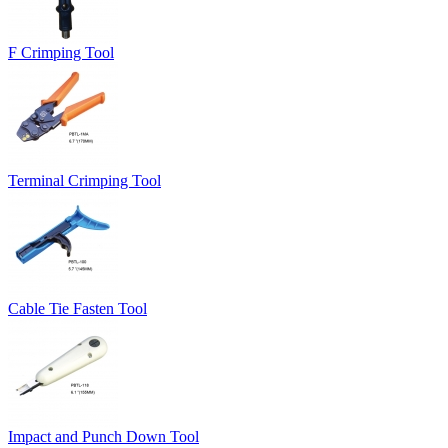
F Crimping Tool
Terminal Crimping Tool
Cable Tie Fasten Tool
Impact and Punch Down Tool