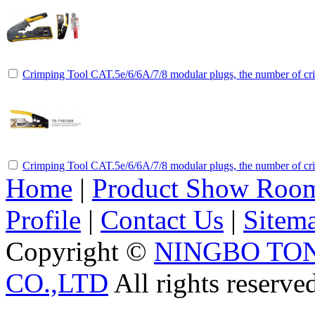
Crimping Tool CAT.5e/6/6A/7/8 modular plugs, the number of cri
Crimping Tool CAT.5e/6/6A/7/8 modular plugs, the number of cri
Home
|
Product Show Roo
Profile
|
Contact Us
|
Sitem
Copyright ©
NINGBO TO
CO.,LTD
All rights reserve