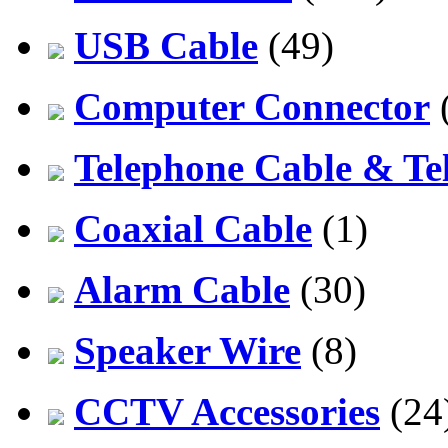
USB Cable
(49)
Computer Connector
Telephone Cable & Te
Coaxial Cable
(1)
Alarm Cable
(30)
Speaker Wire
(8)
CCTV Accessories
(24