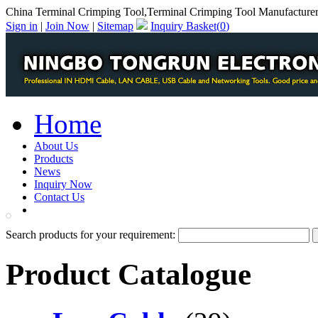
China Terminal Crimping Tool,Terminal Crimping Tool Manufacture
Sign in
|
Join Now
|
Sitemap
Inquiry Basket(
0
)
Home
About Us
Products
News
Inquiry Now
Contact Us
PDF Catalog
Search products for your requirement:
Product Catalogue