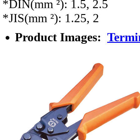
*DIN(mm ²): 1.5, 2.5
*JIS(mm ²): 1.25, 2
Product Images:
Termi