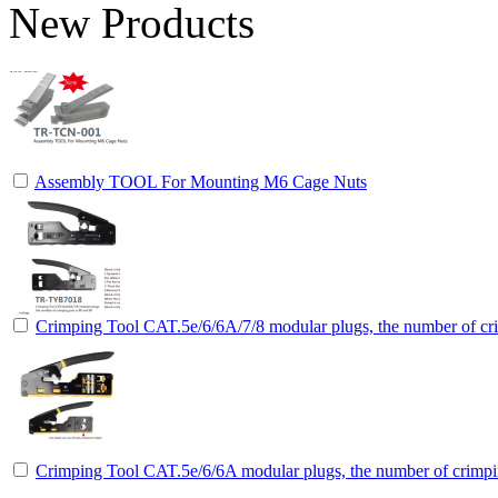
New Products
Assembly TOOL For Mounting M6 Cage Nuts
Crimping Tool CAT.5e/6/6A/7/8 modular plugs, the number of cri
Crimping Tool CAT.5e/6/6A modular plugs, the number of crimpin