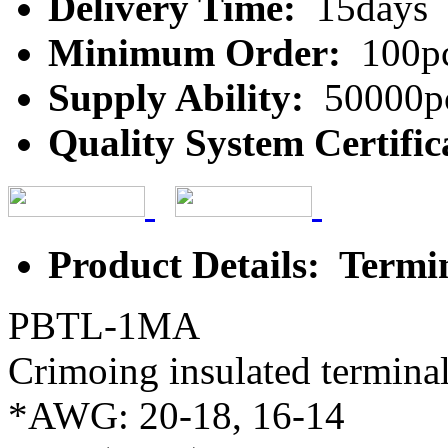
Delivery Time:
15days
Minimum Order:
100p
Supply Ability:
50000p
Quality System Certific
Product Details: Termi
PBTL-1MA
Crimoing insulated terminal
*AWG: 20-18, 16-14