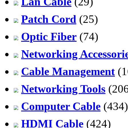
Lan Cable
(29)
Patch Cord
(25)
Optic Fiber
(74)
Networking Accessori
Cable Management
(1
Networking Tools
(206
Computer Cable
(434)
HDMI Cable
(424)