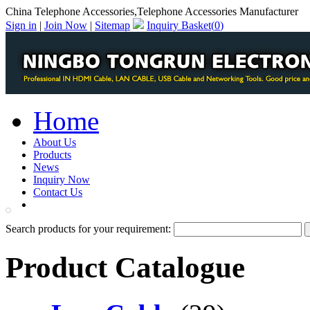
China Telephone Accessories,Telephone Accessories Manufacturer
Sign in
|
Join Now
|
Sitemap
Inquiry Basket(
0
)
Home
About Us
Products
News
Inquiry Now
Contact Us
PDF Catalog
Search products for your requirement:
Product Catalogue