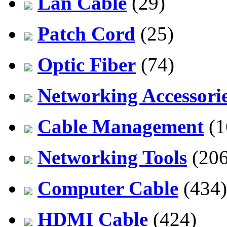
Lan Cable
(29)
Patch Cord
(25)
Optic Fiber
(74)
Networking Accessori
Cable Management
(1
Networking Tools
(206
Computer Cable
(434)
HDMI Cable
(424)