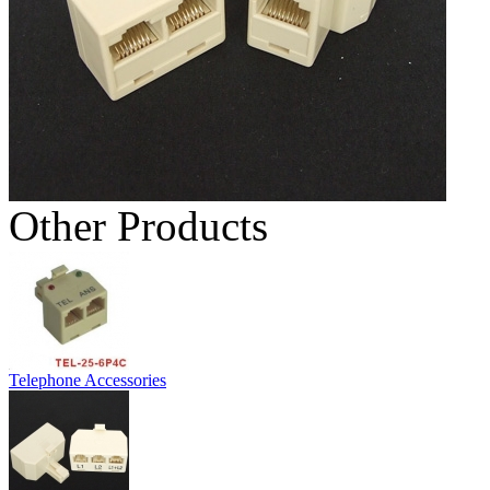
Other Products
Telephone Accessories