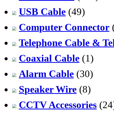
USB Cable
(49)
Computer Connector
Telephone Cable & Te
Coaxial Cable
(1)
Alarm Cable
(30)
Speaker Wire
(8)
CCTV Accessories
(24