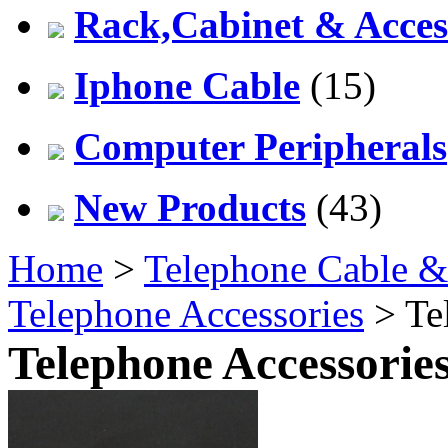
Rack,Cabinet & Acces
Iphone Cable
(15)
Computer Peripherals
New Products
(43)
Home
>
Telephone Cable &
Telephone Accessories
> Te
Telephone Accessorie