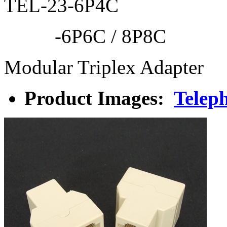
TEL-23-6P4C
-6P6C / 8P8C
Modular Triplex Adapter
Product Images:
Teleph