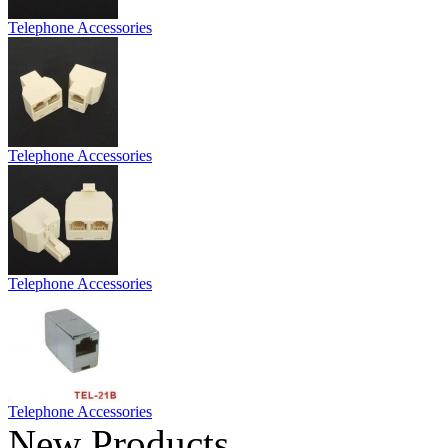
Telephone Accessories
Telephone Accessories
Telephone Accessories
Telephone Accessories
New Products