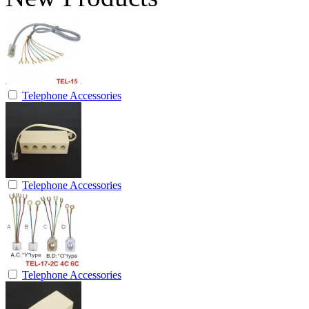
Telephone Accessories
Telephone Accessories
Telephone Accessories