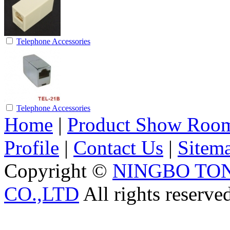
Telephone Accessories
Telephone Accessories
Home
|
Product Show Roo
Profile
|
Contact Us
|
Sitem
Copyright ©
NINGBO TO
CO.,LTD
All rights reserve