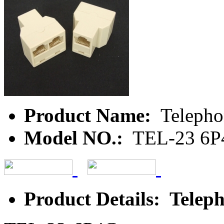
Product Name:
Telepho
Model NO.:
TEL-23 6P
Product Details: Teleph