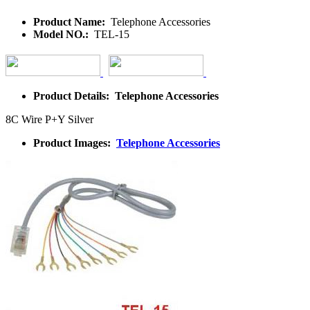
Product Name:
Telephone Accessories
Model NO.:
TEL-15
Product Details: Telephone Accessories
8C Wire P+Y Silver
Product Images:
Telephone Accessories