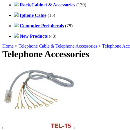
Rack,Cabinet & Accessories
(139)
Iphone Cable
(15)
Computer Peripherals
(78)
New Products
(43)
Home
>
Telephone Cable & Telephone Accessories
>
Telephone Acce
Telephone Accessories