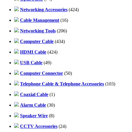
Networking Accessories
(424)
Cable Management
(16)
Networking Tools
(206)
Computer Cable
(434)
HDMI Cable
(424)
USB Cable
(49)
Computer Connector
(50)
Telephone Cable & Telephone Accessories
(103)
Coaxial Cable
(1)
Alarm Cable
(30)
Speaker Wire
(8)
CCTV Accessories
(24)