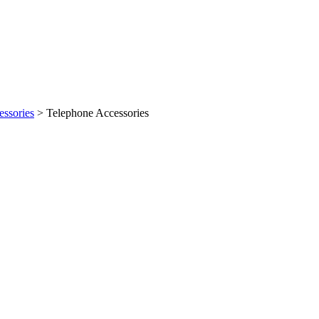
ssories
> Telephone Accessories