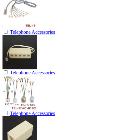
Telephone Accessories
Telephone Accessories
Telephone Accessories