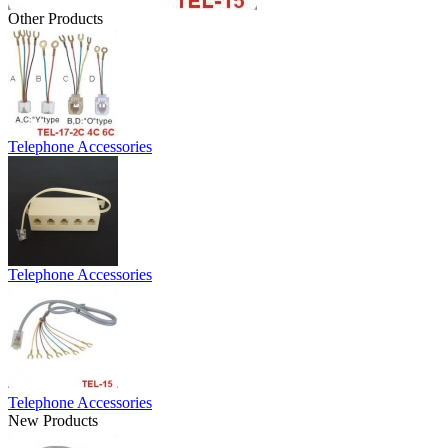
Other Products
Telephone Accessories
Telephone Accessories
Telephone Accessories
New Products