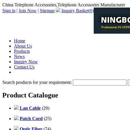
China Telephone Accessories,Telephone Accessories Manufacturer
Sign in
|
Join Now
|
Sitemap
Inquiry Basket(
0
)
Home
About Us
Products
News
Inquiry Now
Contact Us
PDF Catalog
Search products for your requirement:
Product Catalogue
Lan Cable
(29)
Patch Cord
(25)
Optic Fiber
(74)