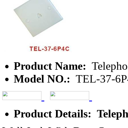
Product Name:
Telepho
Model NO.:
TEL-37-6
Product Details: Teleph