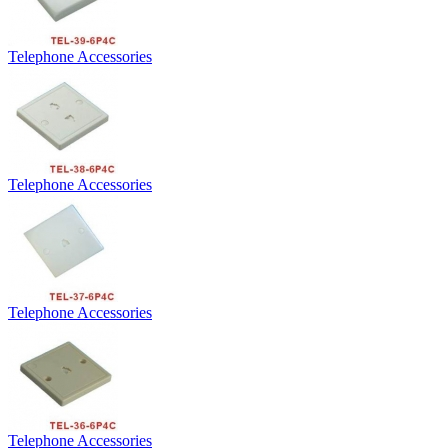
Telephone Accessories
Telephone Accessories
Telephone Accessories
Telephone Accessories