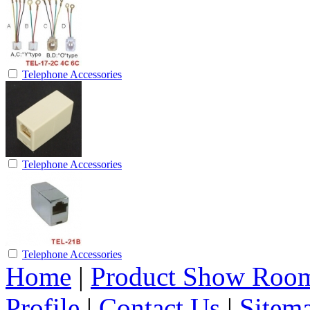
Telephone Accessories
Telephone Accessories
Telephone Accessories
Home
|
Product Show Roo
Profile
|
Contact Us
|
Sitem