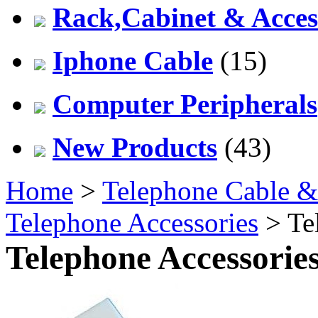
Rack,Cabinet & Acces
Iphone Cable
(15)
Computer Peripherals
New Products
(43)
Home
>
Telephone Cable &
Telephone Accessories
> Te
Telephone Accessorie