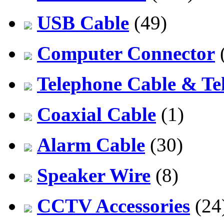
USB Cable
(49)
Computer Connector
Telephone Cable & Te
Coaxial Cable
(1)
Alarm Cable
(30)
Speaker Wire
(8)
CCTV Accessories
(24