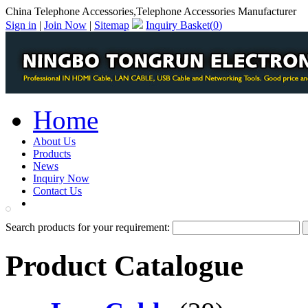
China Telephone Accessories,Telephone Accessories Manufacturer
Sign in
|
Join Now
|
Sitemap
Inquiry Basket(
0
)
Home
About Us
Products
News
Inquiry Now
Contact Us
PDF Catalog
Search products for your requirement:
Product Catalogue