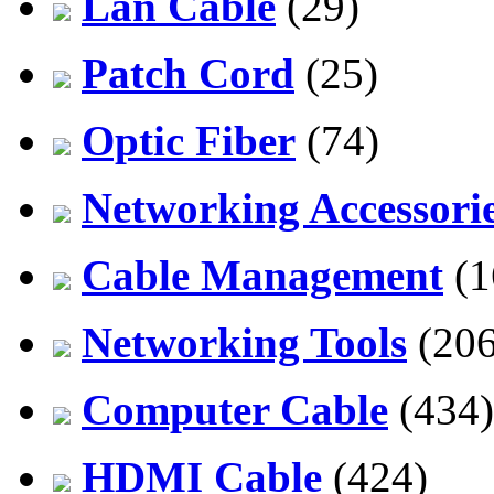
Lan Cable
(29)
Patch Cord
(25)
Optic Fiber
(74)
Networking Accessori
Cable Management
(1
Networking Tools
(206
Computer Cable
(434)
HDMI Cable
(424)