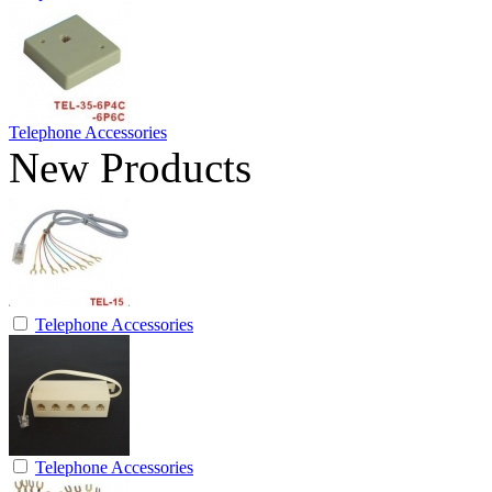
Telephone Accessories
New Products
Telephone Accessories
Telephone Accessories