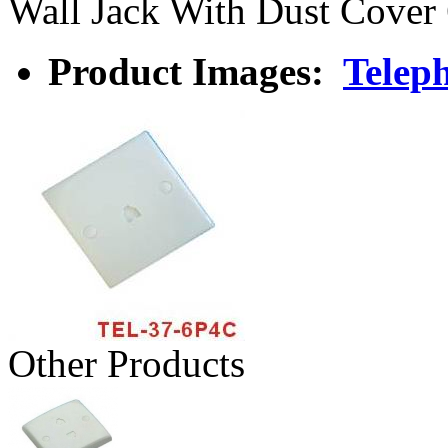
Wall Jack With Dust Cover
Product Images:
Teleph
Other Products