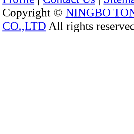
Copyright ©
NINGBO TO
CO.,LTD
All rights reserve