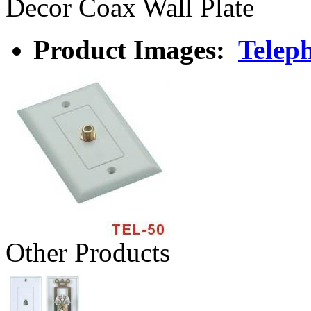
Decor Coax Wall Plate
Product Images:
Teleph
Other Products