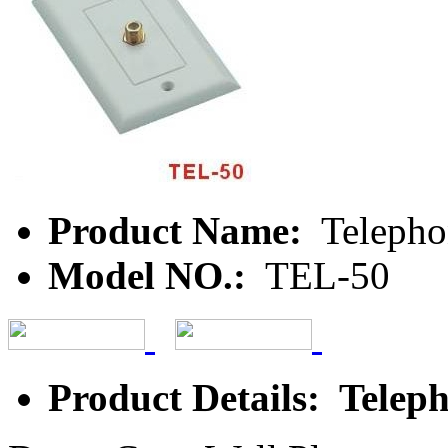
Product Name:
Telepho
Model NO.:
TEL-50
Product Details: Teleph