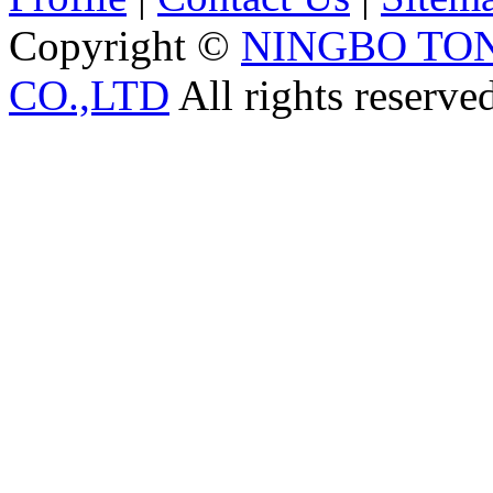
Copyright ©
NINGBO TO
CO.,LTD
All rights reserve