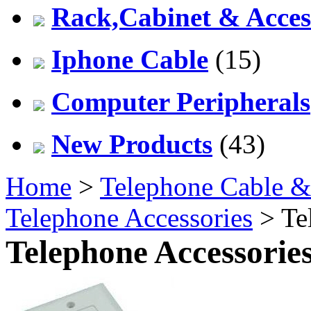
Rack,Cabinet & Acces
Iphone Cable
(15)
Computer Peripherals
New Products
(43)
Home
>
Telephone Cable &
Telephone Accessories
> Te
Telephone Accessorie