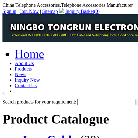
China Telephone Accessories,Telephone Accessories Manufacturer
Sign in
|
Join Now
|
Sitemap
Inquiry Basket(
0
)
Home
About Us
Products
News
Inquiry Now
Contact Us
PDF Catalog
Search products for your requirement:
Product Catalogue