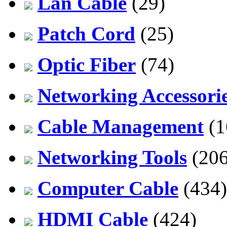
Lan Cable
(29)
Patch Cord
(25)
Optic Fiber
(74)
Networking Accessori
Cable Management
(1
Networking Tools
(206
Computer Cable
(434)
HDMI Cable
(424)