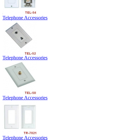
Telephone Accessories
Telephone Accessories
Telephone Accessories
Telephone Accessories