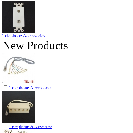
Telephone Accessories
New Products
Telephone Accessories
Telephone Accessories