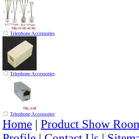
Telephone Accessories
Telephone Accessories
Telephone Accessories
Home
|
Product Show Roo
Profile
|
Contact Us
|
Sitem