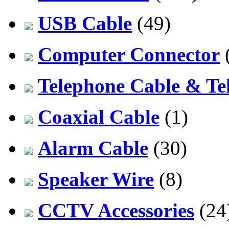
USB Cable
(49)
Computer Connector
Telephone Cable & Te
Coaxial Cable
(1)
Alarm Cable
(30)
Speaker Wire
(8)
CCTV Accessories
(24