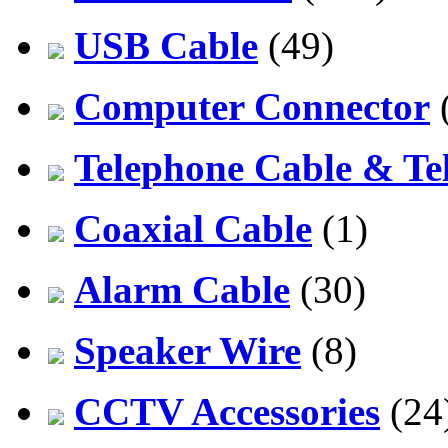
USB Cable
(49)
Computer Connector
Telephone Cable & Te
Coaxial Cable
(1)
Alarm Cable
(30)
Speaker Wire
(8)
CCTV Accessories
(24