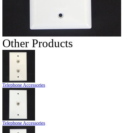
Other Products
Telephone Accessories
Telephone Accessories