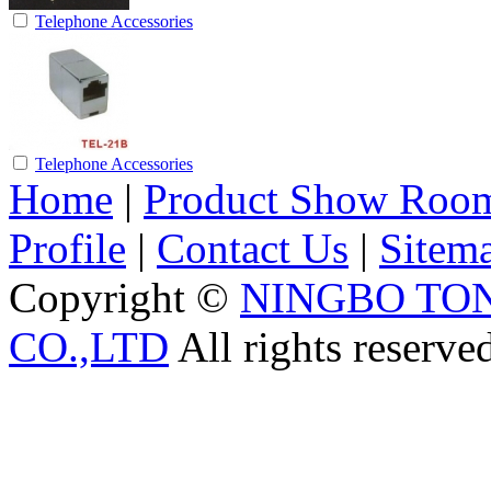
Telephone Accessories
Telephone Accessories
Home
|
Product Show Roo
Profile
|
Contact Us
|
Sitem
Copyright ©
NINGBO TO
CO.,LTD
All rights reserve