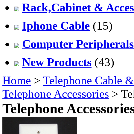
Rack,Cabinet & Acces
Iphone Cable
(15)
Computer Peripherals
New Products
(43)
Home
>
Telephone Cable &
Telephone Accessories
> Te
Telephone Accessorie