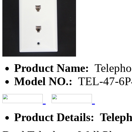
Product Name:
Telepho
Model NO.:
TEL-47-6
Product Details: Teleph