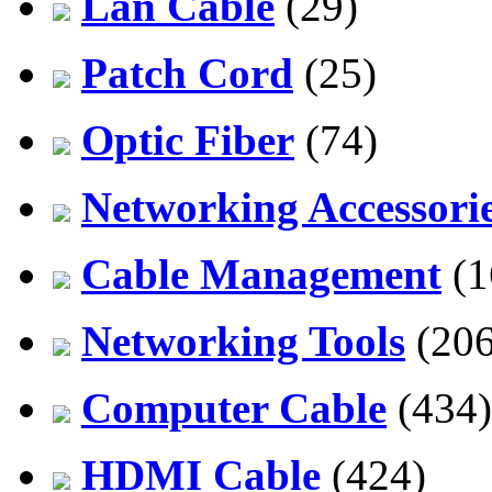
Lan Cable
(29)
Patch Cord
(25)
Optic Fiber
(74)
Networking Accessori
Cable Management
(1
Networking Tools
(206
Computer Cable
(434)
HDMI Cable
(424)