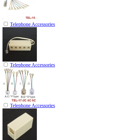
Telephone Accessories
Telephone Accessories
Telephone Accessories