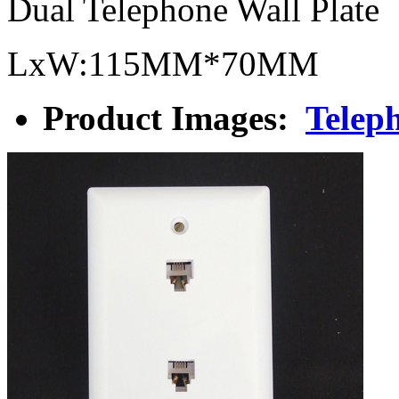
Dual Telephone Wall Plate
LxW:115MM*70MM
Product Images:
Teleph