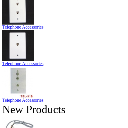
Telephone Accessories
Telephone Accessories
Telephone Accessories
New Products