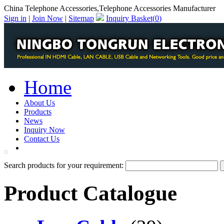
China Telephone Accessories,Telephone Accessories Manufacturer
Sign in
|
Join Now
|
Sitemap
Inquiry Basket(
0
)
Home
About Us
Products
News
Inquiry Now
Contact Us
PDF Catalog
Search products for your requirement:
Product Catalogue