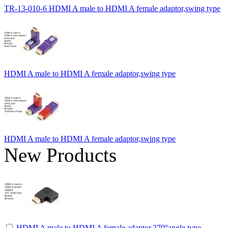
TR-13-010-6 HDMI A male to HDMI A female adaptor,swing type
HDMI A male to HDMI A female adaptor,swing type
HDMI A male to HDMI A female adaptor,swing type
New Products
HDMI A male to HDMI A female adaptor,270°angle type