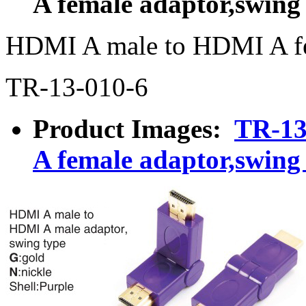
A female adaptor,swing
HDMI A male to HDMI A fe
TR-13-010-6
Product Images:
TR-13
A female adaptor,swing