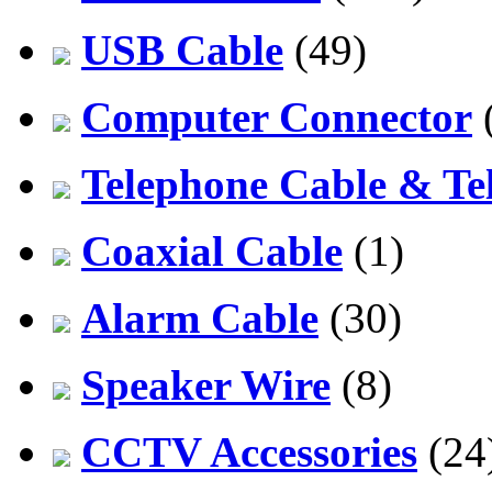
USB Cable
(49)
Computer Connector
Telephone Cable & Te
Coaxial Cable
(1)
Alarm Cable
(30)
Speaker Wire
(8)
CCTV Accessories
(24