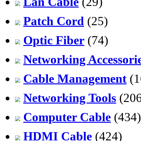
Lan Cable
(29)
Patch Cord
(25)
Optic Fiber
(74)
Networking Accessori
Cable Management
(1
Networking Tools
(206
Computer Cable
(434)
HDMI Cable
(424)