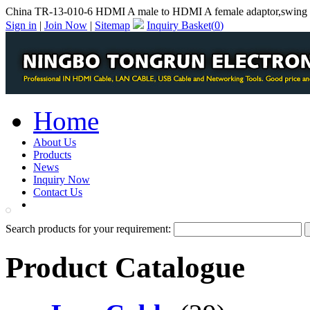
China TR-13-010-6 HDMI A male to HDMI A female adaptor,swing 
Sign in
|
Join Now
|
Sitemap
Inquiry Basket(
0
)
Home
About Us
Products
News
Inquiry Now
Contact Us
PDF Catalog
Search products for your requirement:
Product Catalogue