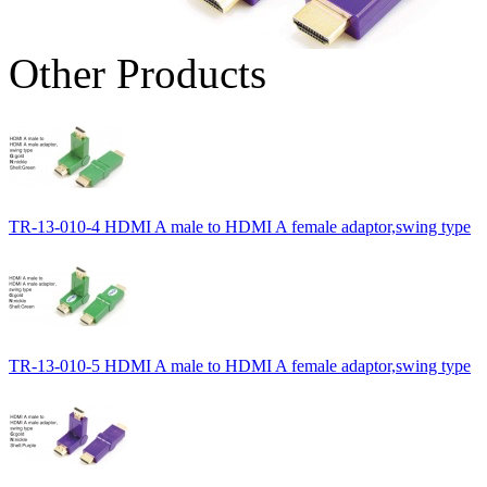
Other Products
TR-13-010-4 HDMI A male to HDMI A female adaptor,swing type
TR-13-010-5 HDMI A male to HDMI A female adaptor,swing type