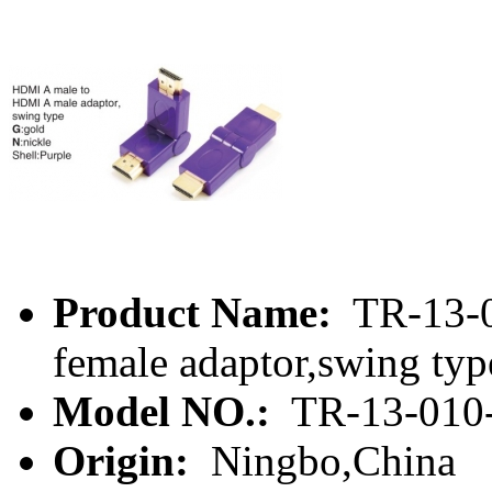
Product Name:
TR-13-0
female adaptor,swing typ
Model NO.:
TR-13-010
Origin:
Ningbo,China