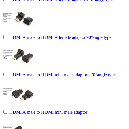
HDMI A male to HDMI A female adaptor,90°angle type
HDMI A male to HDMI mini male adaptor 270°angle type
HDMI A male to HDMI mini male adaptor