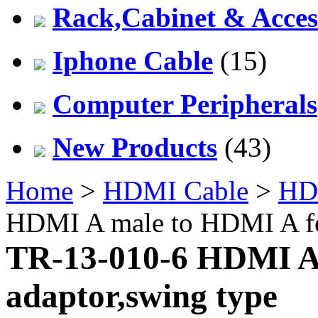
Rack,Cabinet & Acces
Iphone Cable
(15)
Computer Peripherals
New Products
(43)
Home
>
HDMI Cable
>
HD
HDMI A male to HDMI A fe
TR-13-010-6 HDMI A
adaptor,swing type