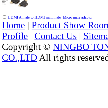
HDMI A male to HDMI mini male+Micro male adaptor
Home
|
Product Show Roo
Profile
|
Contact Us
|
Sitem
Copyright ©
NINGBO TO
CO.,LTD
All rights reserve