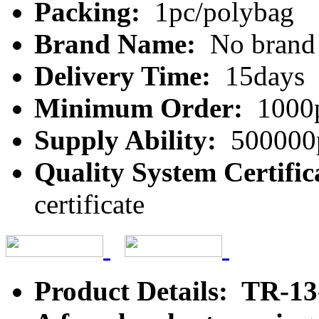
Packing:
1pc/polybag
Brand Name:
No brand
Delivery Time:
15days
Minimum Order:
1000
Supply Ability:
500000
Quality System Certific
certificate
Product Details: TR-1