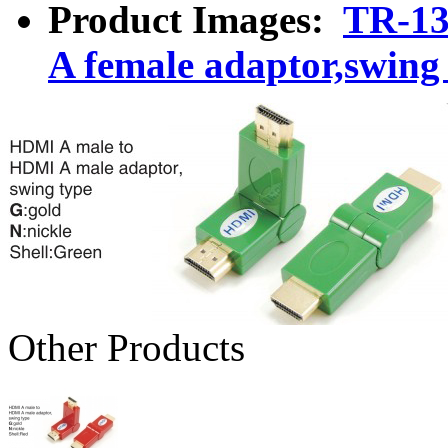
Product Images:
TR-13
A female adaptor,swing
Other Products