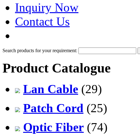
Inquiry Now
Contact Us
PDF Catalog
Search products for your requirement:
Product Catalogue
Lan Cable
(29)
Patch Cord
(25)
Optic Fiber
(74)