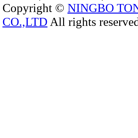
Copyright ©
NINGBO TO
CO.,LTD
All rights reserve