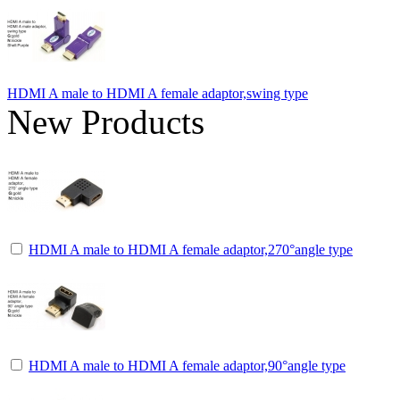
HDMI A male to HDMI A female adaptor,swing type
New Products
HDMI A male to HDMI A female adaptor,270°angle type
HDMI A male to HDMI A female adaptor,90°angle type