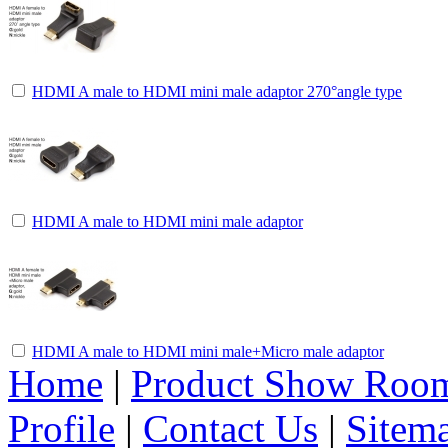
HDMI A male to HDMI mini male adaptor 270°angle type
HDMI A male to HDMI mini male adaptor
HDMI A male to HDMI mini male+Micro male adaptor
Home
|
Product Show Roo
Profile
|
Contact Us
|
Sitem