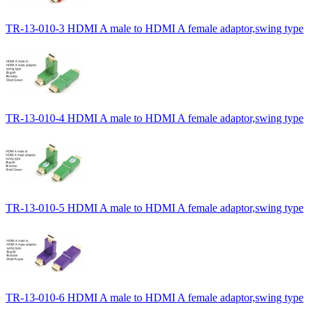
TR-13-010-3 HDMI A male to HDMI A female adaptor,swing type
TR-13-010-4 HDMI A male to HDMI A female adaptor,swing type
TR-13-010-5 HDMI A male to HDMI A female adaptor,swing type
TR-13-010-6 HDMI A male to HDMI A female adaptor,swing type