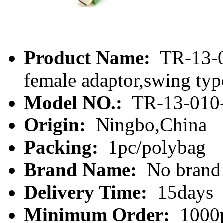
Product Name:
TR-13-0
female adaptor,swing typ
Model NO.:
TR-13-010
Origin:
Ningbo,China
Packing:
1pc/polybag
Brand Name:
No brand
Delivery Time:
15days
Minimum Order:
1000