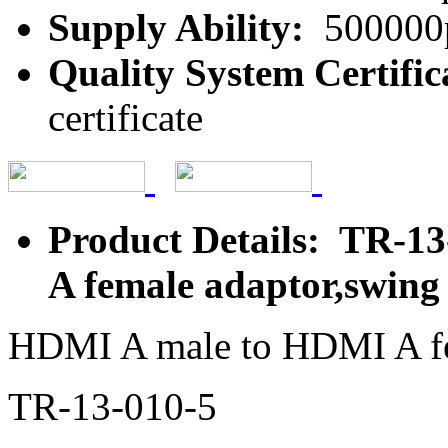
Supply Ability:
500000
Quality System Certific
certificate
Product Details: TR-1
A female adaptor,swing
HDMI A male to HDMI A fe
TR-13-010-5