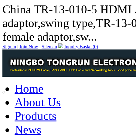
China TR-13-010-5 HDMI 
adaptor,swing type,TR-13
female adaptor,sw...
Sign in
|
Join Now
|
Sitemap
Inquiry Basket(
0
)
Home
About Us
Products
News