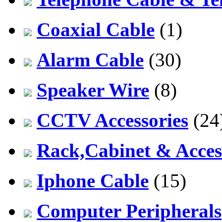
Coaxial Cable
(1)
Alarm Cable
(30)
Speaker Wire
(8)
CCTV Accessories
(24
Rack,Cabinet & Acces
Iphone Cable
(15)
Computer Peripherals