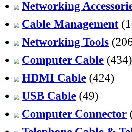
Networking Accessori
Cable Management
(1
Networking Tools
(206
Computer Cable
(434)
HDMI Cable
(424)
USB Cable
(49)
Computer Connector
Telephone Cable & Te