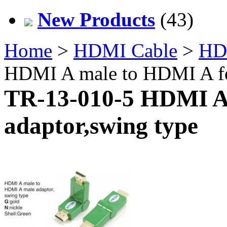
New Products
(43)
Home
>
HDMI Cable
>
HD
HDMI A male to HDMI A fe
TR-13-010-5 HDMI A
adaptor,swing type