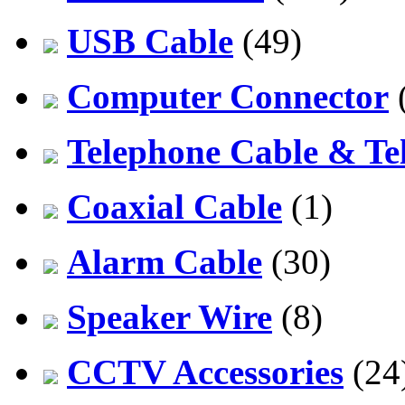
USB Cable
(49)
Computer Connector
Telephone Cable & Te
Coaxial Cable
(1)
Alarm Cable
(30)
Speaker Wire
(8)
CCTV Accessories
(24