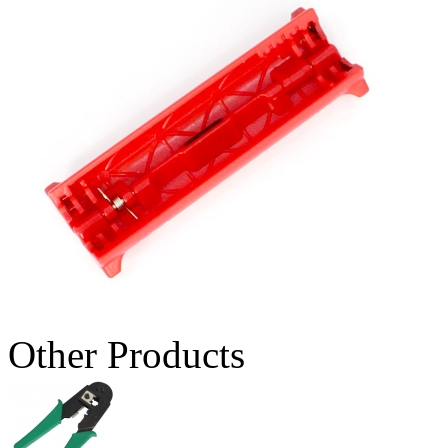
Other Products