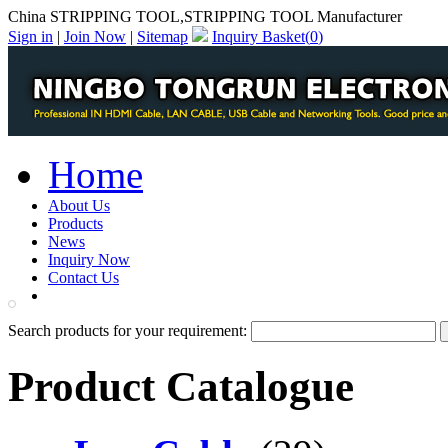
China STRIPPING TOOL,STRIPPING TOOL Manufacturer
Sign in
|
Join Now
|
Sitemap
Inquiry Basket(
0
)
Home
About Us
Products
News
Inquiry Now
Contact Us
PDF Catalog
Search products for your requirement:
Product Catalogue