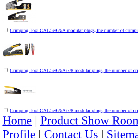
Crimping Tool CAT.5e/6/6A modular plugs, the number of crimpin
Crimping Tool CAT.5e/6/6A/7/8 modular plugs, the number of cri
Crimping Tool CAT.5e/6/6A/7/8 modular plugs, the number of cri
Home
|
Product Show Roo
Profile
|
Contact Us
|
Sitem