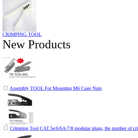
CRIMPING TOOL
New Products
Assembly TOOL For Mounting M6 Cage Nuts
Crimping Tool CAT.5e/6/6A/7/8 modular plugs, the number of cri