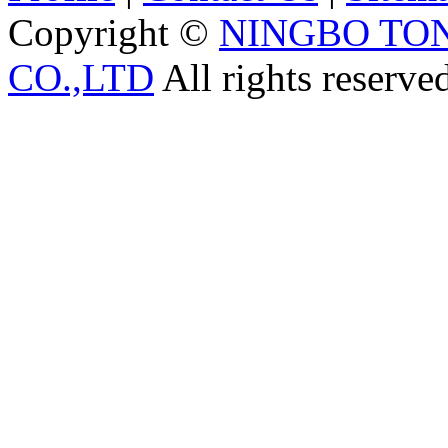
Copyright ©
NINGBO TO
CO.,LTD
All rights reserve