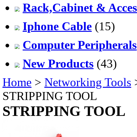
Rack,Cabinet & Acces
Iphone Cable
(15)
Computer Peripherals
New Products
(43)
Home
>
Networking Tools
STRIPPING TOOL
STRIPPING TOOL