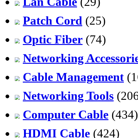
Lan Cable
(29)
Patch Cord
(25)
Optic Fiber
(74)
Networking Accessori
Cable Management
(1
Networking Tools
(206
Computer Cable
(434)
HDMI Cable
(424)