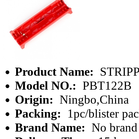
Product Name:
STRIP
Model NO.:
PBT122B
Origin:
Ningbo,China
Packing:
1pc/blister pa
Brand Name:
No brand