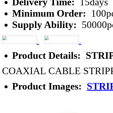
Delivery Time:
15days
Minimum Order:
100p
Supply Ability:
50000p
Product Details: ST
COAXIAL CABLE STRIP
Product Images:
STRI