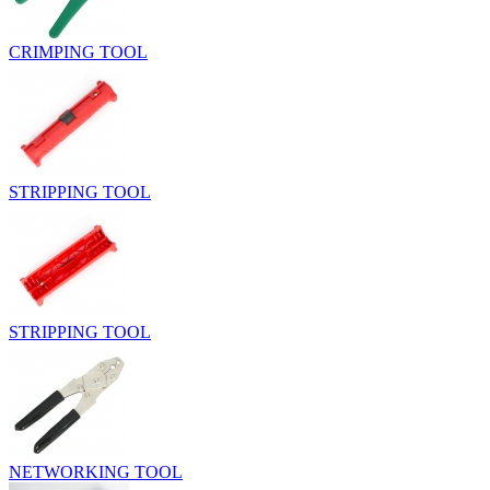
CRIMPING TOOL
STRIPPING TOOL
STRIPPING TOOL
NETWORKING TOOL