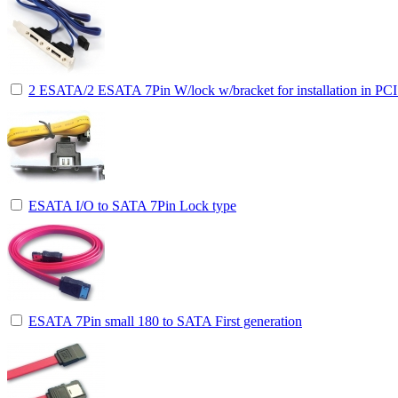
2 ESATA/2 ESATA 7Pin W/lock w/bracket for installation in PCI 
ESATA I/O to SATA 7Pin Lock type
ESATA 7Pin small 180 to SATA First generation