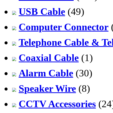
USB Cable
(49)
Computer Connector
Telephone Cable & Te
Coaxial Cable
(1)
Alarm Cable
(30)
Speaker Wire
(8)
CCTV Accessories
(24