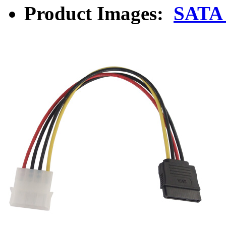
Product Images:
SATA 