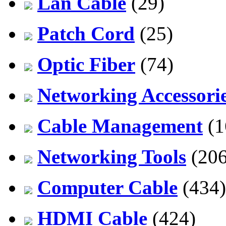
Lan Cable
(29)
Patch Cord
(25)
Optic Fiber
(74)
Networking Accessori
Cable Management
(1
Networking Tools
(206
Computer Cable
(434)
HDMI Cable
(424)