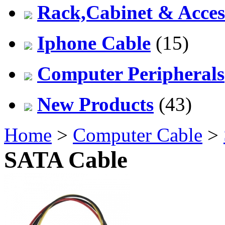
Rack,Cabinet & Acces
Iphone Cable
(15)
Computer Peripherals
New Products
(43)
Home
>
Computer Cable
>
SATA Cable