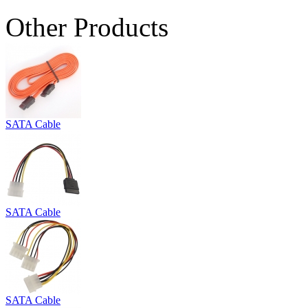
Other Products
SATA Cable
SATA Cable
SATA Cable