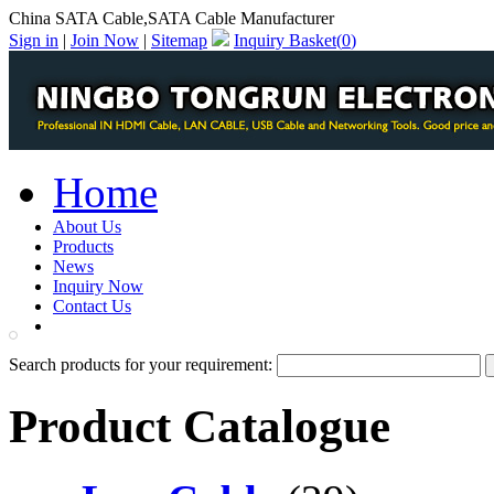
China SATA Cable,SATA Cable Manufacturer
Sign in
|
Join Now
|
Sitemap
Inquiry Basket(
0
)
Home
About Us
Products
News
Inquiry Now
Contact Us
PDF Catalog
Search products for your requirement:
Product Catalogue