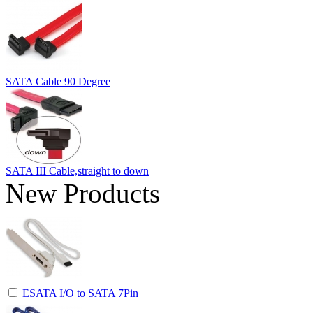
SATA Cable 90 Degree
SATA III Cable,straight to down
New Products
ESATA I/O to SATA 7Pin