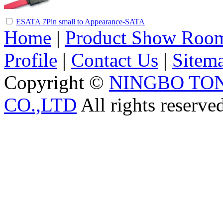
ESATA 7Pin small to Appearance-SATA
Home
|
Product Show Roo
Profile
|
Contact Us
|
Sitem
Copyright ©
NINGBO TO
CO.,LTD
All rights reserve