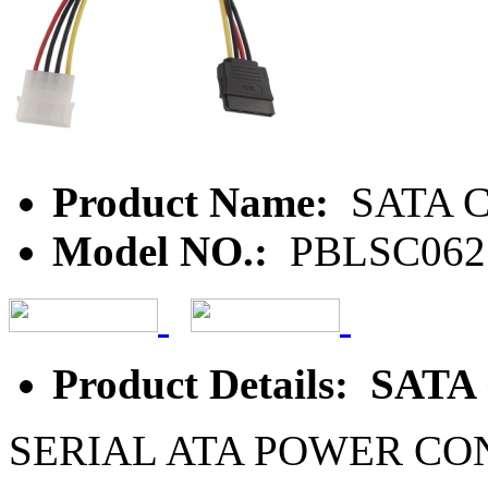
Product Name:
SATA C
Model NO.:
PBLSC062
Product Details: SATA
SERIAL ATA POWER C