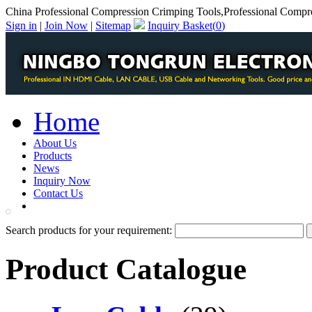
China Professional Compression Crimping Tools,Professional Compr
Sign in
|
Join Now
|
Sitemap
Inquiry Basket(
0
)
Home
About Us
Products
News
Inquiry Now
Contact Us
PDF Catalog
Search products for your requirement:
Product Catalogue