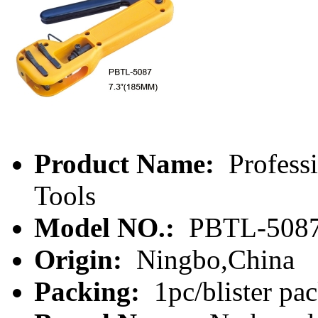
Product Name:
Profess
Tools
Model NO.:
PBTL-508
Origin:
Ningbo,China
Packing:
1pc/blister pa