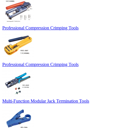
Professional Compression Crimping Tools
Professional Compression Crimping Tools
Multi-Function Modular Jack Termination Tools