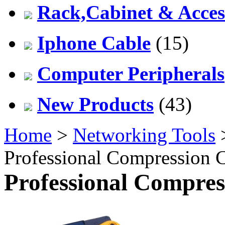
Rack,Cabinet & Acces
Iphone Cable
(15)
Computer Peripherals
New Products
(43)
Home
>
Networking Tools
Professional Compression 
Professional Compres