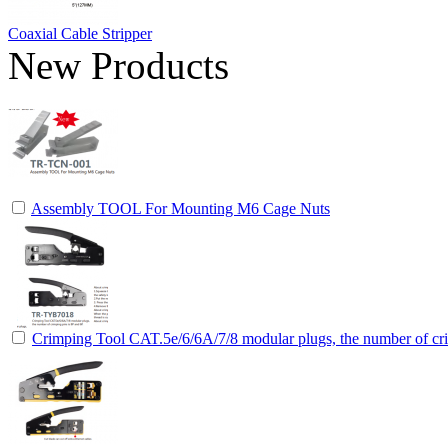
Coaxial Cable Stripper
New Products
Assembly TOOL For Mounting M6 Cage Nuts
Crimping Tool CAT.5e/6/6A/7/8 modular plugs, the number of cri