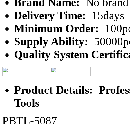
Brand Name:
No brand
Delivery Time:
15days
Minimum Order:
100p
Supply Ability:
50000p
Quality System Certific
Product Details: Profe
Tools
PBTL-5087