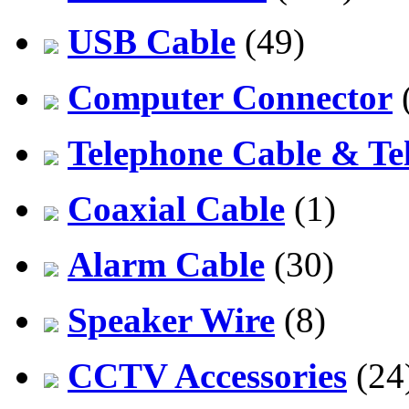
USB Cable
(49)
Computer Connector
Telephone Cable & Te
Coaxial Cable
(1)
Alarm Cable
(30)
Speaker Wire
(8)
CCTV Accessories
(24