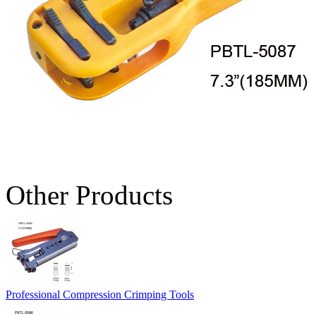
Other Products
Professional Compression Crimping Tools