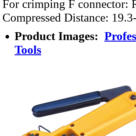
For crimping F connector:
Compressed Distance: 19.
Product Images:
Profe
Tools