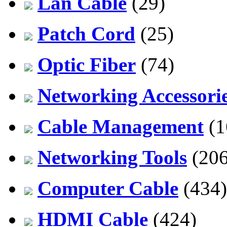
Lan Cable
(29)
Patch Cord
(25)
Optic Fiber
(74)
Networking Accessori
Cable Management
(1
Networking Tools
(206
Computer Cable
(434)
HDMI Cable
(424)