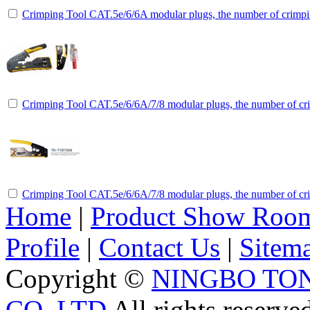
Crimping Tool CAT.5e/6/6A modular plugs, the number of crimpin
Crimping Tool CAT.5e/6/6A/7/8 modular plugs, the number of cri
Crimping Tool CAT.5e/6/6A/7/8 modular plugs, the number of cri
Home
|
Product Show Roo
Profile
|
Contact Us
|
Sitem
Copyright ©
NINGBO TO
CO.,LTD
All rights reserve