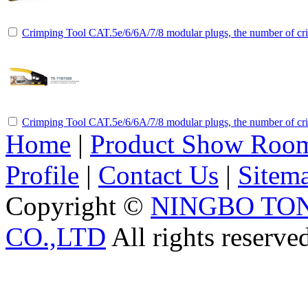
Crimping Tool CAT.5e/6/6A/7/8 modular plugs, the number of cri
Crimping Tool CAT.5e/6/6A/7/8 modular plugs, the number of cri
Home
|
Product Show Roo
Profile
|
Contact Us
|
Sitem
Copyright ©
NINGBO TO
CO.,LTD
All rights reserve