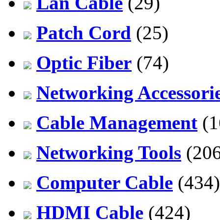
Lan Cable
(29)
Patch Cord
(25)
Optic Fiber
(74)
Networking Accessori
Cable Management
(1
Networking Tools
(206
Computer Cable
(434)
HDMI Cable
(424)