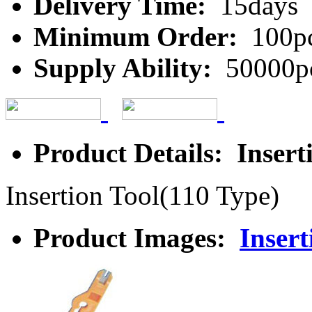
Delivery Time:
15days
Minimum Order:
100p
Supply Ability:
50000p
Product Details: Insert
Insertion Tool(110 Type)
Product Images:
Insert