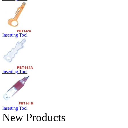
Inserting Tool
Inserting Tool
Inserting Tool
New Products