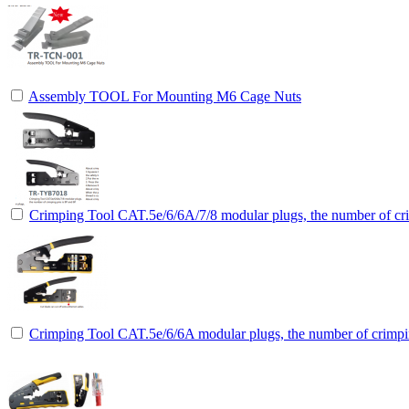
Assembly TOOL For Mounting M6 Cage Nuts
Crimping Tool CAT.5e/6/6A/7/8 modular plugs, the number of cri
Crimping Tool CAT.5e/6/6A modular plugs, the number of crimpin