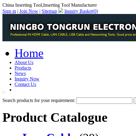
China Inserting Tool,Inserting Tool Manufacturer
Sign in
|
Join Now
|
Sitemap
Inquiry Basket(
0
)
Home
About Us
Products
News
Inquiry Now
Contact Us
PDF Catalog
Search products for your requirement:
Product Catalogue