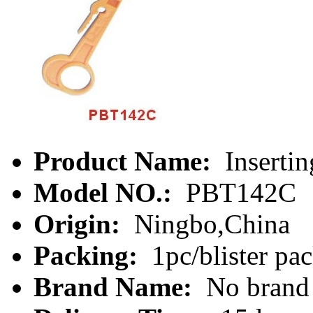
Product Name:
Insertin
Model NO.:
PBT142C
Origin:
Ningbo,China
Packing:
1pc/blister pa
Brand Name:
No brand