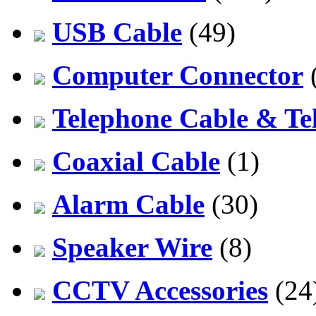
USB Cable
(49)
Computer Connector
Telephone Cable & Te
Coaxial Cable
(1)
Alarm Cable
(30)
Speaker Wire
(8)
CCTV Accessories
(24