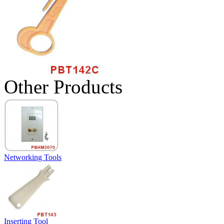
Other Products
Networking Tools
Inserting Tool