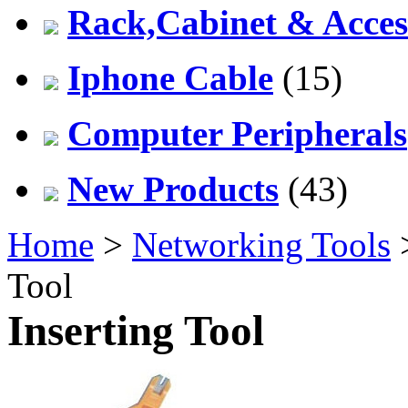
Rack,Cabinet & Acces
Iphone Cable
(15)
Computer Peripherals
New Products
(43)
Home
>
Networking Tools
Tool
Inserting Tool