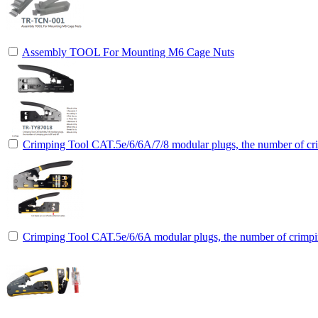
Assembly TOOL For Mounting M6 Cage Nuts
Crimping Tool CAT.5e/6/6A/7/8 modular plugs, the number of cri
Crimping Tool CAT.5e/6/6A modular plugs, the number of crimpin