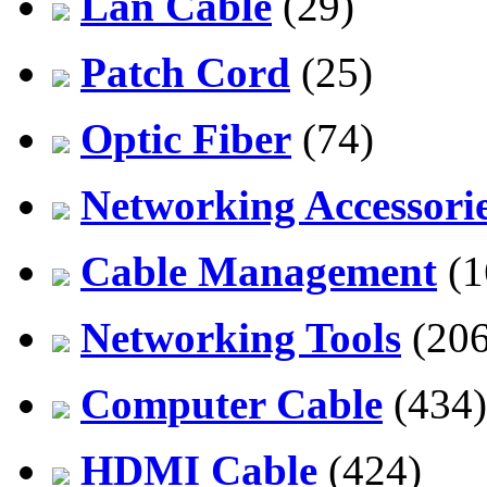
Lan Cable
(29)
Patch Cord
(25)
Optic Fiber
(74)
Networking Accessori
Cable Management
(1
Networking Tools
(206
Computer Cable
(434)
HDMI Cable
(424)