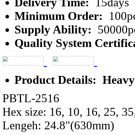
Delivery Time:
15days
Minimum Order:
100p
Supply Ability:
50000p
Quality System Certific
Product Details: Heav
PBTL-2516
Hex size: 16, 10, 16, 25, 35
Lengeh: 24.8"(630mm)