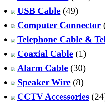
USB Cable
(49)
Computer Connector
Telephone Cable & Te
Coaxial Cable
(1)
Alarm Cable
(30)
Speaker Wire
(8)
CCTV Accessories
(24