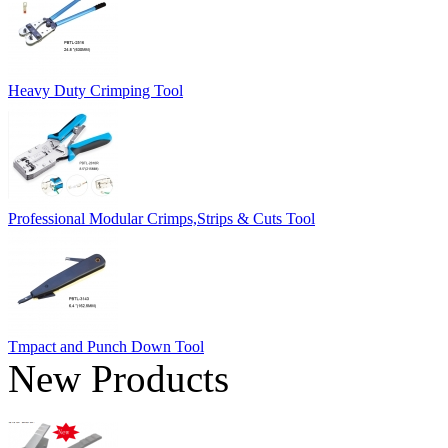
Heavy Duty Crimping Tool
Professional Modular Crimps,Strips & Cuts Tool
Tmpact and Punch Down Tool
New Products