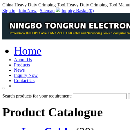
China Heavy Duty Crimping Tool,Heavy Duty Crimping Tool Manuf
Sign in
|
Join Now
|
Sitemap
Inquiry Basket(
0
)
Home
About Us
Products
News
Inquiry Now
Contact Us
PDF Catalog
Search products for your requirement:
Product Catalogue