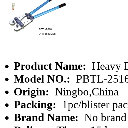
Product Name:
Heavy D
Model NO.:
PBTL-251
Origin:
Ningbo,China
Packing:
1pc/blister pa
Brand Name:
No brand