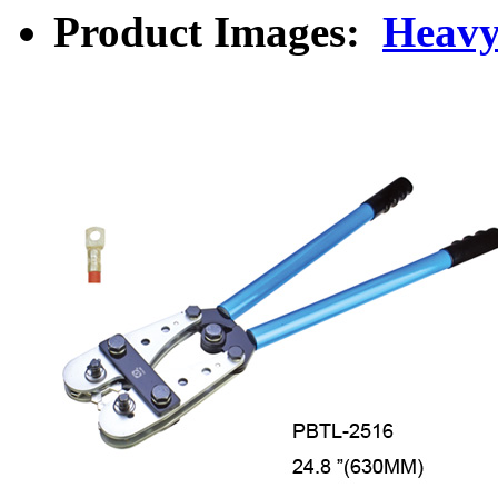
Product Images:
Heavy