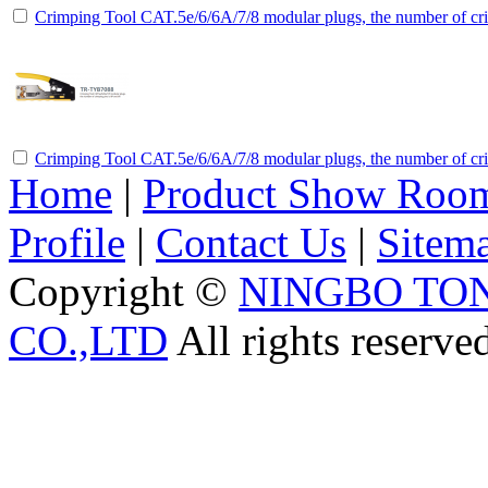
Crimping Tool CAT.5e/6/6A/7/8 modular plugs, the number of cri
Crimping Tool CAT.5e/6/6A/7/8 modular plugs, the number of cri
Home
|
Product Show Roo
Profile
|
Contact Us
|
Sitem
Copyright ©
NINGBO TO
CO.,LTD
All rights reserve