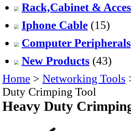
Rack,Cabinet & Acces
Iphone Cable
(15)
Computer Peripherals
New Products
(43)
Home
>
Networking Tools
Duty Crimping Tool
Heavy Duty Crimping