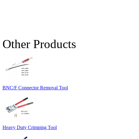
Other Products
BNC/F Connector Removal Tool
Heavy Duty Crimping Tool