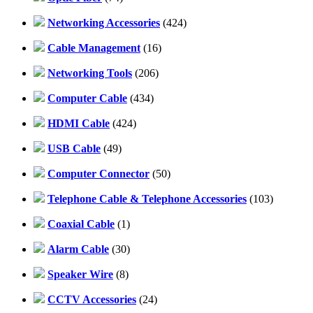
Networking Accessories
(424)
Cable Management
(16)
Networking Tools
(206)
Computer Cable
(434)
HDMI Cable
(424)
USB Cable
(49)
Computer Connector
(50)
Telephone Cable & Telephone Accessories
(103)
Coaxial Cable
(1)
Alarm Cable
(30)
Speaker Wire
(8)
CCTV Accessories
(24)