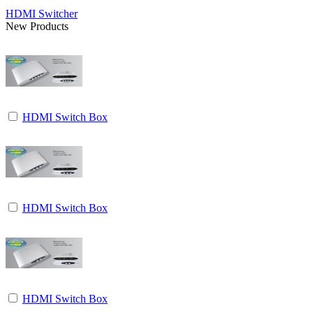
HDMI Switcher
New Products
HDMI Switch Box
HDMI Switch Box
HDMI Switch Box