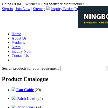
China HDMI Switcher,HDMI Switcher Manufacturer
Sign in
|
Join Now
|
Sitemap
Inquiry Basket(
0
)
Home
About Us
Products
News
Inquiry Now
Contact Us
PDF Catalog
Search products for your requirement:
Product Catalogue
Lan Cable
(29)
Patch Cord
(25)
Optic Fiber
(74)