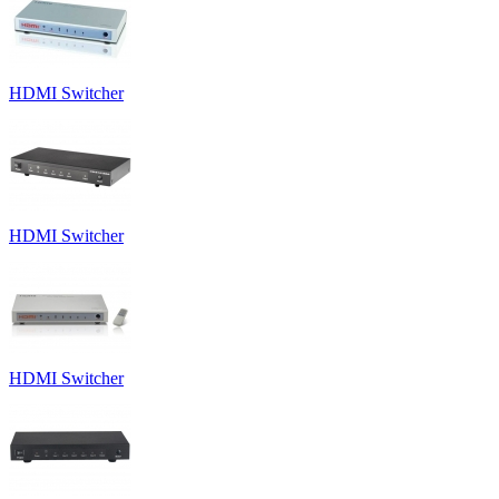
HDMI Switcher
HDMI Switcher
HDMI Switcher