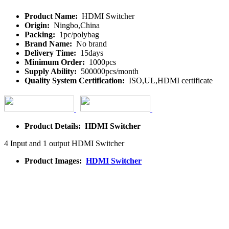
Product Name:
HDMI Switcher
Origin:
Ningbo,China
Packing:
1pc/polybag
Brand Name:
No brand
Delivery Time:
15days
Minimum Order:
1000pcs
Supply Ability:
500000pcs/month
Quality System Certification:
ISO,UL,HDMI certificate
Product Details: HDMI Switcher
4 Input and 1 output HDMI Switcher
Product Images:
HDMI Switcher