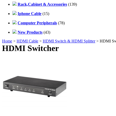
Rack,Cabinet & Accessories
(139)
Iphone Cable
(15)
Computer Peripherals
(78)
New Products
(43)
Home
>
HDMI Cable
>
HDMI Switch & HDMI Splitter
> HDMI Swi
HDMI Switcher