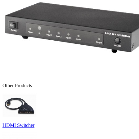
Other Products
HDMI Switcher