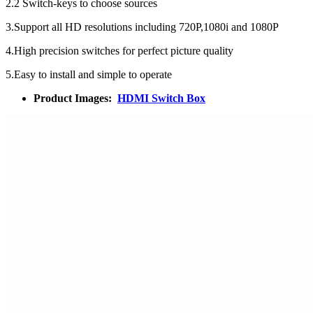
2.2 Switch-keys to choose sources
3.Support all HD resolutions including 720P,1080i and 1080P
4.High precision switches for perfect picture quality
5.Easy to install and simple to operate
Product Images:
HDMI Switch Box