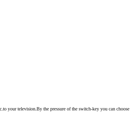
.to your television.By the pressure of the switch-key you can choose