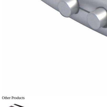
Other Products