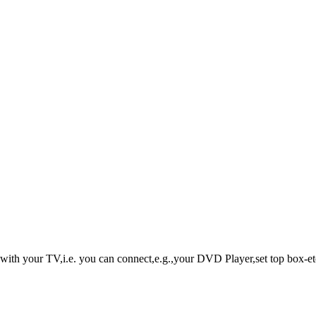
with your TV,i.e. you can connect,e.g.,your DVD Player,set top box-etc