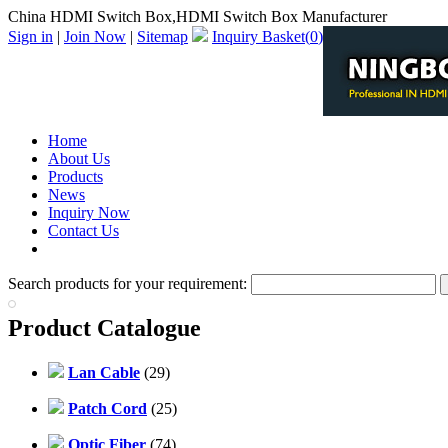
China HDMI Switch Box,HDMI Switch Box Manufacturer
Sign in
|
Join Now
|
Sitemap
Inquiry Basket(
0
)
Home
About Us
Products
News
Inquiry Now
Contact Us
PDF Catalog
Search products for your requirement:
Product Catalogue
Lan Cable
(29)
Patch Cord
(25)
Optic Fiber
(74)