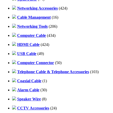
Networking Accessories
(424)
Cable Management
(16)
Networking Tools
(206)
Computer Cable
(434)
HDMI Cable
(424)
USB Cable
(49)
Computer Connector
(50)
Telephone Cable & Telephone Accessories
(103)
Coaxial Cable
(1)
Alarm Cable
(30)
Speaker Wire
(8)
CCTV Accessories
(24)