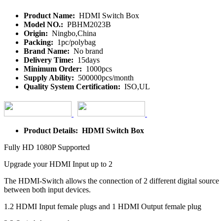
Product Name:
HDMI Switch Box
Model NO.:
PBHM2023B
Origin:
Ningbo,China
Packing:
1pc/polybag
Brand Name:
No brand
Delivery Time:
15days
Minimum Order:
1000pcs
Supply Ability:
500000pcs/month
Quality System Certification:
ISO,UL
Product Details: HDMI Switch Box
Fully HD 1080P Supported
Upgrade your HDMI Input up to 2
The HDMI-Switch allows the connection of 2 different digital source 
between both input devices.
1.2 HDMI Input female plugs and 1 HDMI Output female plug