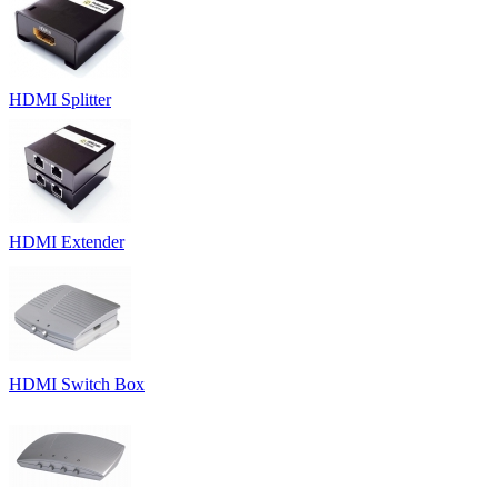
HDMI Splitter
HDMI Extender
HDMI Switch Box