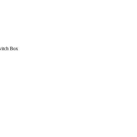
itch Box