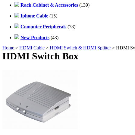
Rack,Cabinet & Accessories
(139)
Iphone Cable
(15)
Computer Peripherals
(78)
New Products
(43)
Home
>
HDMI Cable
>
HDMI Switch & HDMI Splitter
> HDMI Sw
HDMI Switch Box