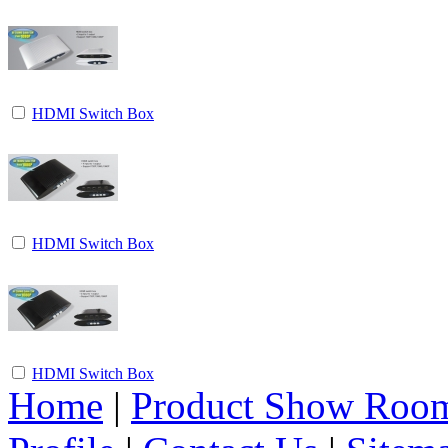
HDMI Switch Box
HDMI Switch Box
HDMI Switch Box
Home
|
Product Show Roo