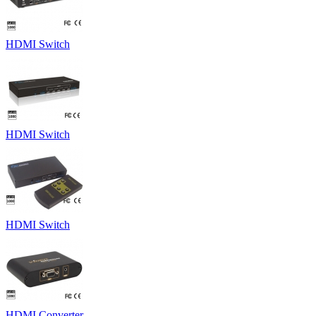
HDMI Switch
HDMI Switch
HDMI Switch
HDMI Converter