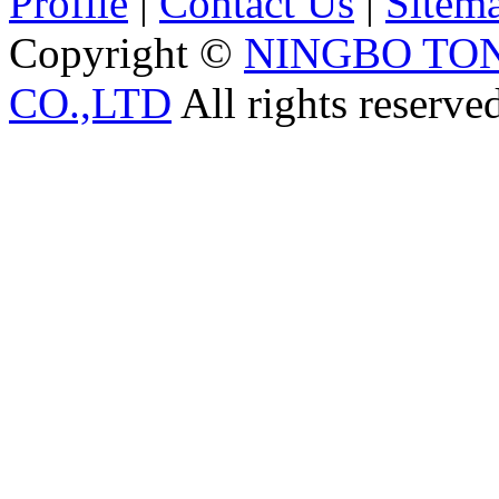
Profile
|
Contact Us
|
Sitem
Copyright ©
NINGBO TO
CO.,LTD
All rights reserve