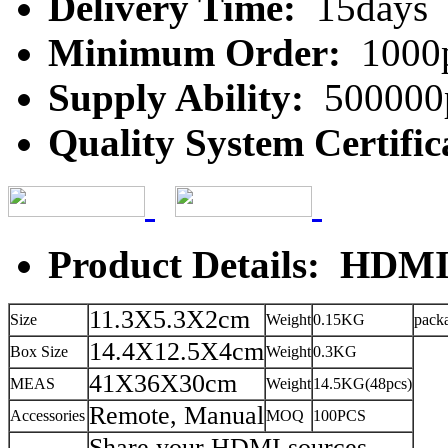
Delivery Time:
15days
Minimum Order:
1000
Supply Ability:
500000
Quality System Certific
Product Details: HDMI
11.3X5.3X2cm
Size
Weight
0.15KG
pack
14.4X12.5X4cm
Box Size
Weight
0.3KG
41X36X30cm
MEAS
Weight
14.5KG(48pcs)
Remote, Manual
Accessories
MOQ
100PCS
Share your HDMI sources