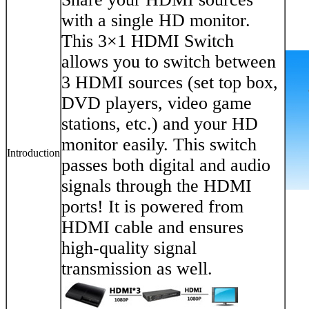
with a single HD monitor.
This 3×1 HDMI Switch
allows you to switch between
3 HDMI sources (set top box,
DVD players, video game
stations, etc.) and your HD
monitor easily. This switch
Introduction
passes both digital and audio
signals through the HDMI
ports! It is powered from
HDMI cable and ensures
high-quality signal
transmission as well.