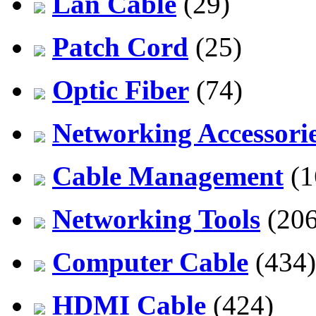
Lan Cable
(29)
Patch Cord
(25)
Optic Fiber
(74)
Networking Accessori
Cable Management
(1
Networking Tools
(206
Computer Cable
(434)
HDMI Cable
(424)