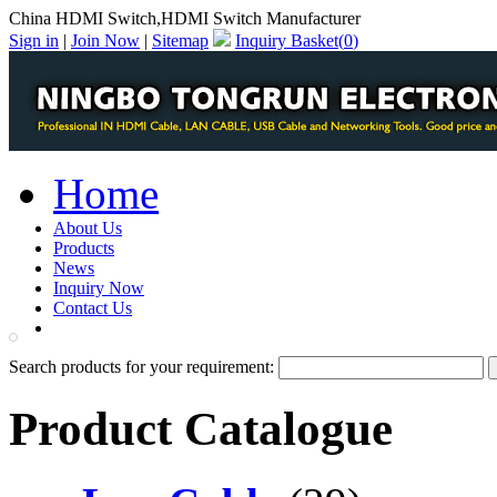
China HDMI Switch,HDMI Switch Manufacturer
Sign in
|
Join Now
|
Sitemap
Inquiry Basket(
0
)
Home
About Us
Products
News
Inquiry Now
Contact Us
PDF Catalog
Search products for your requirement:
Product Catalogue