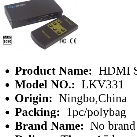
Product Name:
HDMI S
Model NO.:
LKV331
Origin:
Ningbo,China
Packing:
1pc/polybag
Brand Name:
No brand