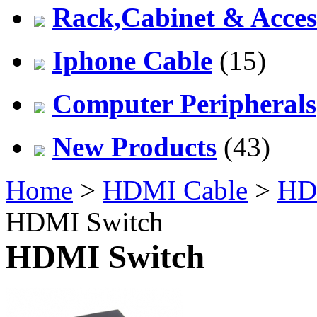
Rack,Cabinet & Acces
Iphone Cable
(15)
Computer Peripherals
New Products
(43)
Home
>
HDMI Cable
>
HDM
HDMI Switch
HDMI Switch