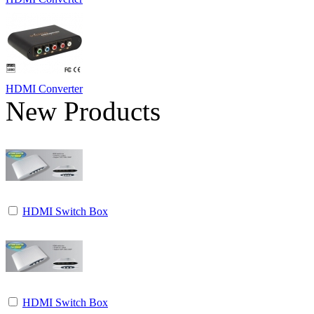
HDMI Converter
New Products
HDMI Switch Box
HDMI Switch Box