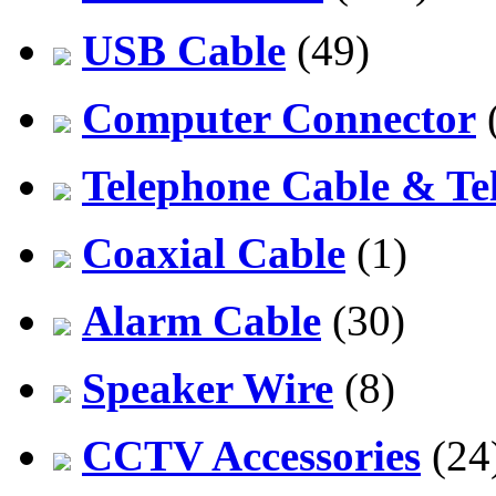
USB Cable
(49)
Computer Connector
Telephone Cable & Te
Coaxial Cable
(1)
Alarm Cable
(30)
Speaker Wire
(8)
CCTV Accessories
(24