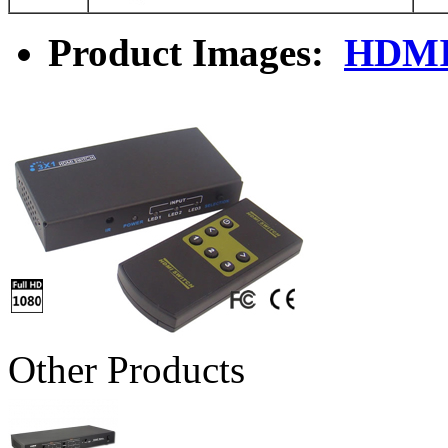
Product Images:
HDMI
Other Products