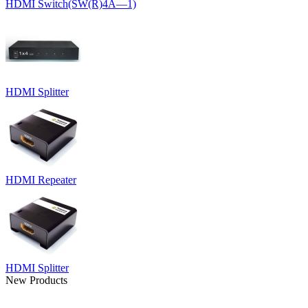
HDMI Switch(SW(R)4Ã—1)
HDMI Splitter
HDMI Repeater
HDMI Splitter
New Products