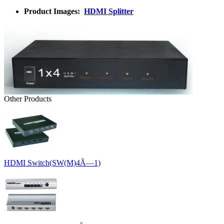
Product Images:
HDMI Splitter
Other Products
HDMI Switch(SW(M)4Ã—1)