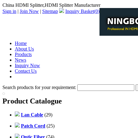
China HDMI Splitter,HDMI Splitter Manufacturer
Sign in
|
Join Now
|
Sitemap
Inquiry Basket(
0
)
Home
About Us
Products
News
Inquiry Now
Contact Us
PDF Catalog
Search products for your requirement:
Product Catalogue
Lan Cable
(29)
Patch Cord
(25)
Optic Fiber
(74)