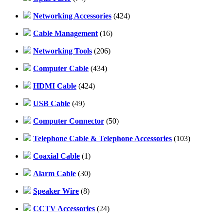
Networking Accessories
(424)
Cable Management
(16)
Networking Tools
(206)
Computer Cable
(434)
HDMI Cable
(424)
USB Cable
(49)
Computer Connector
(50)
Telephone Cable & Telephone Accessories
(103)
Coaxial Cable
(1)
Alarm Cable
(30)
Speaker Wire
(8)
CCTV Accessories
(24)