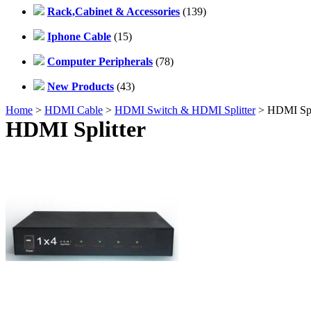
Rack,Cabinet & Accessories
(139)
Iphone Cable
(15)
Computer Peripherals
(78)
New Products
(43)
Home
>
HDMI Cable
>
HDMI Switch & HDMI Splitter
> HDMI Spli
HDMI Splitter