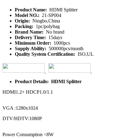
Product Name:
HDMI Splitter
Model NO.:
21-SP004
Origin:
Ningbo,China
Packing:
1pc/polybag
Brand Name:
No brand
Delivery Time:
15days
Minimum Order:
1000pcs
Supply Ability:
500000pcs/month
Quality System Certification:
ISO,UL
Product Details: HDMI Splitter
HDMI1.2+ HDCP1.0/1.1
VGA :1280x1024
DTV/HDTV:1080P
Power Consumption <8W