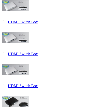
HDMI Switch Box
HDMI Switch Box
HDMI Switch Box