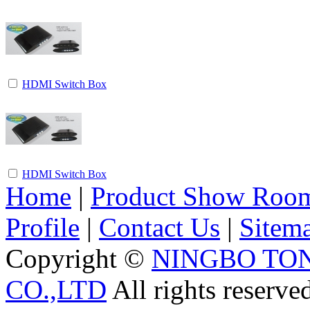
HDMI Switch Box
HDMI Switch Box
Home
|
Product Show Roo
Profile
|
Contact Us
|
Sitem
Copyright ©
NINGBO TO
CO.,LTD
All rights reserve