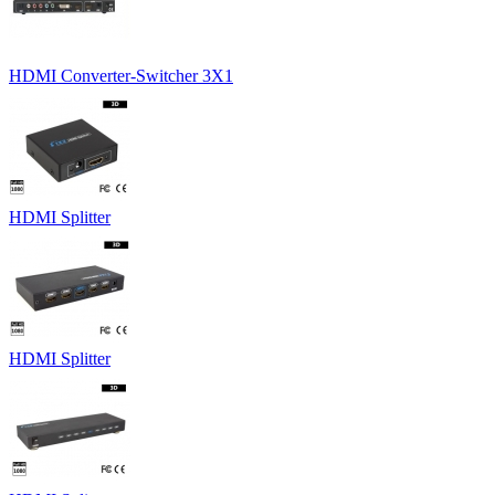
HDMI Converter-Switcher 3X1
HDMI Splitter
HDMI Splitter