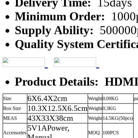
Delivery Time:
15days
Minimum Order:
1000
Supply Ability:
500000
Quality System Certific
Product Details: HDMI 
6X6.4X2cm
Size
Weight
0.09KG
p
10.3X12.5X6.5cm
Box Size
Weight
0.3KG
43X33X38cm
MEAS
Weight
14.5KG(50pcs)
5V1APower,
Accessories
MOQ
100PCS
Manual