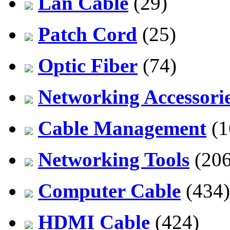
Lan Cable
(29)
Patch Cord
(25)
Optic Fiber
(74)
Networking Accessori
Cable Management
(1
Networking Tools
(206
Computer Cable
(434)
HDMI Cable
(424)