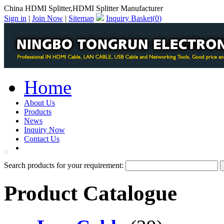
China HDMI Splitter,HDMI Splitter Manufacturer
Sign in
|
Join Now
|
Sitemap
Inquiry Basket(
0
)
Home
About Us
Products
News
Inquiry Now
Contact Us
PDF Catalog
Search products for your requirement:
Product Catalogue