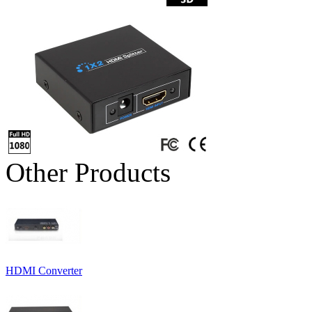
Other Products
HDMI Converter