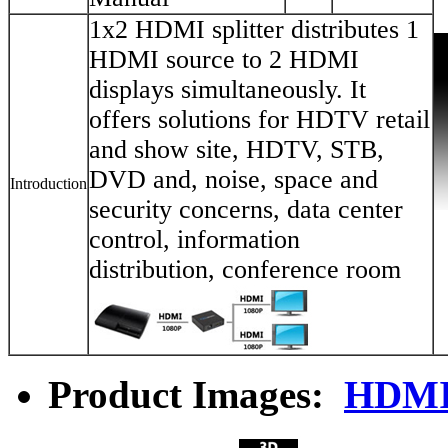
1x2 HDMI splitter distributes 1
HDMI source to 2 HDMI
displays simultaneously. It
offers solutions for HDTV retail
and show site, HDTV, STB,
DVD and, noise, space and
Introduction
security concerns, data center
control, information
distribution, conference room
Product Images:
HDMI 