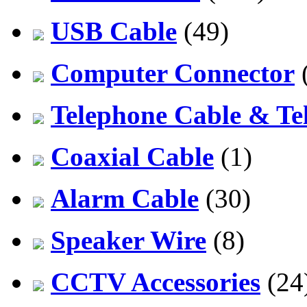
USB Cable
(49)
Computer Connector
Telephone Cable & Te
Coaxial Cable
(1)
Alarm Cable
(30)
Speaker Wire
(8)
CCTV Accessories
(24