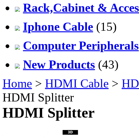
Rack,Cabinet & Acces
Iphone Cable
(15)
Computer Peripherals
New Products
(43)
Home
>
HDMI Cable
>
HDM
HDMI Splitter
HDMI Splitter