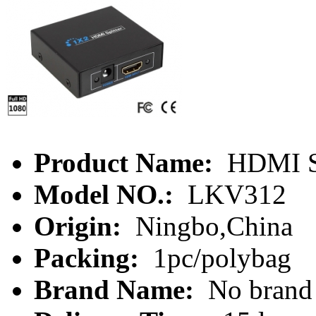
Product Name:
HDMI Sp
Model NO.:
LKV312
Origin:
Ningbo,China
Packing:
1pc/polybag
Brand Name:
No brand