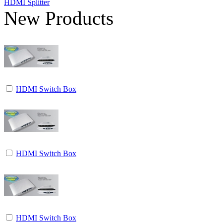
HDMI Splitter
New Products
HDMI Switch Box
HDMI Switch Box
HDMI Switch Box