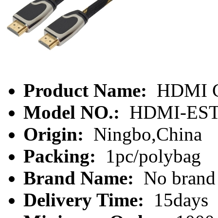
Product Name:
HDMI C
Model NO.:
HDMI-EST
Origin:
Ningbo,China
Packing:
1pc/polybag
Brand Name:
No brand
Delivery Time:
15days