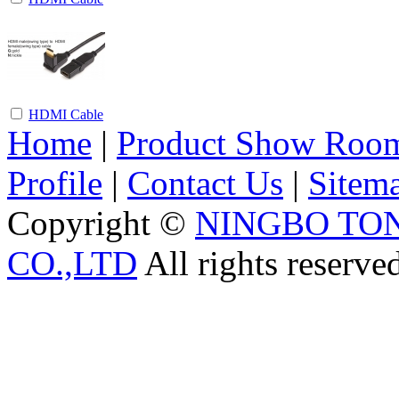
HDMI Cable
Home
|
Product Show Roo
Profile
|
Contact Us
|
Sitem
Copyright ©
NINGBO TO
CO.,LTD
All rights reserve