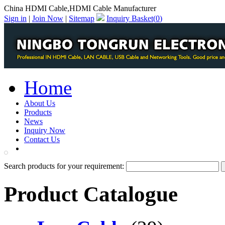
China HDMI Cable,HDMI Cable Manufacturer
Sign in
|
Join Now
|
Sitemap
Inquiry Basket(
0
)
Home
About Us
Products
News
Inquiry Now
Contact Us
PDF Catalog
Search products for your requirement:
Product Catalogue