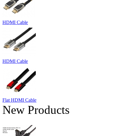
HDMI Cable
HDMI Cable
Flat HDMI Cable
New Products