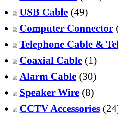
USB Cable
(49)
Computer Connector
Telephone Cable & Te
Coaxial Cable
(1)
Alarm Cable
(30)
Speaker Wire
(8)
CCTV Accessories
(24