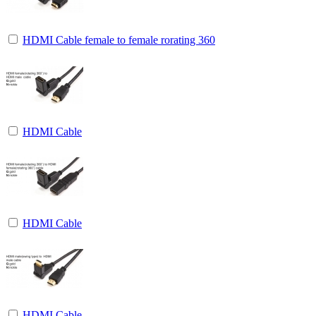
HDMI Cable female to female rorating 360
HDMI Cable
HDMI Cable
HDMI Cable