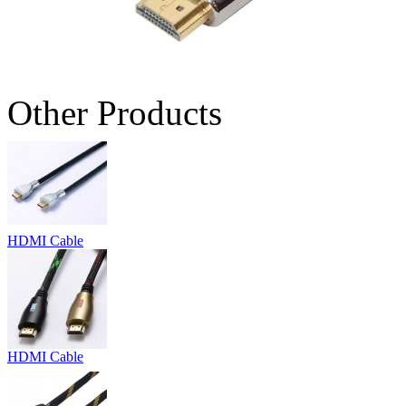
Other Products
HDMI Cable
HDMI Cable