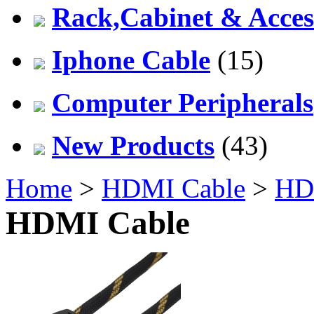
Rack,Cabinet & Acces
Iphone Cable
(15)
Computer Peripherals
New Products
(43)
Home
>
HDMI Cable
>
HD
HDMI Cable