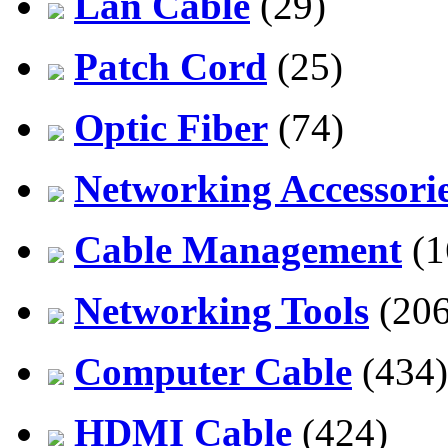
Lan Cable
(29)
Patch Cord
(25)
Optic Fiber
(74)
Networking Accessori
Cable Management
(1
Networking Tools
(206
Computer Cable
(434)
HDMI Cable
(424)