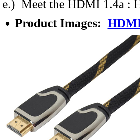
e.) Meet the HDMI 1.4a :
Product Images:
HDMI