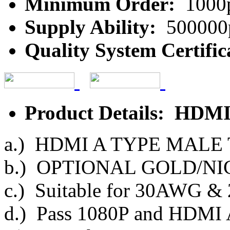
Minimum Order:
1000
Supply Ability:
500000
Quality System Certific
Product Details: HDMI
a.) HDMI A TYPE MALE
b.) OPTIONAL GOLD/NI
c.) Suitable for 30AWG 
d.) Pass 1080P and HDMI 