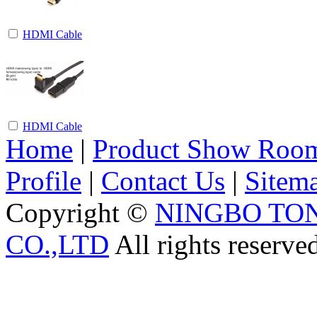
HDMI Cable
HDMI Cable
Home
|
Product Show Roo
Profile
|
Contact Us
|
Sitem
Copyright ©
NINGBO TO
CO.,LTD
All rights reserve