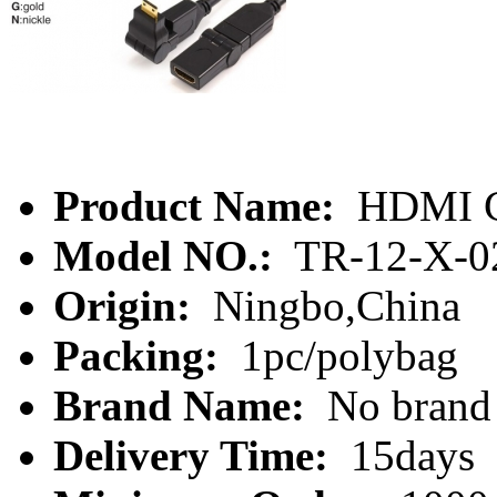
Product Name:
HDMI C
Model NO.:
TR-12-X-0
Origin:
Ningbo,China
Packing:
1pc/polybag
Brand Name:
No brand
Delivery Time:
15days