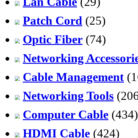
Lan Cable
(29)
Patch Cord
(25)
Optic Fiber
(74)
Networking Accessori
Cable Management
(1
Networking Tools
(206
Computer Cable
(434)
HDMI Cable
(424)