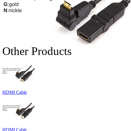
Other Products
HDMI Cable
HDMI Cable