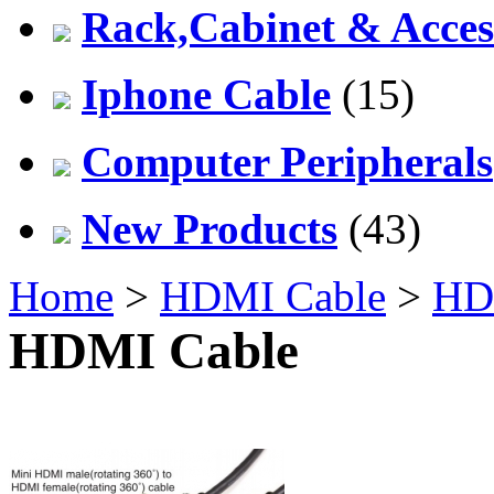
Rack,Cabinet & Acces
Iphone Cable
(15)
Computer Peripherals
New Products
(43)
Home
>
HDMI Cable
>
HD
HDMI Cable