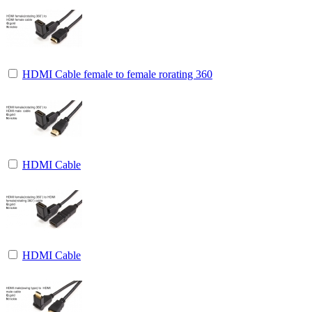
HDMI Cable female to female rorating 360
HDMI Cable
HDMI Cable