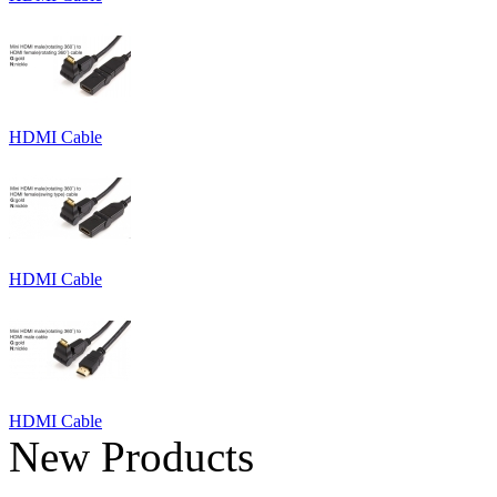
HDMI Cable
HDMI Cable
HDMI Cable
New Products