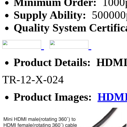
Minimum Order:
1000
Supply Ability:
500000
Quality System Certific
Product Details: HDMI
TR-12-X-024
Product Images:
HDMI