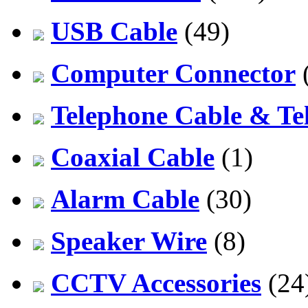
USB Cable
(49)
Computer Connector
Telephone Cable & Te
Coaxial Cable
(1)
Alarm Cable
(30)
Speaker Wire
(8)
CCTV Accessories
(24