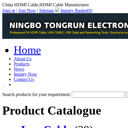
China HDMI Cable,HDMI Cable Manufacturer
Sign in
|
Join Now
|
Sitemap
Inquiry Basket(
0
)
Home
About Us
Products
News
Inquiry Now
Contact Us
PDF Catalog
Search products for your requirement:
Product Catalogue