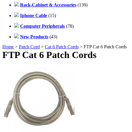
Rack,Cabinet & Accessories
(139)
Iphone Cable
(15)
Computer Peripherals
(78)
New Products
(43)
Home
>
Patch Cord
>
Cat 6 Patch Cords
> FTP Cat 6 Patch Cords
FTP Cat 6 Patch Cords