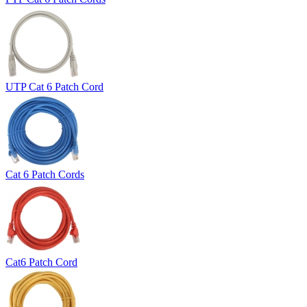
UTP Cat 6 Patch Cord
Cat 6 Patch Cords
Cat6 Patch Cord