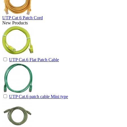
UTP Cat 6 Patch Cord
New Products
UTP Cat.6 Flat Patch Cable
UTP Cat.6 patch cable Mini type