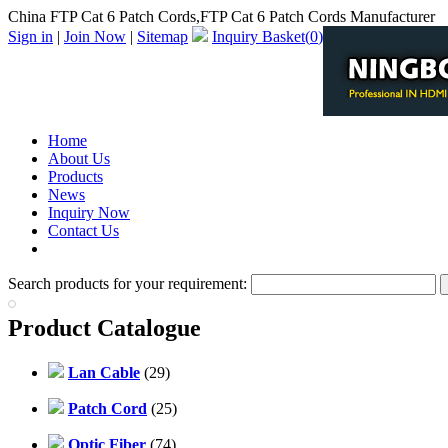
China FTP Cat 6 Patch Cords,FTP Cat 6 Patch Cords Manufacturer
Sign in
|
Join Now
|
Sitemap
Inquiry Basket(
0
)
Home
About Us
Products
News
Inquiry Now
Contact Us
PDF Catalog
Search products for your requirement:
Product Catalogue
Lan Cable
(29)
Patch Cord
(25)
Optic Fiber
(74)