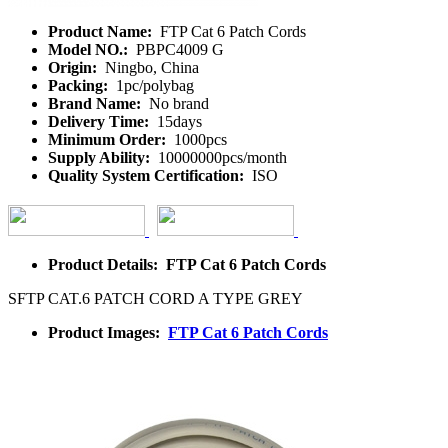
Product Name:
FTP Cat 6 Patch Cords
Model NO.:
PBPC4009 G
Origin:
Ningbo, China
Packing:
1pc/polybag
Brand Name:
No brand
Delivery Time:
15days
Minimum Order:
1000pcs
Supply Ability:
10000000pcs/month
Quality System Certification:
ISO
Product Details: FTP Cat 6 Patch Cords
SFTP CAT.6 PATCH CORD A TYPE GREY
Product Images:
FTP Cat 6 Patch Cords