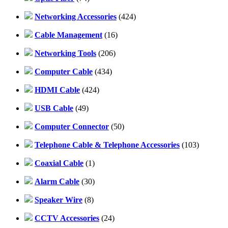
Networking Accessories
(424)
Cable Management
(16)
Networking Tools
(206)
Computer Cable
(434)
HDMI Cable
(424)
USB Cable
(49)
Computer Connector
(50)
Telephone Cable & Telephone Accessories
(103)
Coaxial Cable
(1)
Alarm Cable
(30)
Speaker Wire
(8)
CCTV Accessories
(24)