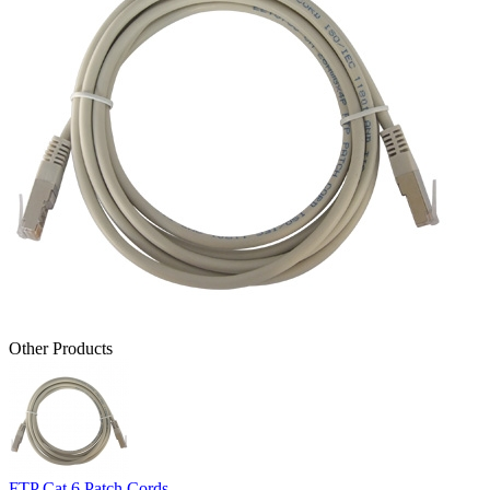
Other Products
FTP Cat 6 Patch Cords