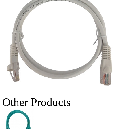
Other Products