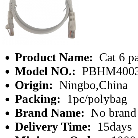
Product Name:
Cat 6 pa
Model NO.:
PBHM4003
Origin:
Ningbo,China
Packing:
1pc/polybag
Brand Name:
No brand
Delivery Time:
15days