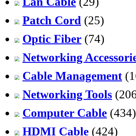
Lan Cable
(29)
Patch Cord
(25)
Optic Fiber
(74)
Networking Accessori
Cable Management
(1
Networking Tools
(206
Computer Cable
(434)
HDMI Cable
(424)