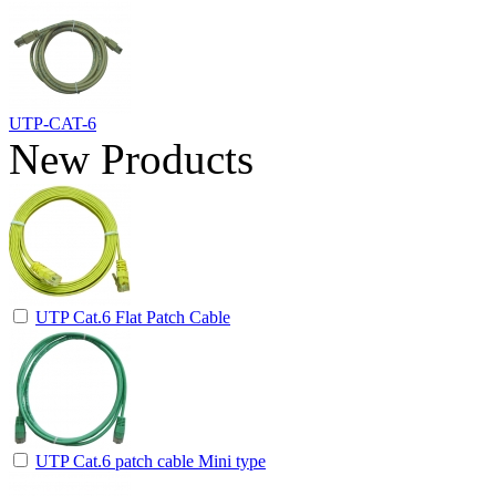
UTP-CAT-6
New Products
UTP Cat.6 Flat Patch Cable
UTP Cat.6 patch cable Mini type