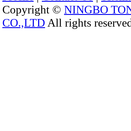
Copyright ©
NINGBO TO
CO.,LTD
All rights reserve