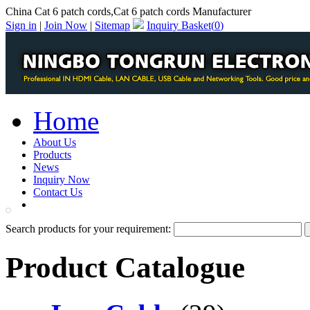
China Cat 6 patch cords,Cat 6 patch cords Manufacturer
Sign in
|
Join Now
|
Sitemap
Inquiry Basket(
0
)
Home
About Us
Products
News
Inquiry Now
Contact Us
PDF Catalog
Search products for your requirement:
Product Catalogue