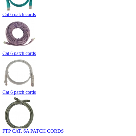
Cat 6 patch cords
Cat 6 patch cords
Cat 6 patch cords
FTP CAT. 6A PATCH CORDS