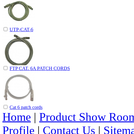
UTP-CAT-6
FTP CAT. 6A PATCH CORDS
Cat 6 patch cords
Home
|
Product Show Roo
Profile
|
Contact Us
|
Sitem