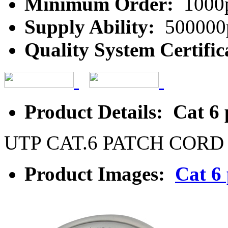
Minimum Order:
1000
Supply Ability:
500000
Quality System Certific
Product Details: Cat 6 
UTP CAT.6 PATCH CORD
Product Images:
Cat 6