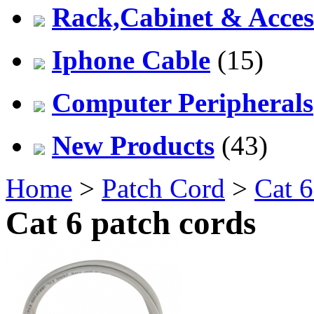
Rack,Cabinet & Acces
Iphone Cable
(15)
Computer Peripherals
New Products
(43)
Home
>
Patch Cord
>
Cat 6
Cat 6 patch cords