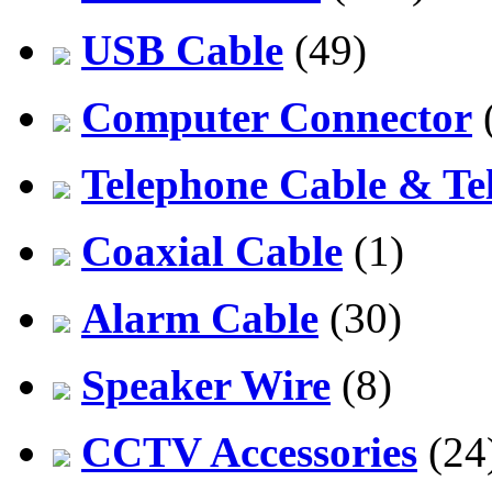
USB Cable
(49)
Computer Connector
Telephone Cable & Te
Coaxial Cable
(1)
Alarm Cable
(30)
Speaker Wire
(8)
CCTV Accessories
(24