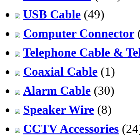
USB Cable
(49)
Computer Connector
Telephone Cable & Te
Coaxial Cable
(1)
Alarm Cable
(30)
Speaker Wire
(8)
CCTV Accessories
(24