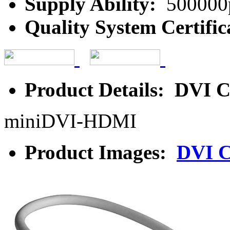
Supply Ability:
500000
Quality System Certific
Product Details: DVI C
miniDVI-HDMI
Product Images:
DVI C