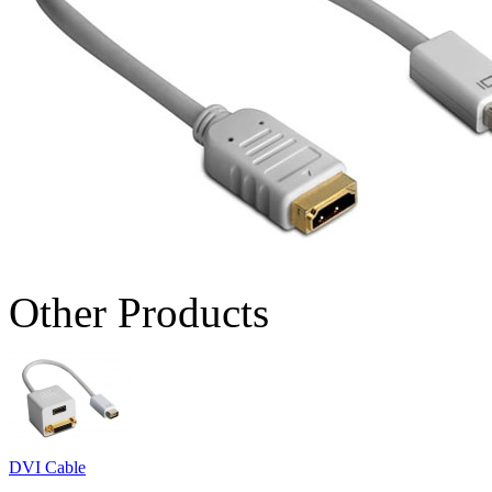
Other Products
DVI Cable