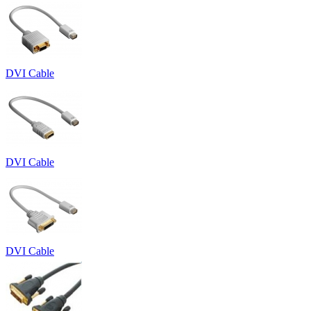
DVI Cable
DVI Cable
DVI Cable