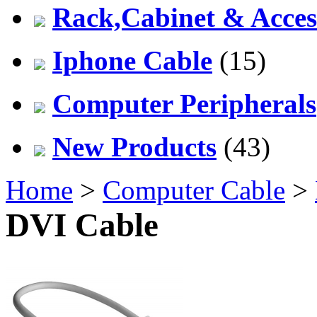
Rack,Cabinet & Acces
Iphone Cable
(15)
Computer Peripherals
New Products
(43)
Home
>
Computer Cable
>
DVI Cable