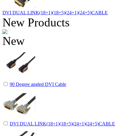
DVI DUAL LINK(18+1)(18+5)(24+1)(24+5)CABLE
New Products
90 Degree angled DVI Cable
DVI DUAL LINK(18+1)(18+5)(24+1)(24+5)CABLE