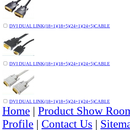
DVI DUAL LINK(18+1)(18+5)(24+1)(24+5)CABLE
DVI DUAL LINK(18+1)(18+5)(24+1)(24+5)CABLE
DVI DUAL LINK(18+1)(18+5)(24+1)(24+5)CABLE
Home
|
Product Show Roo
Profile
|
Contact Us
|
Sitem