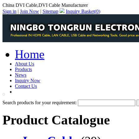
China DVI Cable,DVI Cable Manufacturer
Sign in
|
Join Now
|
Sitemap
Inquiry Basket(
0
)
Home
About Us
Products
News
Inquiry Now
Contact Us
PDF Catalog
Search products for your requirement:
Product Catalogue