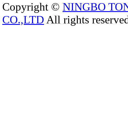
Copyright ©
NINGBO TO
CO.,LTD
All rights reserve