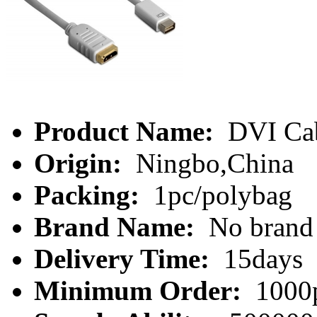
Product Name:
DVI Ca
Origin:
Ningbo,China
Packing:
1pc/polybag
Brand Name:
No brand
Delivery Time:
15days
Minimum Order:
1000