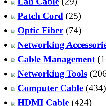
Lan Cable
(29)
Patch Cord
(25)
Optic Fiber
(74)
Networking Accessori
Cable Management
(1
Networking Tools
(206
Computer Cable
(434)
HDMI Cable
(424)