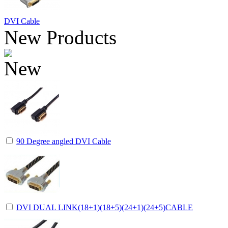
DVI Cable
New Products
90 Degree angled DVI Cable
DVI DUAL LINK(18+1)(18+5)(24+1)(24+5)CABLE