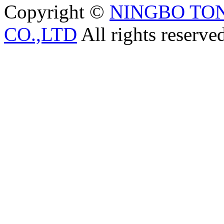
Copyright ©
NINGBO TO
CO.,LTD
All rights reserve