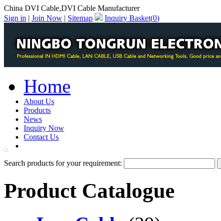
China DVI Cable,DVI Cable Manufacturer
Sign in
|
Join Now
|
Sitemap
Inquiry Basket(
0
)
Home
About Us
Products
News
Inquiry Now
Contact Us
PDF Catalog
Search products for your requirement:
Product Catalogue