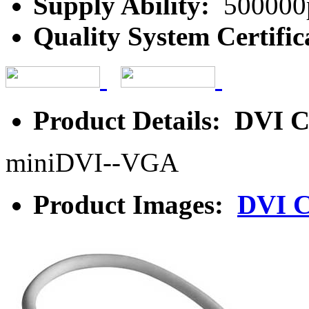
Supply Ability:
500000
Quality System Certific
Product Details: DVI C
miniDVI--VGA
Product Images:
DVI C