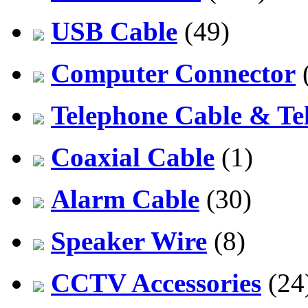
USB Cable
(49)
Computer Connector
Telephone Cable & Te
Coaxial Cable
(1)
Alarm Cable
(30)
Speaker Wire
(8)
CCTV Accessories
(24