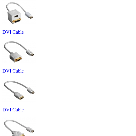
DVI Cable
DVI Cable
DVI Cable