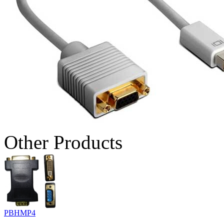
Other Products
PBHMP4