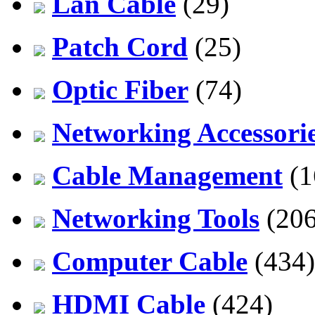
Lan Cable
(29)
Patch Cord
(25)
Optic Fiber
(74)
Networking Accessori
Cable Management
(1
Networking Tools
(206
Computer Cable
(434)
HDMI Cable
(424)