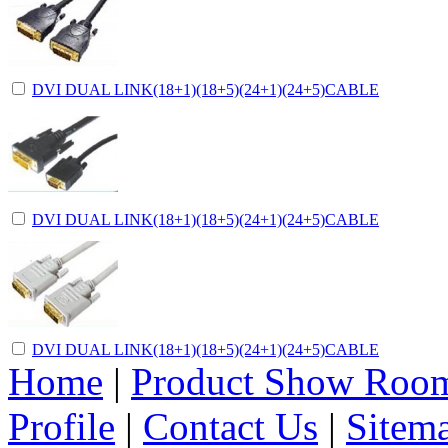
DVI DUAL LINK(18+1)(18+5)(24+1)(24+5)CABLE
DVI DUAL LINK(18+1)(18+5)(24+1)(24+5)CABLE
DVI DUAL LINK(18+1)(18+5)(24+1)(24+5)CABLE
Home
|
Product Show Roo
Profile
|
Contact Us
|
Sitem