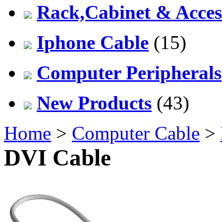
Rack,Cabinet & Acces
Iphone Cable
(15)
Computer Peripherals
New Products
(43)
Home
>
Computer Cable
>
DVI Cable