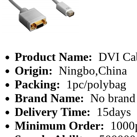
Product Name:
DVI Ca
Origin:
Ningbo,China
Packing:
1pc/polybag
Brand Name:
No brand
Delivery Time:
15days
Minimum Order:
1000