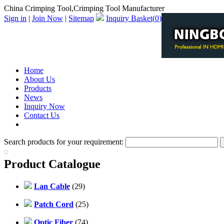
China Crimping Tool,Crimping Tool Manufacturer
Sign in
|
Join Now
|
Sitemap
Inquiry Basket(
0
)
Home
About Us
Products
News
Inquiry Now
Contact Us
PDF Catalog
Search products for your requirement:
Product Catalogue
Lan Cable
(29)
Patch Cord
(25)
Optic Fiber
(74)