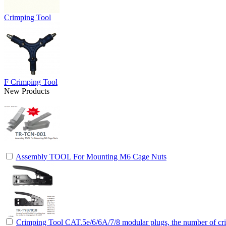
Crimping Tool
F Crimping Tool
New Products
Assembly TOOL For Mounting M6 Cage Nuts
Crimping Tool CAT.5e/6/6A/7/8 modular plugs, the number of cri