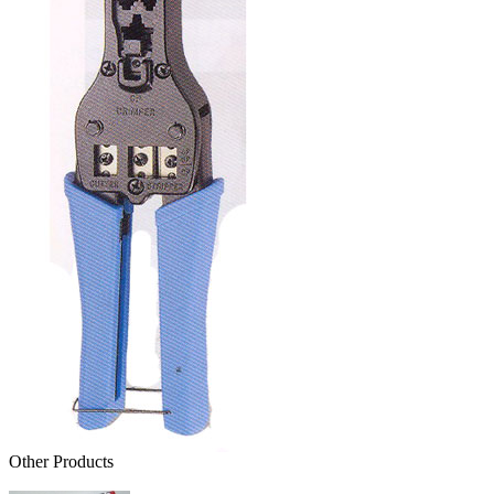
Other Products