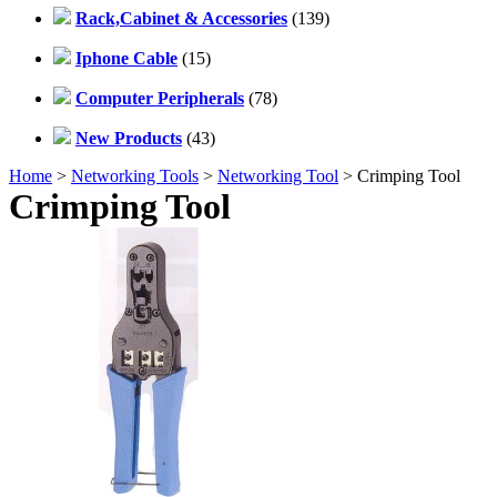
Rack,Cabinet & Accessories
(139)
Iphone Cable
(15)
Computer Peripherals
(78)
New Products
(43)
Home
>
Networking Tools
>
Networking Tool
> Crimping Tool
Crimping Tool