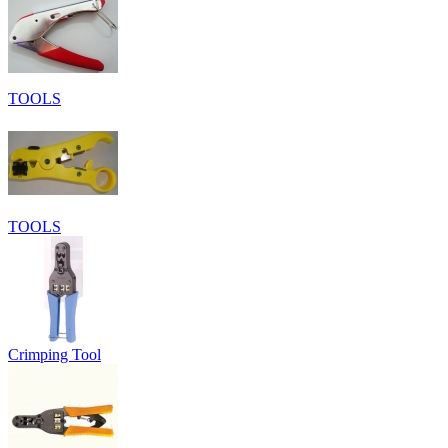
TOOLS
TOOLS
Crimping Tool