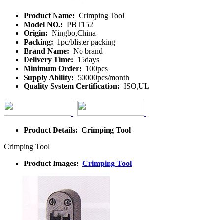
Product Name:
Crimping Tool
Model NO.:
PBT152
Origin:
Ningbo,China
Packing:
1pc/blister packing
Brand Name:
No brand
Delivery Time:
15days
Minimum Order:
100pcs
Supply Ability:
50000pcs/month
Quality System Certification:
ISO,UL
Product Details: Crimping Tool
Crimping Tool
Product Images:
Crimping Tool