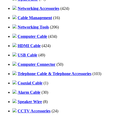
Networking Accessories
(424)
Cable Management
(16)
Networking Tools
(206)
Computer Cable
(434)
HDMI Cable
(424)
USB Cable
(49)
Computer Connector
(50)
Telephone Cable & Telephone Accessories
(103)
Coaxial Cable
(1)
Alarm Cable
(30)
Speaker Wire
(8)
CCTV Accessories
(24)