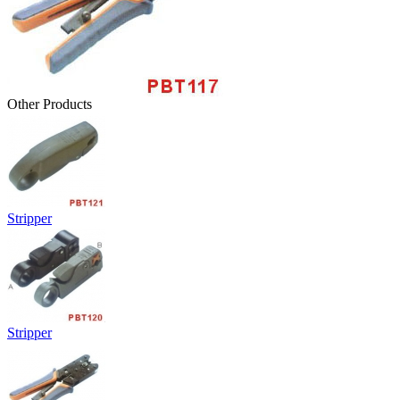
Other Products
Stripper
Stripper