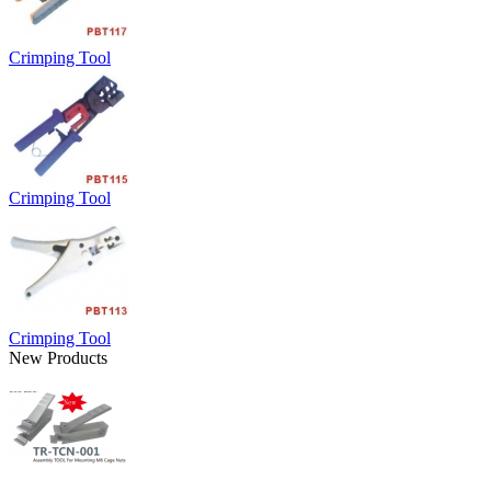
Crimping Tool
Crimping Tool
Crimping Tool
New Products