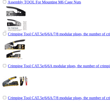
Assembly TOOL For Mounting M6 Cage Nuts
Crimping Tool CAT.5e/6/6A/7/8 modular plugs, the number of cri
Crimping Tool CAT.5e/6/6A modular plugs, the number of crimpin
Crimping Tool CAT.5e/6/6A/7/8 modular plugs, the number of cri