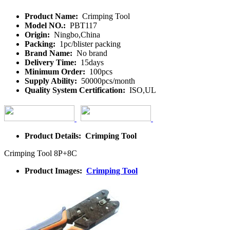
Product Name:
Crimping Tool
Model NO.:
PBT117
Origin:
Ningbo,China
Packing:
1pc/blister packing
Brand Name:
No brand
Delivery Time:
15days
Minimum Order:
100pcs
Supply Ability:
50000pcs/month
Quality System Certification:
ISO,UL
Product Details: Crimping Tool
Crimping Tool 8P+8C
Product Images:
Crimping Tool