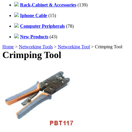
Rack,Cabinet & Accessories
(139)
Iphone Cable
(15)
Computer Peripherals
(78)
New Products
(43)
Home
>
Networking Tools
>
Networking Tool
> Crimping Tool
Crimping Tool