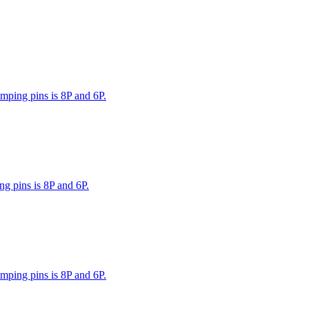
mping pins is 8P and 6P.
g pins is 8P and 6P.
mping pins is 8P and 6P.