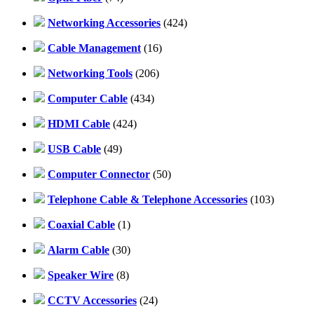
Networking Accessories
(424)
Cable Management
(16)
Networking Tools
(206)
Computer Cable
(434)
HDMI Cable
(424)
USB Cable
(49)
Computer Connector
(50)
Telephone Cable & Telephone Accessories
(103)
Coaxial Cable
(1)
Alarm Cable
(30)
Speaker Wire
(8)
CCTV Accessories
(24)