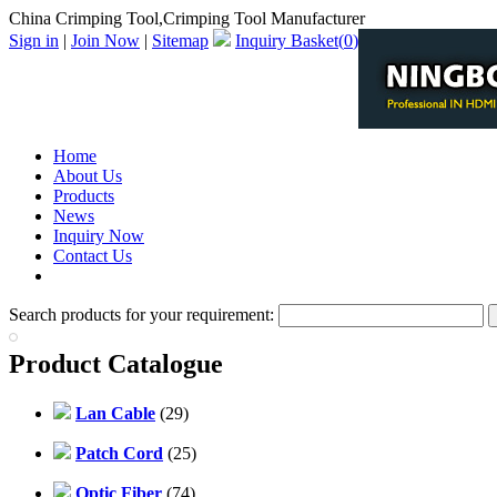
China Crimping Tool,Crimping Tool Manufacturer
Sign in
|
Join Now
|
Sitemap
Inquiry Basket(
0
)
Home
About Us
Products
News
Inquiry Now
Contact Us
PDF Catalog
Search products for your requirement:
Product Catalogue
Lan Cable
(29)
Patch Cord
(25)
Optic Fiber
(74)