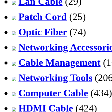
Lan Cable
(29)
Patch Cord
(25)
Optic Fiber
(74)
Networking Accessori
Cable Management
(1
Networking Tools
(206
Computer Cable
(434)
HDMI Cable
(424)