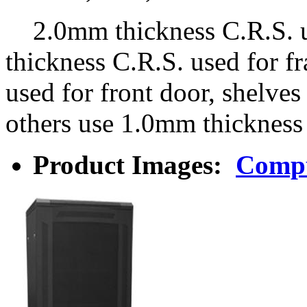
2.0mm thickness C.R.S. us
thickness C.R.S. used for 
used for front door, shelv
others use 1.0mm thickness
Product Images:
Compu