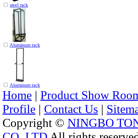
steel rack
Aluminum rack
Aluminum rack
Home
|
Product Show Roo
Profile
|
Contact Us
|
Sitem
Copyright ©
NINGBO TO
CO.,LTD
All rights reserve