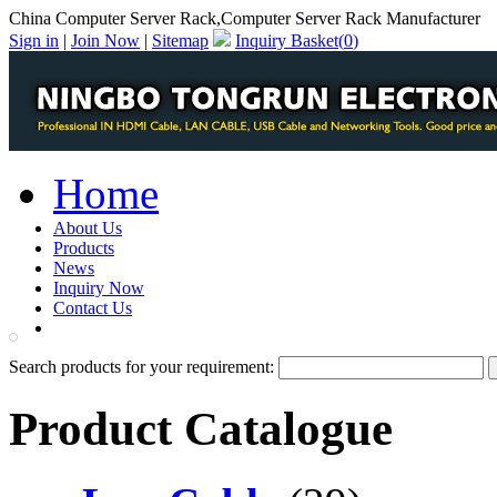
China Computer Server Rack,Computer Server Rack Manufacturer
Sign in
|
Join Now
|
Sitemap
Inquiry Basket(
0
)
Home
About Us
Products
News
Inquiry Now
Contact Us
PDF Catalog
Search products for your requirement:
Product Catalogue