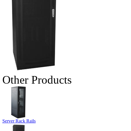
Other Products
Server Rack Rails