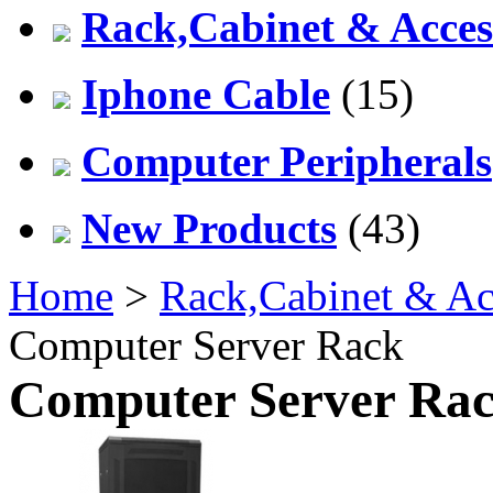
Rack,Cabinet & Acces
Iphone Cable
(15)
Computer Peripherals
New Products
(43)
Home
>
Rack,Cabinet & Ac
Computer Server Rack
Computer Server Ra