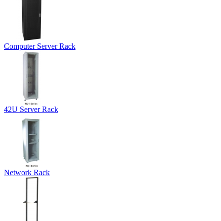
Computer Server Rack
42U Server Rack
Network Rack