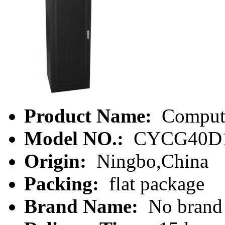
Product Name:
Compute
Model NO.:
CYCG40D
Origin:
Ningbo,China
Packing:
flat package
Brand Name:
No brand