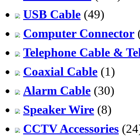
USB Cable
(49)
Computer Connector
Telephone Cable & Te
Coaxial Cable
(1)
Alarm Cable
(30)
Speaker Wire
(8)
CCTV Accessories
(24