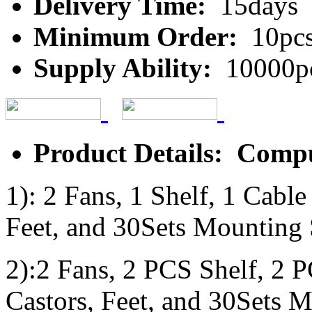
Delivery Time:
15days
Minimum Order:
10pc
Supply Ability:
10000p
Product Details: Comp
1): 2 Fans, 1 Shelf, 1 Cabl
Feet, and 30Sets Mounting
2):2 Fans, 2 PCS Shelf, 2 
Castors, Feet, and 30Sets 