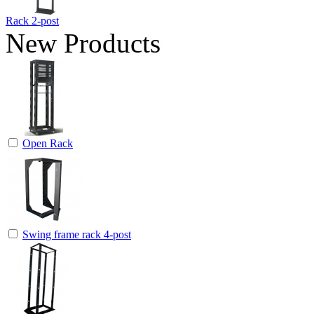
Rack 2-post
New Products
Open Rack
Swing frame rack 4-post