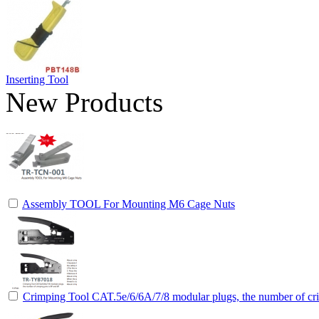
Inserting Tool
New Products
Assembly TOOL For Mounting M6 Cage Nuts
Crimping Tool CAT.5e/6/6A/7/8 modular plugs, the number of cri