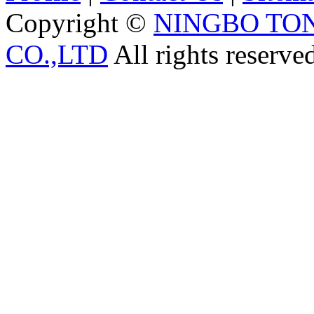
Copyright ©
NINGBO TO
CO.,LTD
All rights reserve