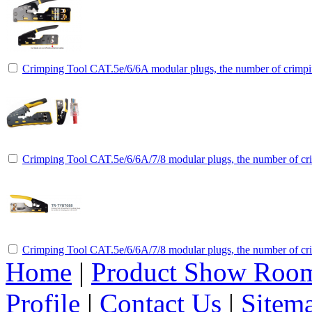
Crimping Tool CAT.5e/6/6A modular plugs, the number of crimpin
Crimping Tool CAT.5e/6/6A/7/8 modular plugs, the number of cri
Crimping Tool CAT.5e/6/6A/7/8 modular plugs, the number of cri
Home
|
Product Show Roo
Profile
|
Contact Us
|
Sitem