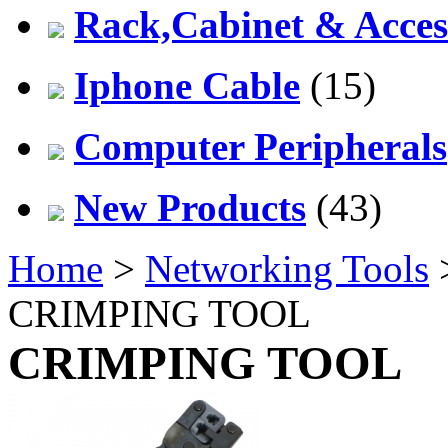
Rack,Cabinet & Acces
Iphone Cable
(15)
Computer Peripherals
New Products
(43)
Home
>
Networking Tools
CRIMPING TOOL
CRIMPING TOOL