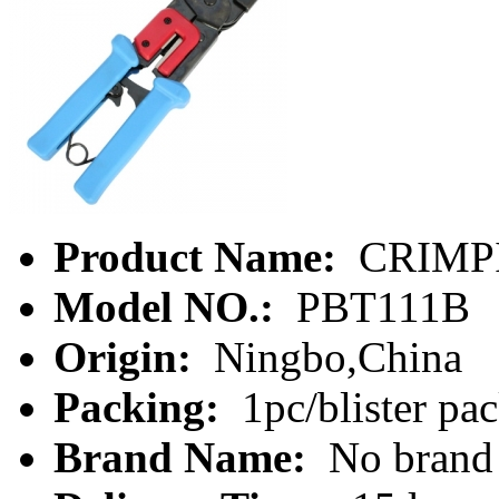
Product Name:
CRIMP
Model NO.:
PBT111B
Origin:
Ningbo,China
Packing:
1pc/blister pa
Brand Name:
No brand