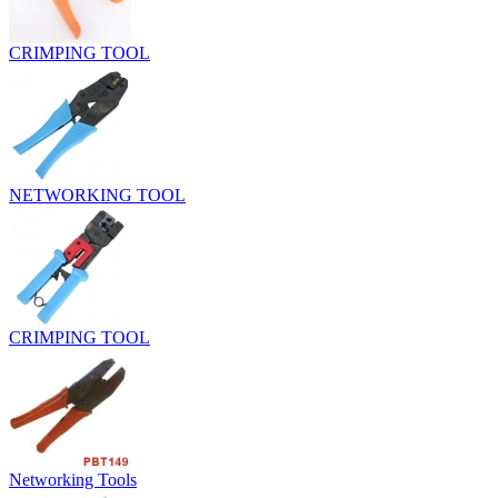
CRIMPING TOOL
NETWORKING TOOL
CRIMPING TOOL
Networking Tools