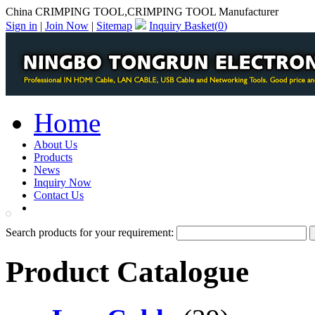
China CRIMPING TOOL,CRIMPING TOOL Manufacturer
Sign in
|
Join Now
|
Sitemap
Inquiry Basket(
0
)
Home
About Us
Products
News
Inquiry Now
Contact Us
PDF Catalog
Search products for your requirement:
Product Catalogue