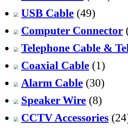
USB Cable
(49)
Computer Connector
Telephone Cable & Te
Coaxial Cable
(1)
Alarm Cable
(30)
Speaker Wire
(8)
CCTV Accessories
(24