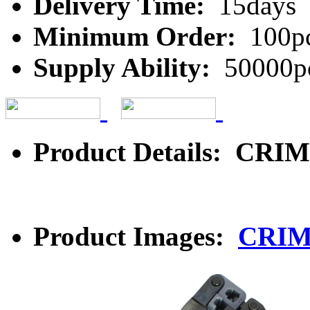
Delivery Time:
15days
Minimum Order:
100p
Supply Ability:
50000p
Product Details: CR
Product Images:
CRIM