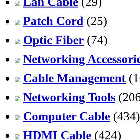
Lan Cable
(29)
Patch Cord
(25)
Optic Fiber
(74)
Networking Accessori
Cable Management
(1
Networking Tools
(206
Computer Cable
(434)
HDMI Cable
(424)