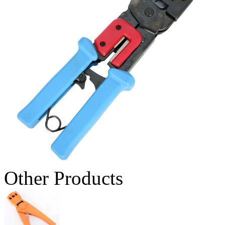
Other Products