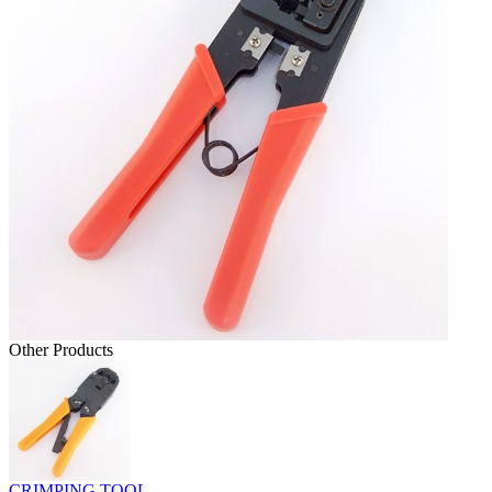
Other Products
CRIMPING TOOL