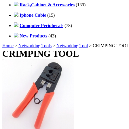
Rack,Cabinet & Accessories
(139)
Iphone Cable
(15)
Computer Peripherals
(78)
New Products
(43)
Home
>
Networking Tools
>
Networking Tool
> CRIMPING TOO
CRIMPING TOOL