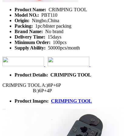
Product Name:
CRIMPING TOOL
Model NO.:
PBT110
Origin:
Ningbo,China
Packing:
1pc/blister packing
Brand Name:
No brand
Delivery Time:
15days
Minimum Order:
100pcs
Supply Ability:
50000pcs/month
Product Details: CRIMPING TOOL
CRIMPING TOOL A:)8P+6P
B:)6P+4P
Product Images:
CRIMPING TOOL