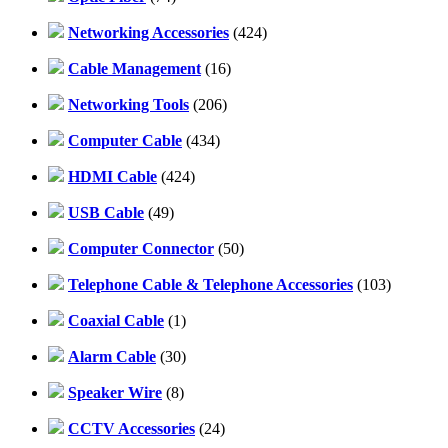
Networking Accessories
(424)
Cable Management
(16)
Networking Tools
(206)
Computer Cable
(434)
HDMI Cable
(424)
USB Cable
(49)
Computer Connector
(50)
Telephone Cable & Telephone Accessories
(103)
Coaxial Cable
(1)
Alarm Cable
(30)
Speaker Wire
(8)
CCTV Accessories
(24)