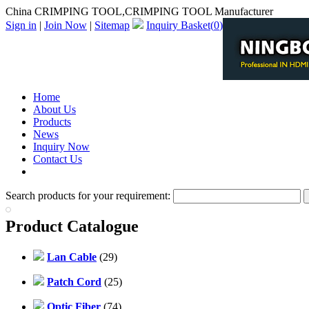
China CRIMPING TOOL,CRIMPING TOOL Manufacturer
Sign in
|
Join Now
|
Sitemap
Inquiry Basket(
0
)
Home
About Us
Products
News
Inquiry Now
Contact Us
PDF Catalog
Search products for your requirement:
Product Catalogue
Lan Cable
(29)
Patch Cord
(25)
Optic Fiber
(74)