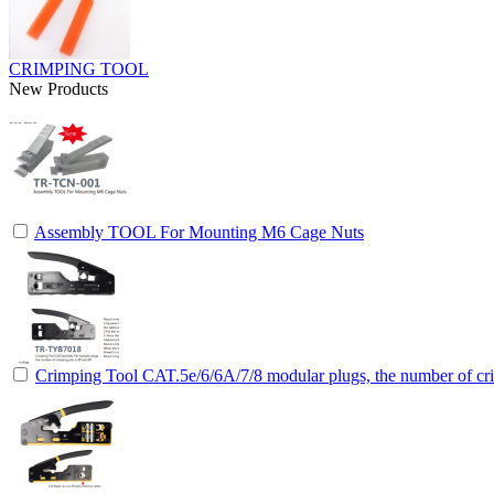
CRIMPING TOOL
New Products
Assembly TOOL For Mounting M6 Cage Nuts
Crimping Tool CAT.5e/6/6A/7/8 modular plugs, the number of cri