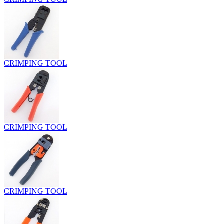
CRIMPING TOOL
CRIMPING TOOL
CRIMPING TOOL